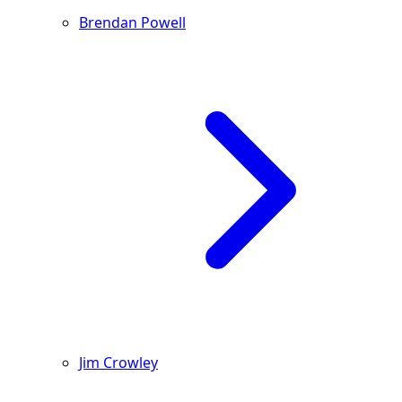
Brendan Powell
Jim Crowley