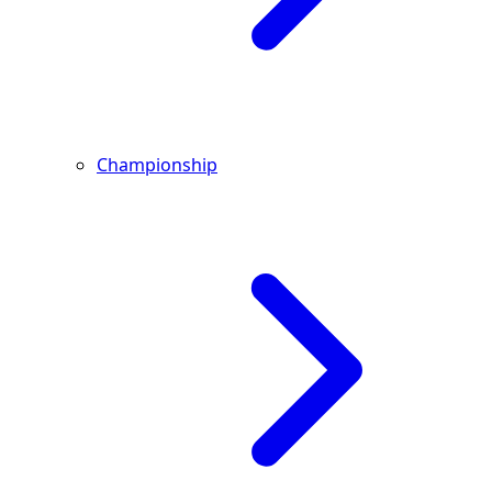
Championship