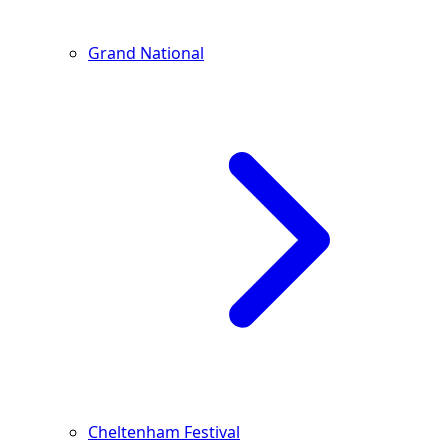
Grand National
Cheltenham Festival