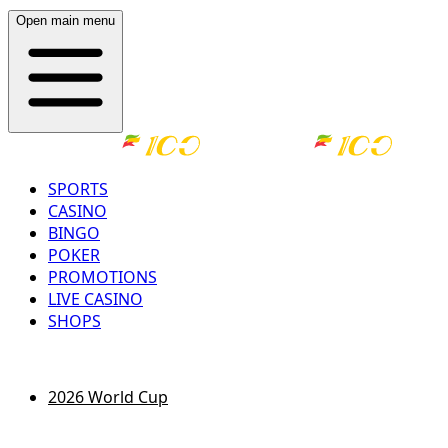
Open main menu
SPORTS
CASINO
BINGO
POKER
PROMOTIONS
LIVE CASINO
SHOPS
LOG IN
REGISTER
2026 World Cup