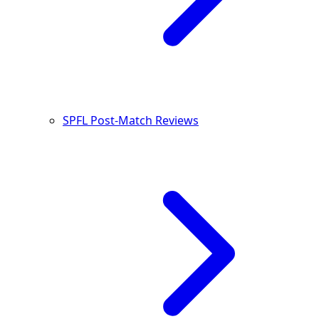
SPFL Post-Match Reviews