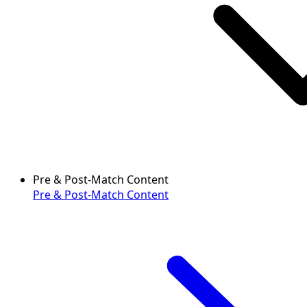
Pre & Post-Match Content
Pre & Post-Match Content