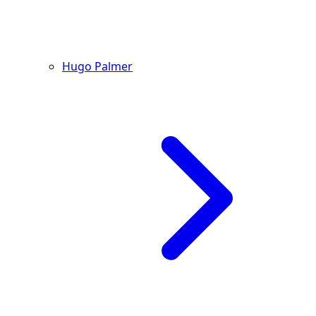
Hugo Palmer