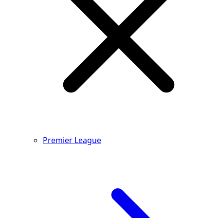
Premier League