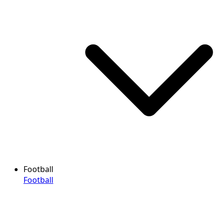
Football
Football