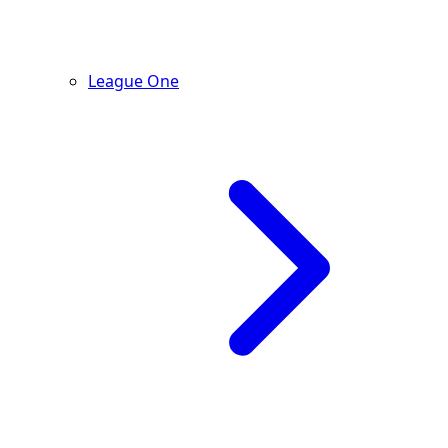
League One