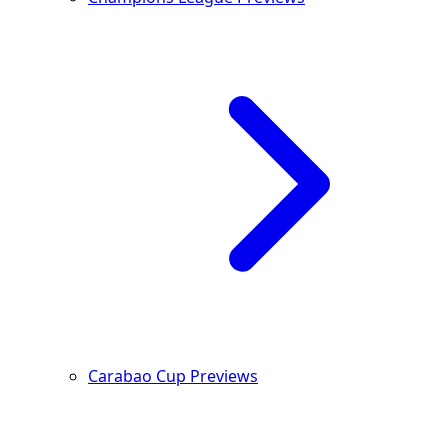
Carabao Cup Previews