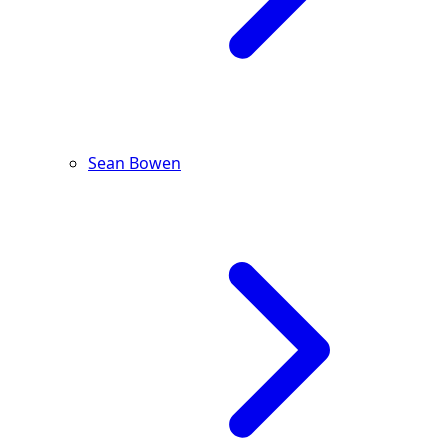
Sean Bowen