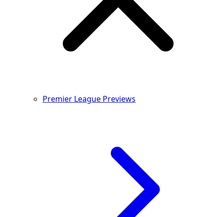
Premier League Previews