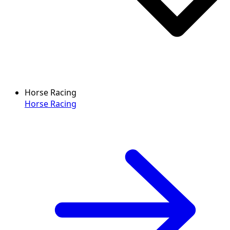
Horse Racing
Horse Racing