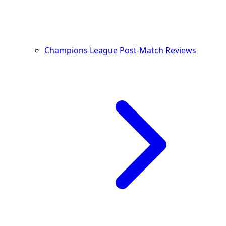
Champions League Post-Match Reviews