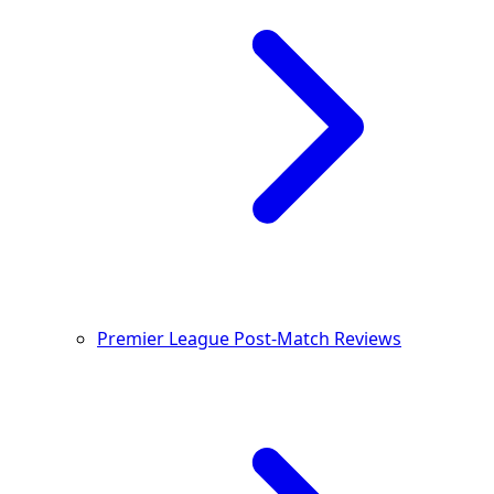
Premier League Post-Match Reviews