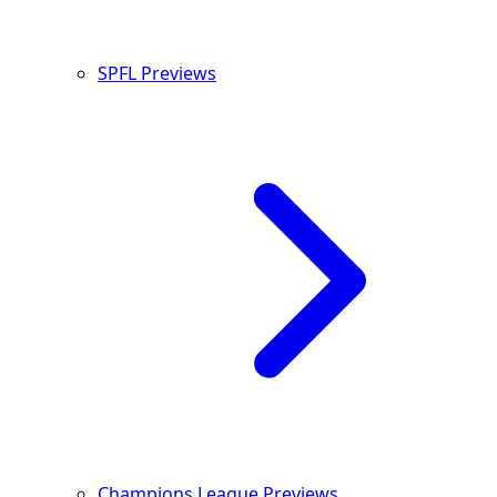
SPFL Previews
Champions League Previews