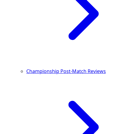
Championship Post-Match Reviews