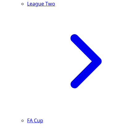
League Two
FA Cup