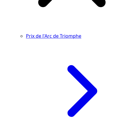
Prix de l'Arc de Triomphe