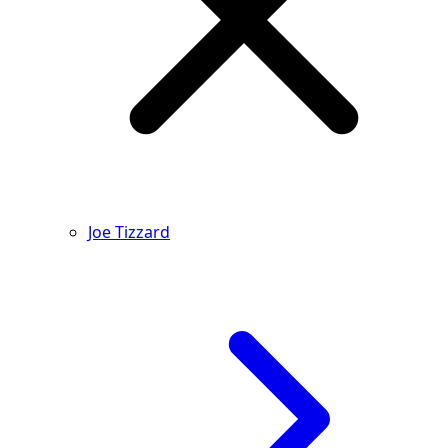
Joe Tizzard