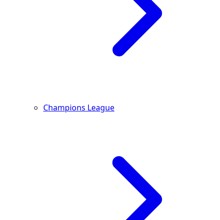
Champions League