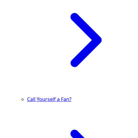
Call Yourself a Fan?