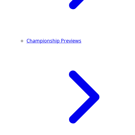
Championship Previews