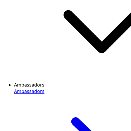
Ambassadors
Ambassadors