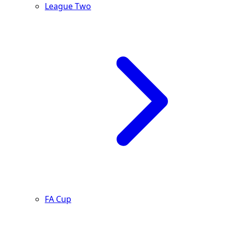
League Two
FA Cup