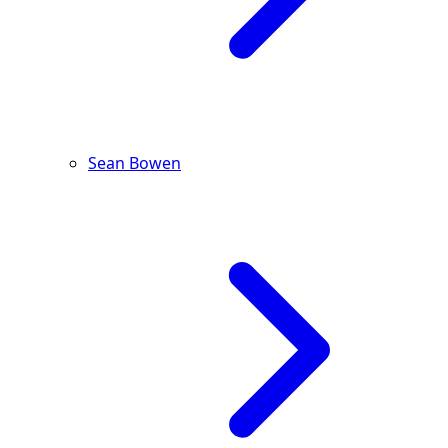
Sean Bowen