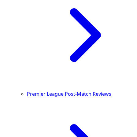
Premier League Post-Match Reviews