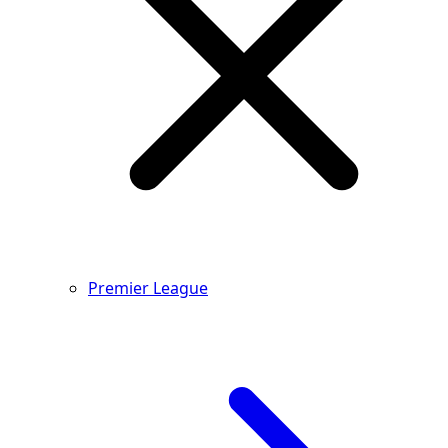
Premier League