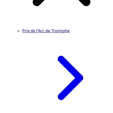
Prix de l'Arc de Triomphe