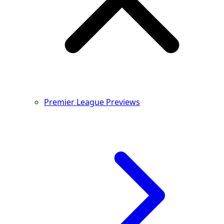
Premier League Previews