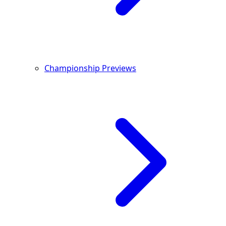
Championship Previews