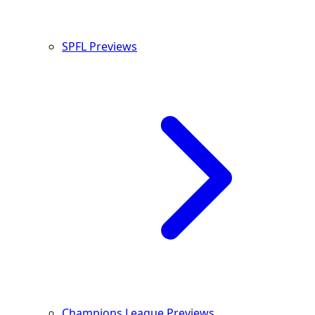
SPFL Previews
Champions League Previews