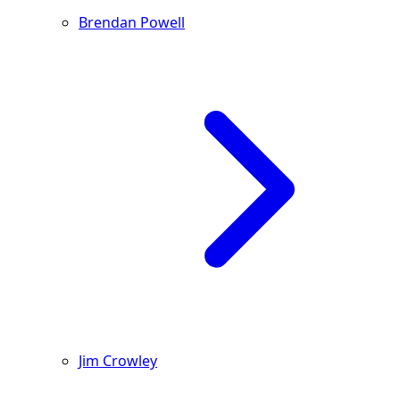
Brendan Powell
Jim Crowley