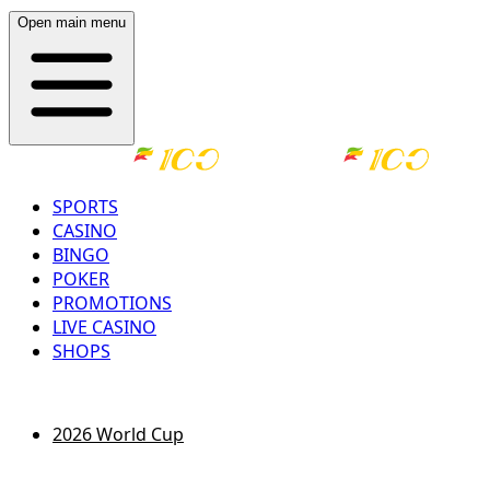
Open main menu
SPORTS
CASINO
BINGO
POKER
PROMOTIONS
LIVE CASINO
SHOPS
LOG IN
REGISTER
2026 World Cup