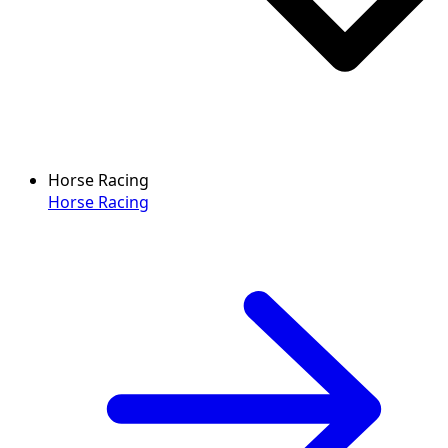
Horse Racing
Horse Racing