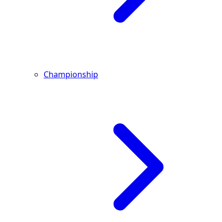
Championship