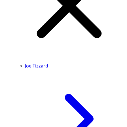
Joe Tizzard