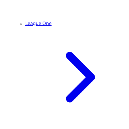
League One