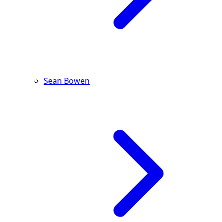
Sean Bowen