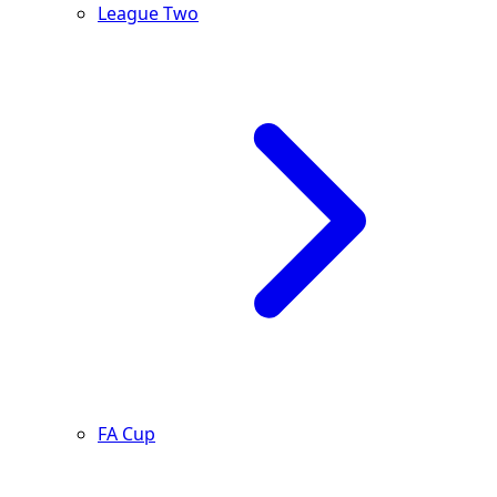
League Two
FA Cup