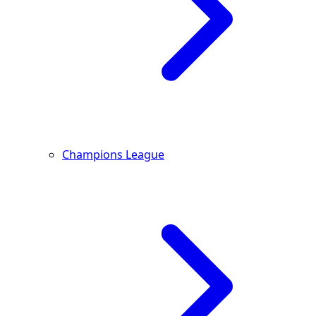
Champions League