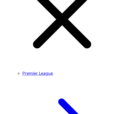
Premier League