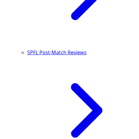
SPFL Post-Match Reviews