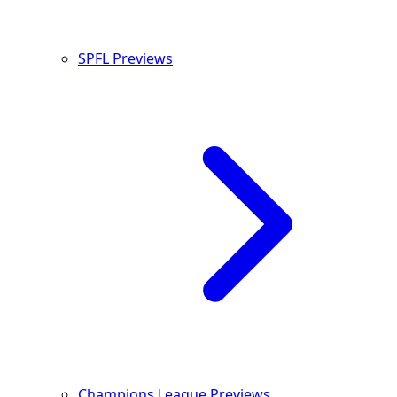
SPFL Previews
Champions League Previews