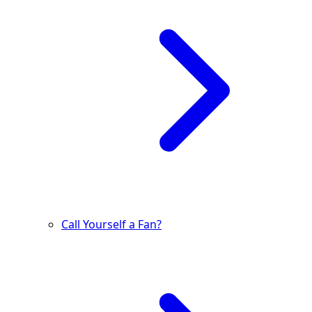
Call Yourself a Fan?