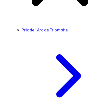
Prix de l'Arc de Triomphe