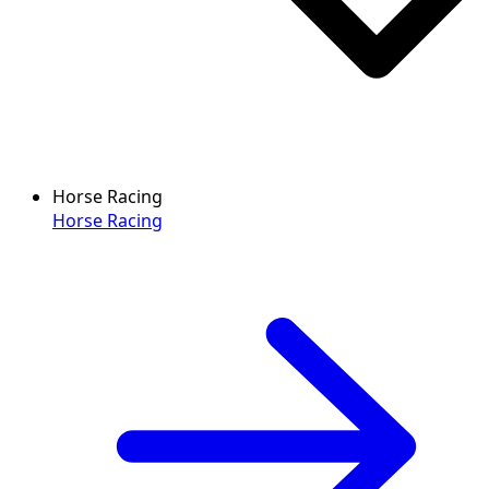
Horse Racing
Horse Racing