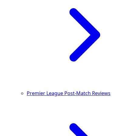
Premier League Post-Match Reviews