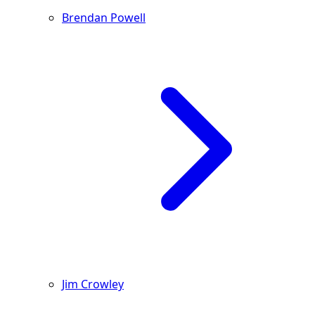
Brendan Powell
Jim Crowley