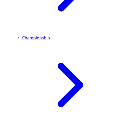
Championship