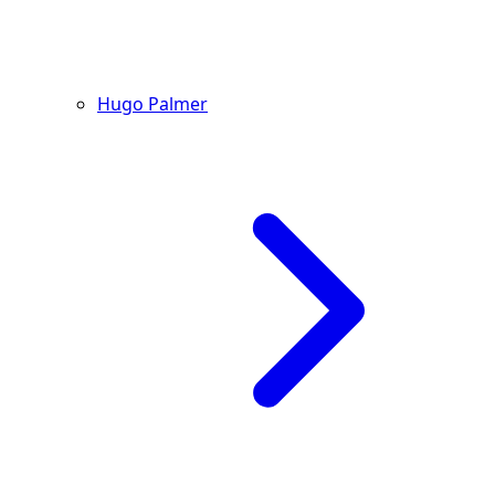
Hugo Palmer