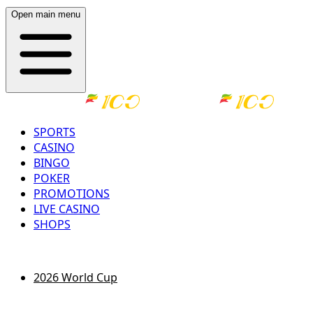
Open main menu
SPORTS
CASINO
BINGO
POKER
PROMOTIONS
LIVE CASINO
SHOPS
LOG IN
REGISTER
2026 World Cup