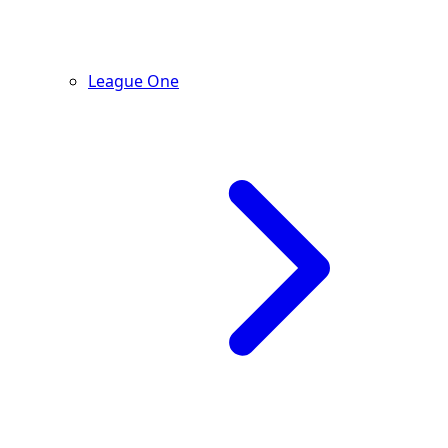
League One