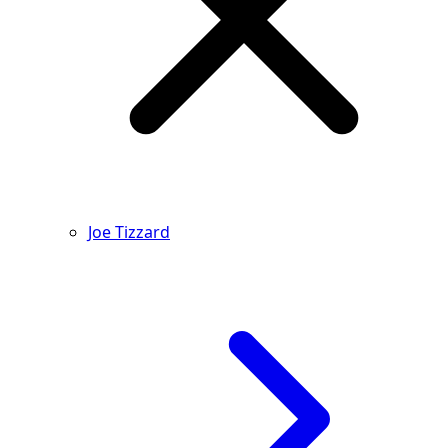
Joe Tizzard