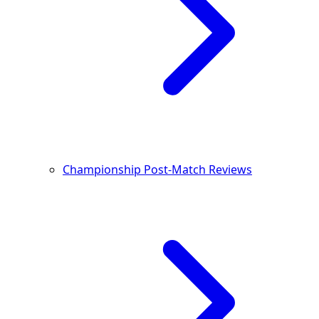
Championship Post-Match Reviews