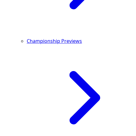
Championship Previews