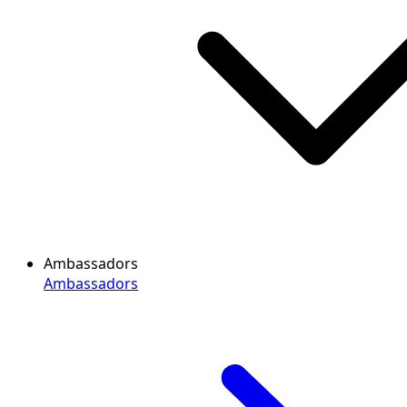
Ambassadors
Ambassadors