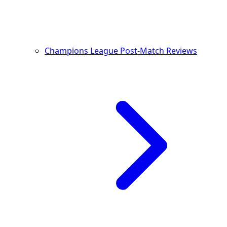
Champions League Post-Match Reviews