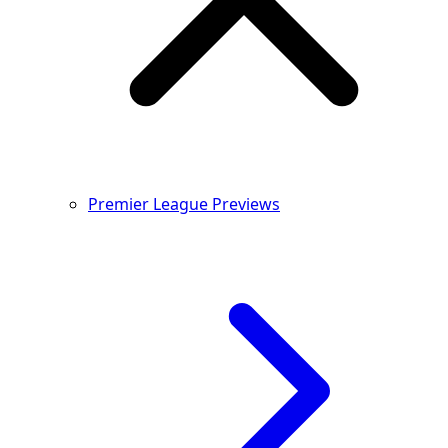
Premier League Previews