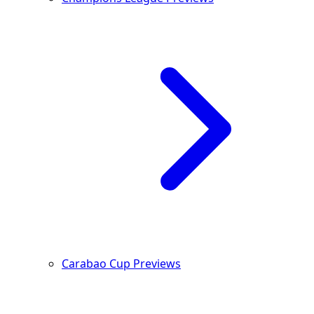
Carabao Cup Previews