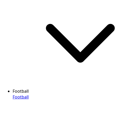
Football
Football