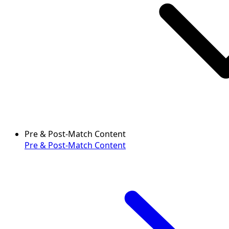
Pre & Post-Match Content
Pre & Post-Match Content