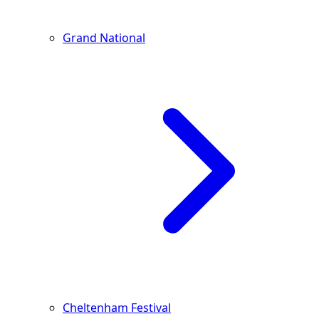
Grand National
Cheltenham Festival