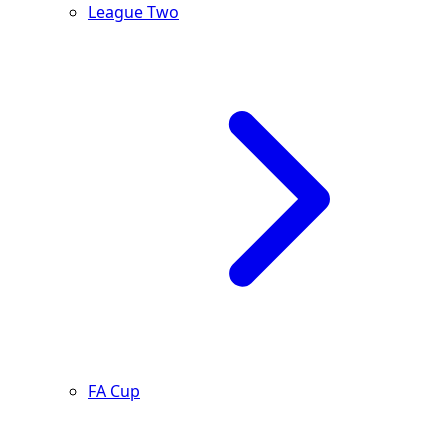
League Two
FA Cup