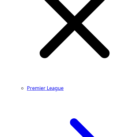
Premier League