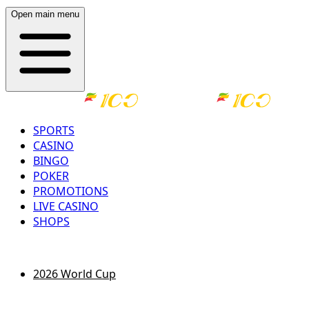
Open main menu
SPORTS
CASINO
BINGO
POKER
PROMOTIONS
LIVE CASINO
SHOPS
LOG IN
REGISTER
2026 World Cup