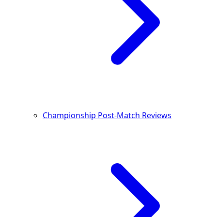
Championship Post-Match Reviews