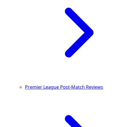
Premier League Post-Match Reviews