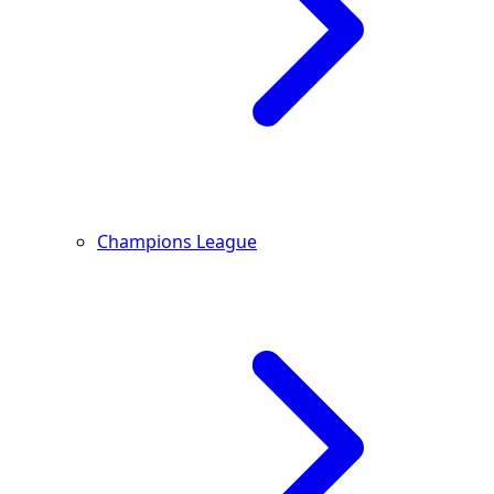
Champions League