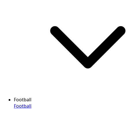
Football
Football