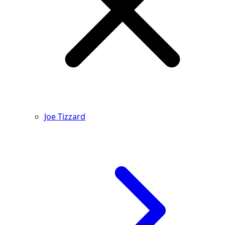
Joe Tizzard