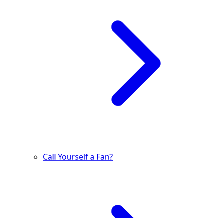
Call Yourself a Fan?