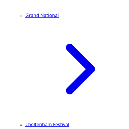
Grand National
Cheltenham Festival