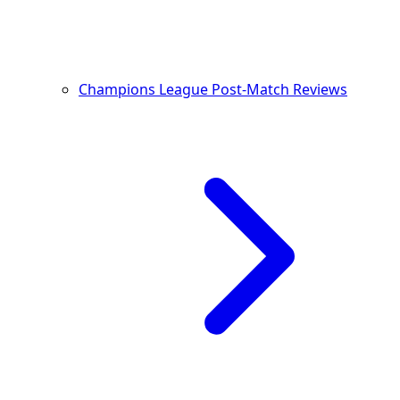
Champions League Post-Match Reviews