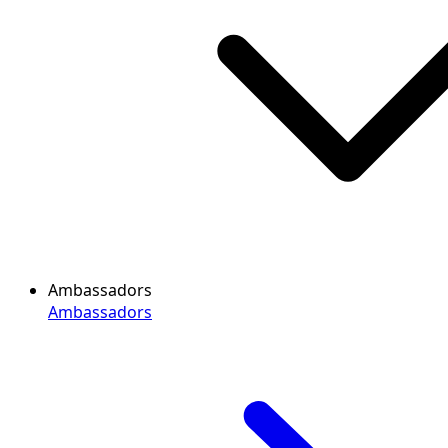
Ambassadors
Ambassadors