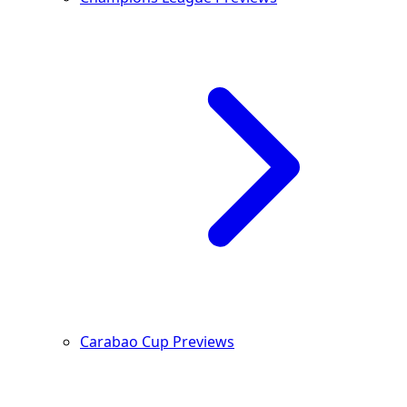
Carabao Cup Previews