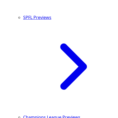
SPFL Previews
Champions League Previews