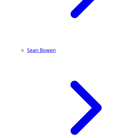
Sean Bowen