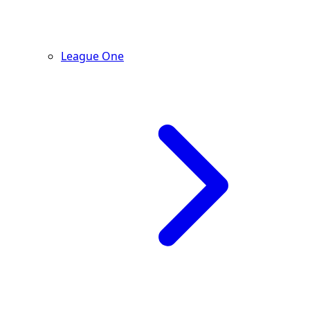
League One