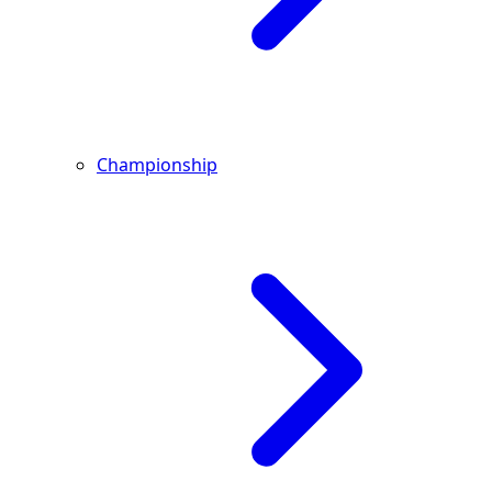
Championship