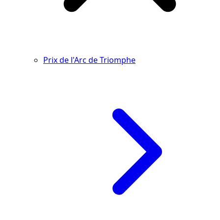
Prix de l'Arc de Triomphe