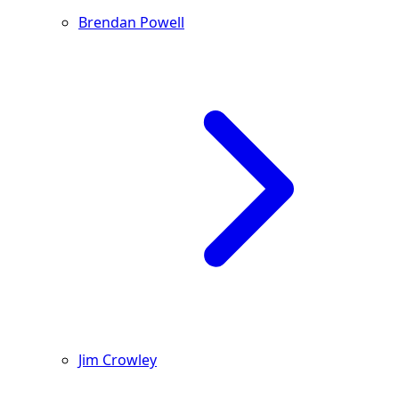
Brendan Powell
Jim Crowley