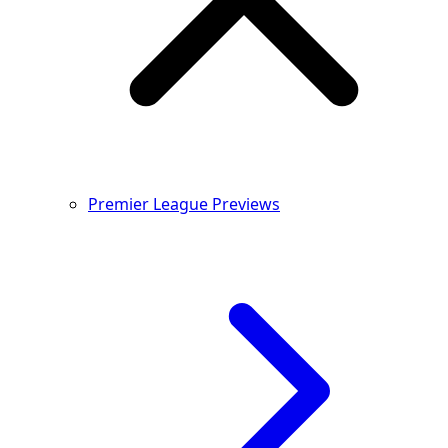
Premier League Previews