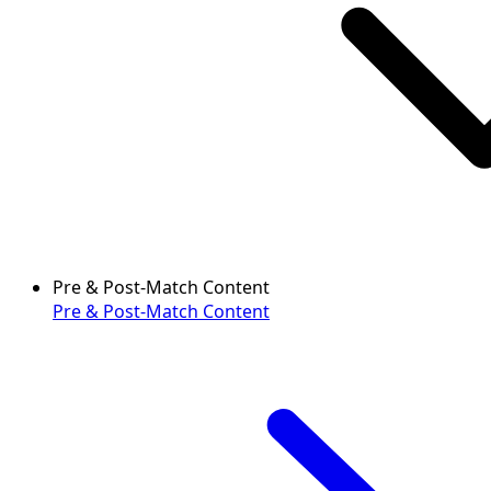
Pre & Post-Match Content
Pre & Post-Match Content