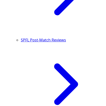
SPFL Post-Match Reviews