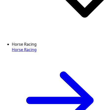
Horse Racing
Horse Racing