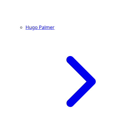
Hugo Palmer