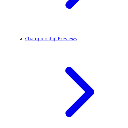
Championship Previews