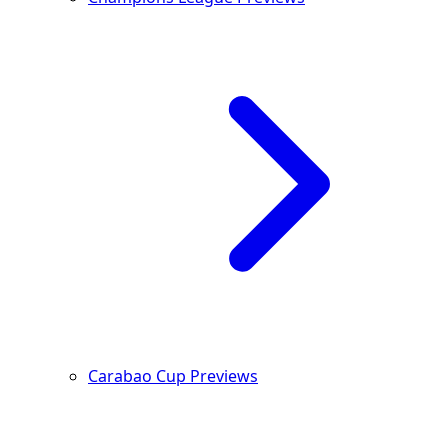
Carabao Cup Previews