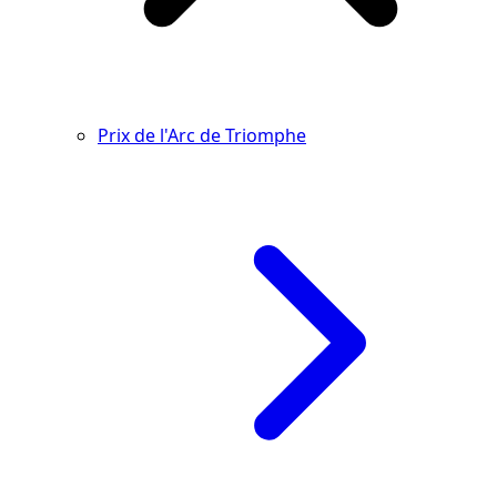
Prix de l'Arc de Triomphe