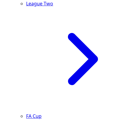
League Two
FA Cup