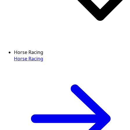
Horse Racing
Horse Racing