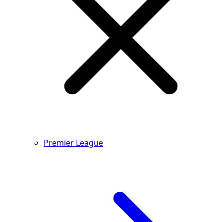
Premier League