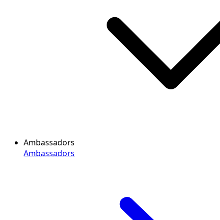
Ambassadors
Ambassadors