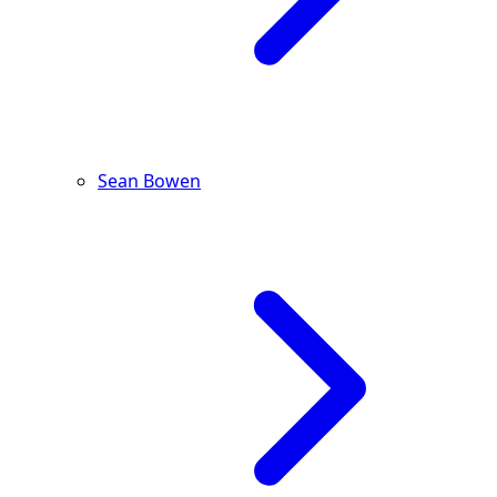
Sean Bowen