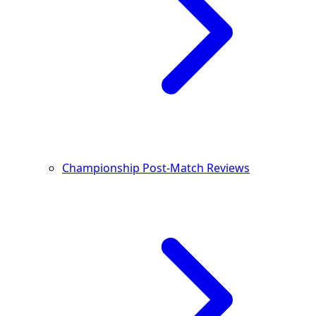
Championship Post-Match Reviews