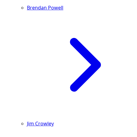
Brendan Powell
Jim Crowley