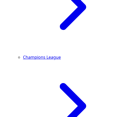
Champions League