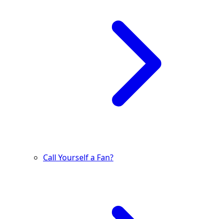
Call Yourself a Fan?