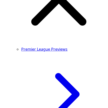
Premier League Previews