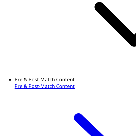
Pre & Post-Match Content
Pre & Post-Match Content