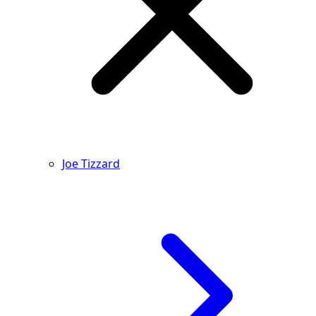
Joe Tizzard