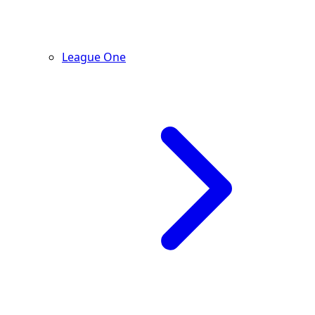
League One