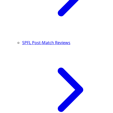
SPFL Post-Match Reviews