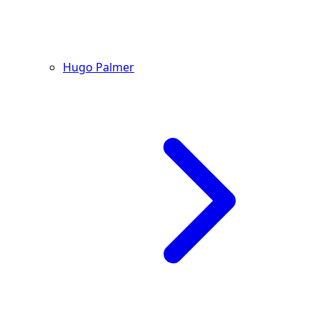
Hugo Palmer