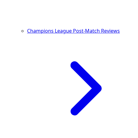
Champions League Post-Match Reviews