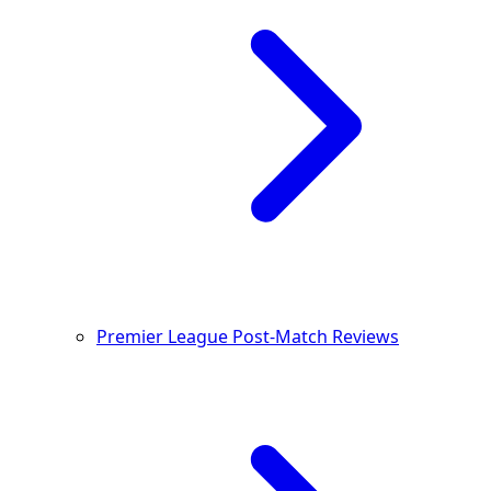
Premier League Post-Match Reviews