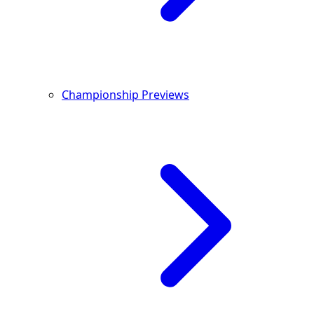
Championship Previews