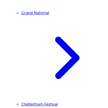
Grand National
Cheltenham Festival