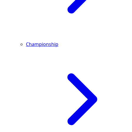
Championship