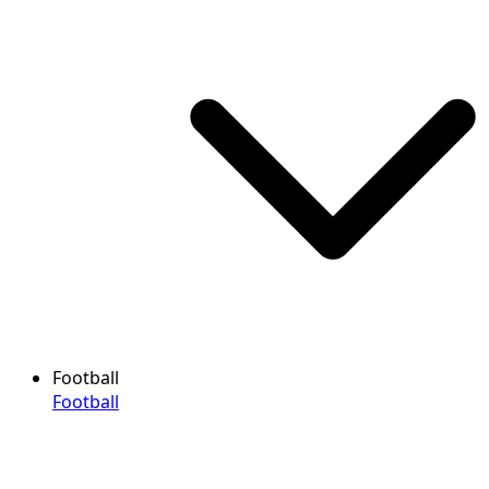
Football
Football