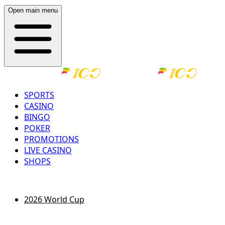
Open main menu
SPORTS
CASINO
BINGO
POKER
PROMOTIONS
LIVE CASINO
SHOPS
LOG IN
REGISTER
2026 World Cup