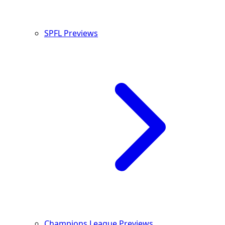
SPFL Previews
Champions League Previews