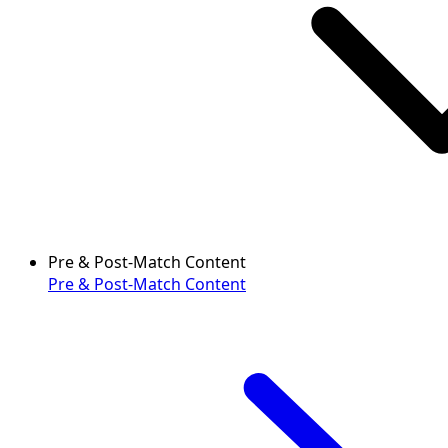
Pre & Post-Match Content
Pre & Post-Match Content