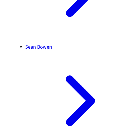
Sean Bowen