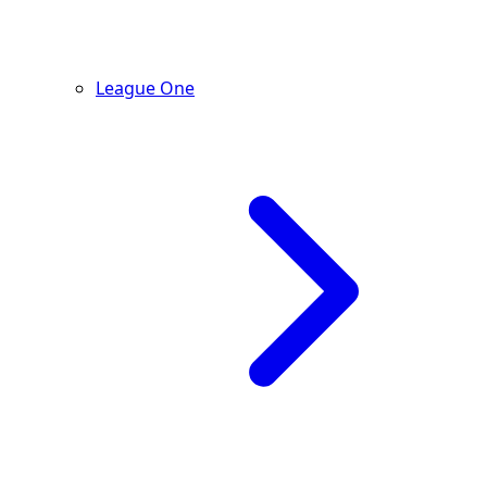
League One