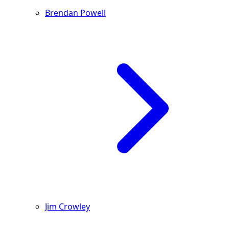
Brendan Powell
Jim Crowley