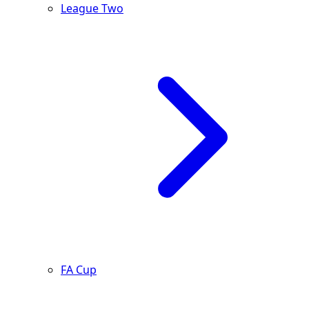
League Two
FA Cup