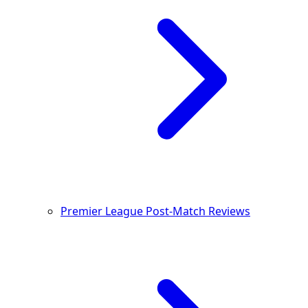
Premier League Post-Match Reviews