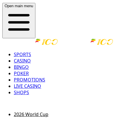
Open main menu
SPORTS
CASINO
BINGO
POKER
PROMOTIONS
LIVE CASINO
SHOPS
LOG IN
REGISTER
2026 World Cup