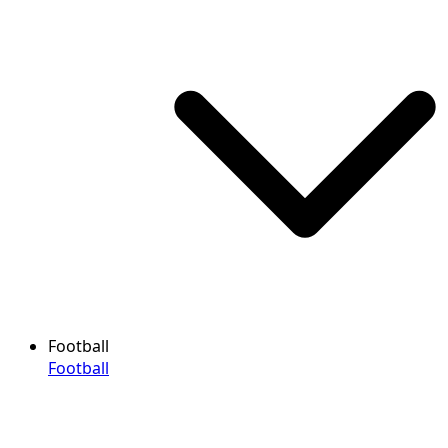
Football
Football