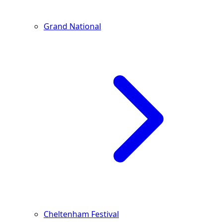
Grand National
Cheltenham Festival