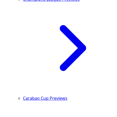
Carabao Cup Previews