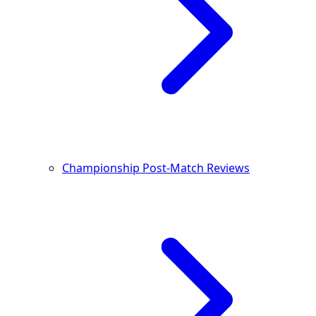
Championship Post-Match Reviews