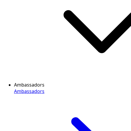
Ambassadors
Ambassadors