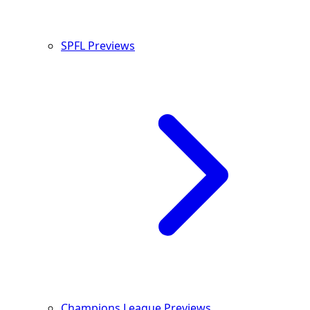
SPFL Previews
Champions League Previews