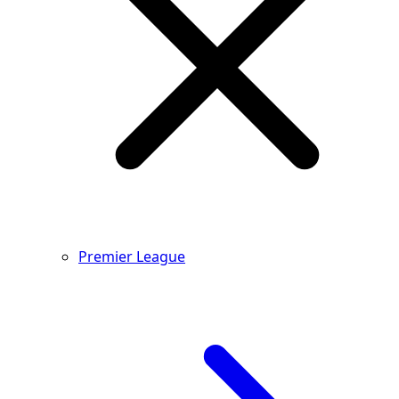
Premier League