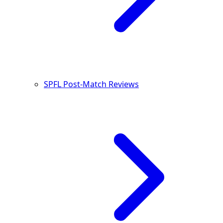
SPFL Post-Match Reviews