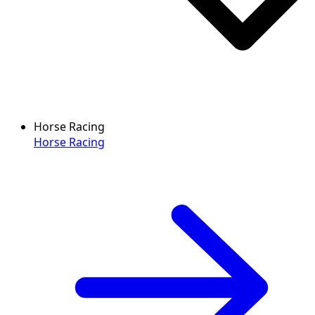
Horse Racing
Horse Racing