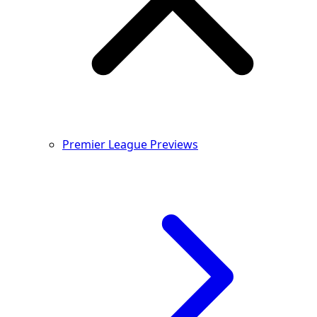
Premier League Previews