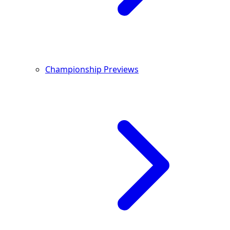
Championship Previews