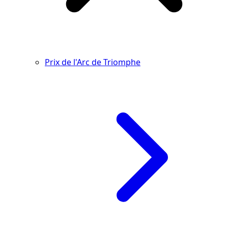
Prix de l'Arc de Triomphe