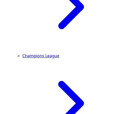
Champions League