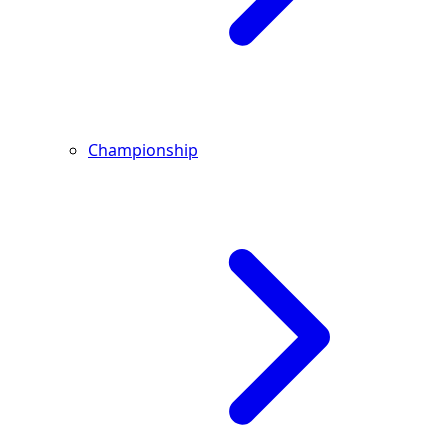
Championship