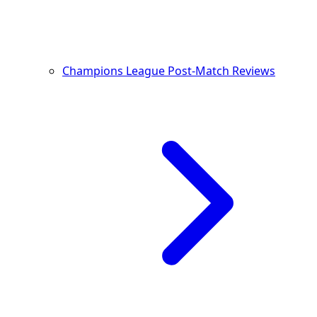
Champions League Post-Match Reviews