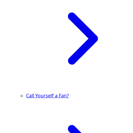
Call Yourself a Fan?