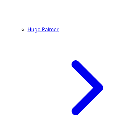
Hugo Palmer