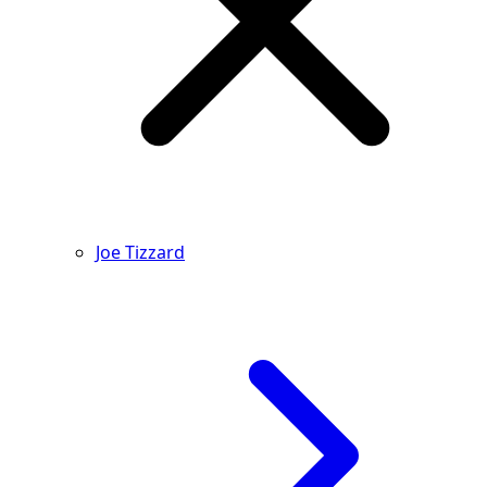
Joe Tizzard