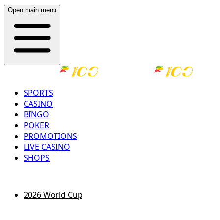
Open main menu
SPORTS
CASINO
BINGO
POKER
PROMOTIONS
LIVE CASINO
SHOPS
LOG IN
REGISTER
2026 World Cup