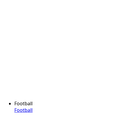
Football
Football