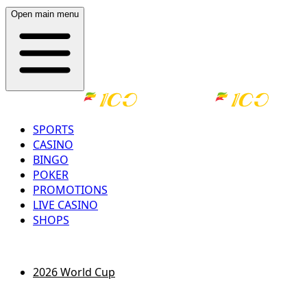
Open main menu
SPORTS
CASINO
BINGO
POKER
PROMOTIONS
LIVE CASINO
SHOPS
LOG IN
REGISTER
2026 World Cup