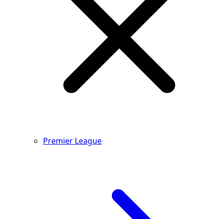
Premier League