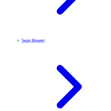
Sean Bowen