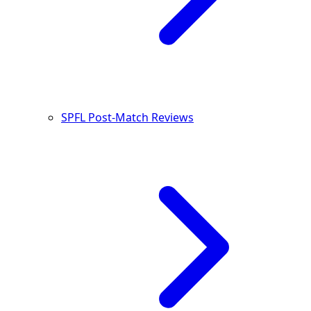
SPFL Post-Match Reviews