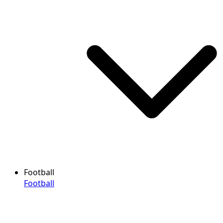
Football
Football