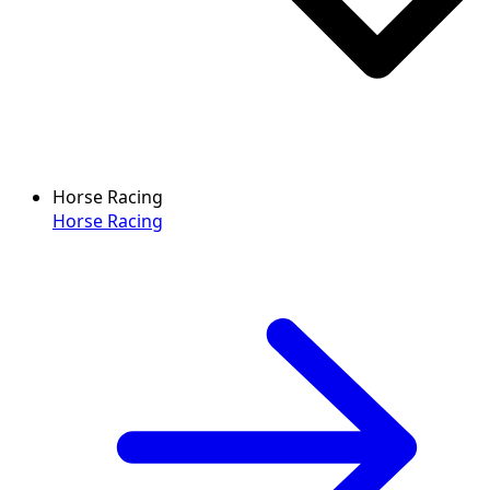
Horse Racing
Horse Racing