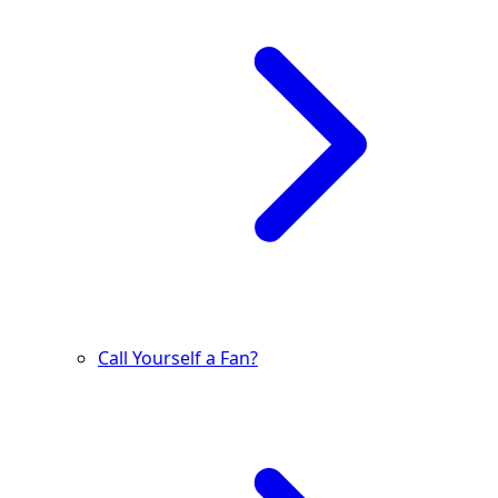
Call Yourself a Fan?