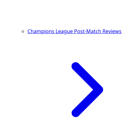
Champions League Post-Match Reviews