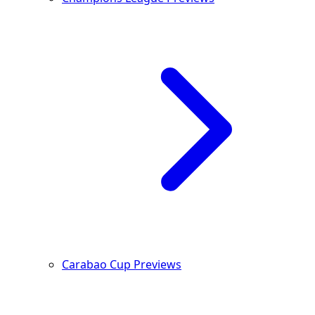
Carabao Cup Previews