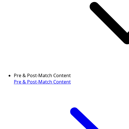
Pre & Post-Match Content
Pre & Post-Match Content