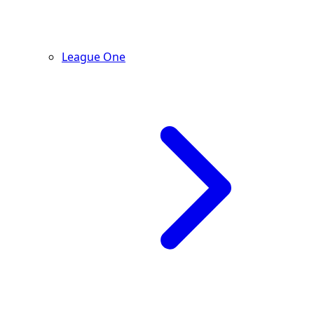
League One