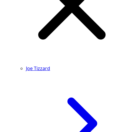
Joe Tizzard