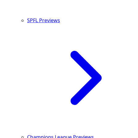
SPFL Previews
Champions League Previews