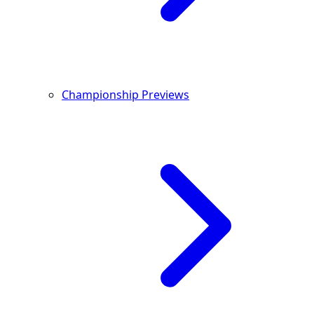
Championship Previews