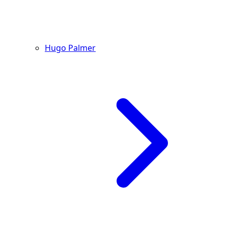
Hugo Palmer