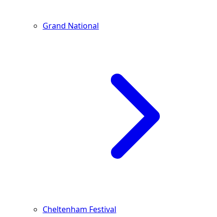
Grand National
Cheltenham Festival