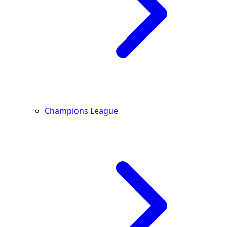
Champions League