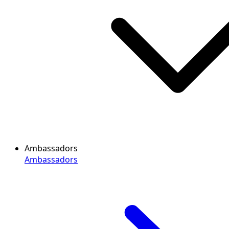
Ambassadors
Ambassadors