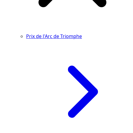
Prix de l'Arc de Triomphe