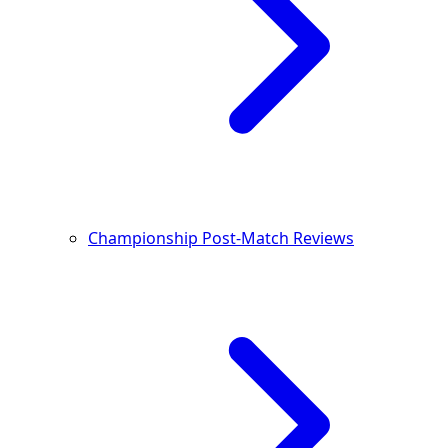
Championship Post-Match Reviews