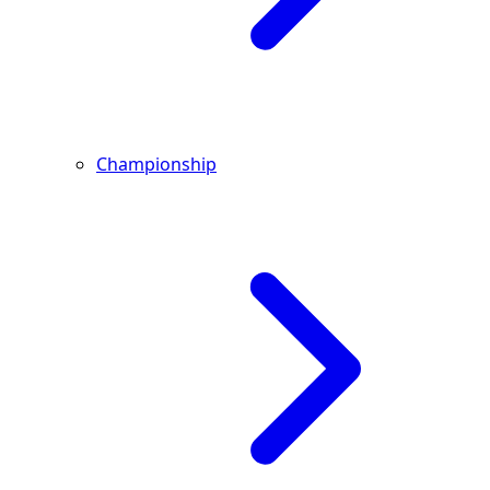
Championship