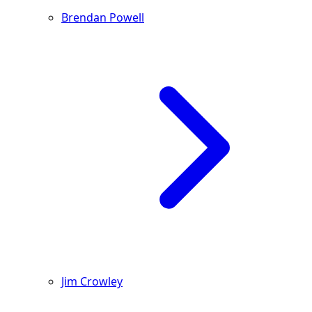
Brendan Powell
Jim Crowley