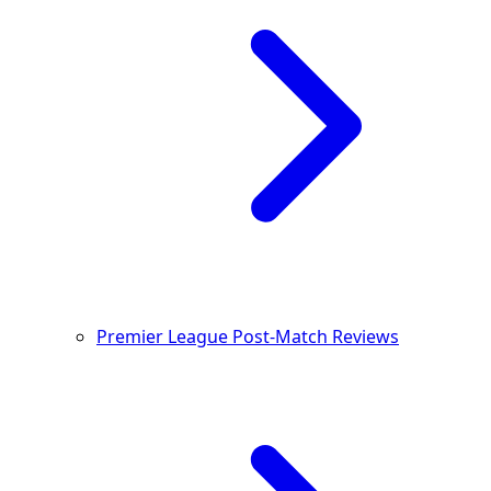
Premier League Post-Match Reviews