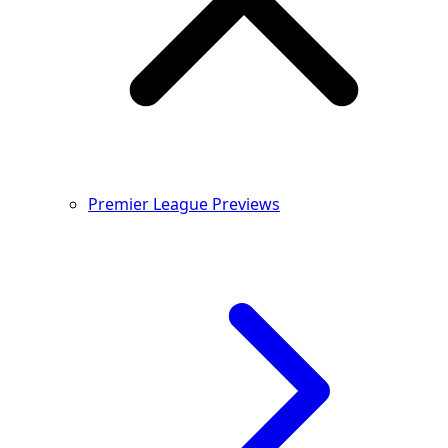
Premier League Previews