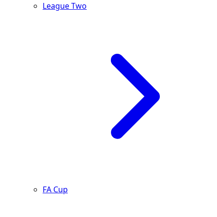
League Two
FA Cup