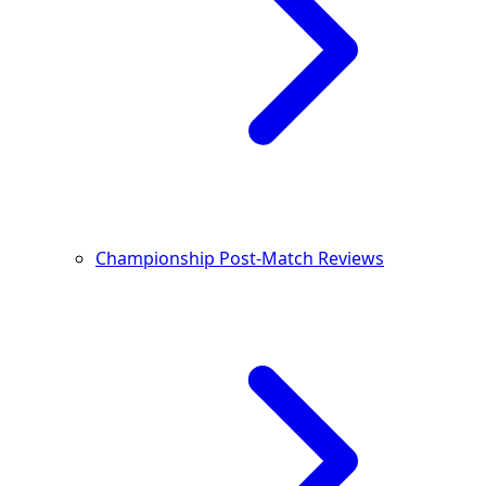
Championship Post-Match Reviews