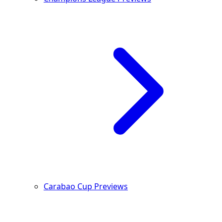
Carabao Cup Previews