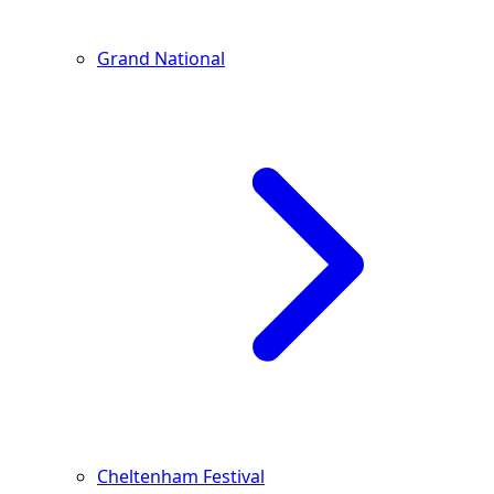
Grand National
Cheltenham Festival