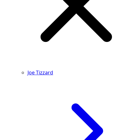
Joe Tizzard