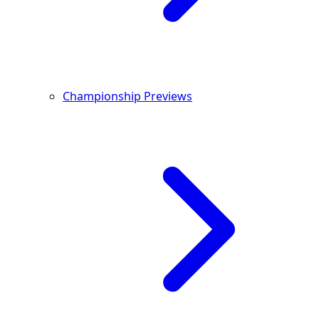
Championship Previews