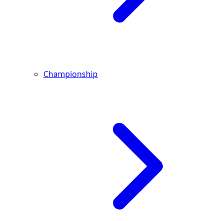
Championship