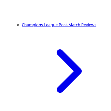
Champions League Post-Match Reviews