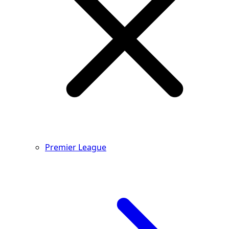
Premier League