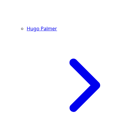
Hugo Palmer