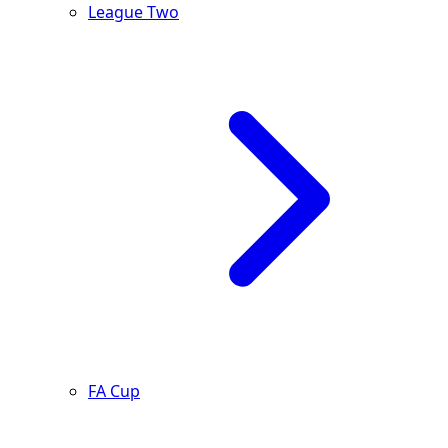
League Two
FA Cup