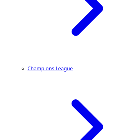
Champions League