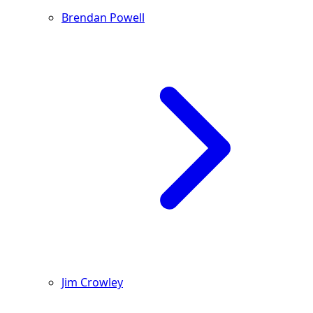
Brendan Powell
Jim Crowley