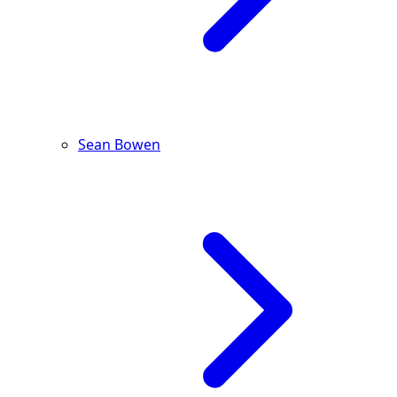
Sean Bowen