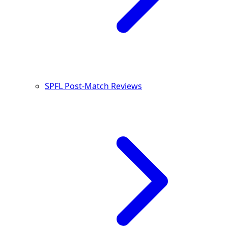
SPFL Post-Match Reviews