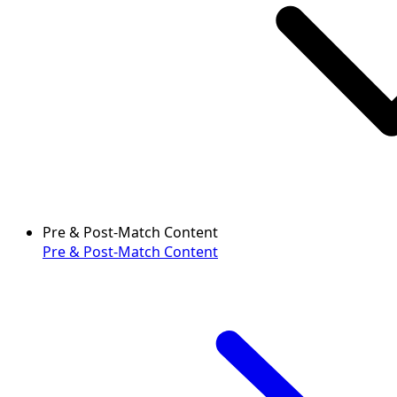
Pre & Post-Match Content
Pre & Post-Match Content