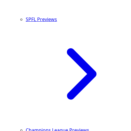
SPFL Previews
Champions League Previews