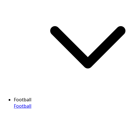
Football
Football