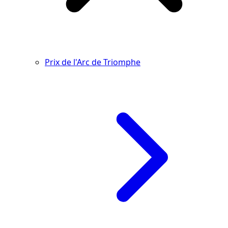
Prix de l'Arc de Triomphe