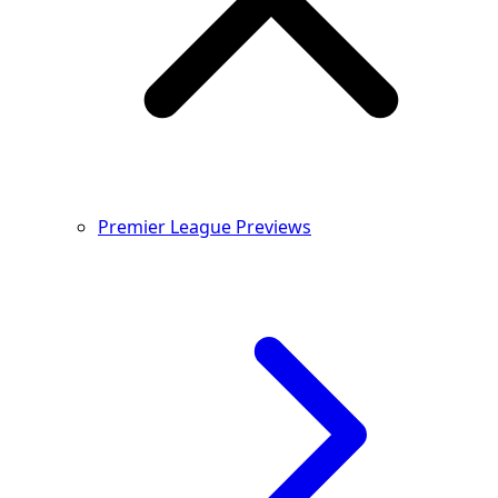
Premier League Previews