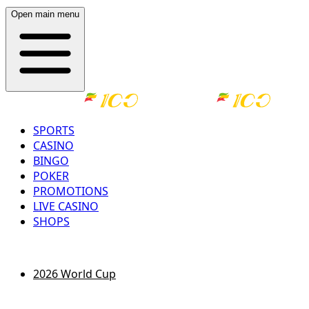
Open main menu
SPORTS
CASINO
BINGO
POKER
PROMOTIONS
LIVE CASINO
SHOPS
LOG IN
REGISTER
2026 World Cup