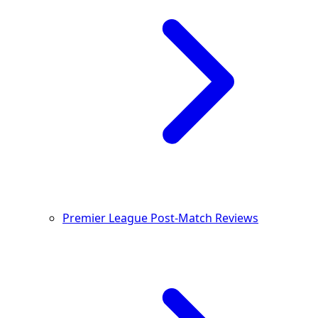
Premier League Post-Match Reviews