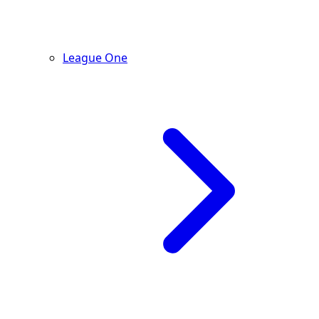
League One