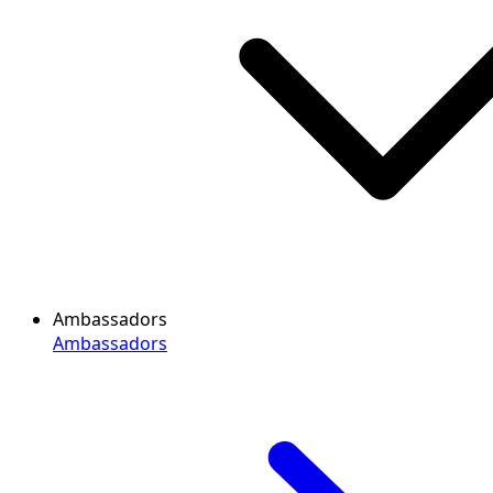
Ambassadors
Ambassadors