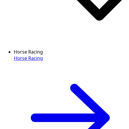
Horse Racing
Horse Racing