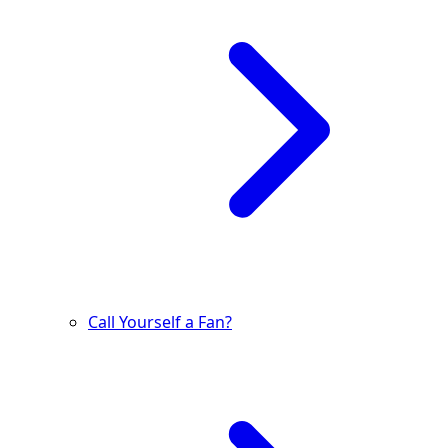
Call Yourself a Fan?