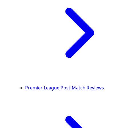
Premier League Post-Match Reviews