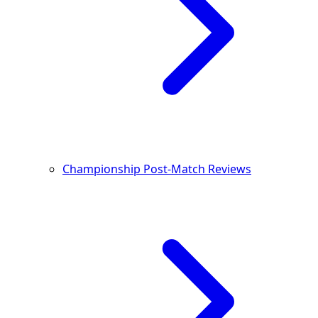
Championship Post-Match Reviews