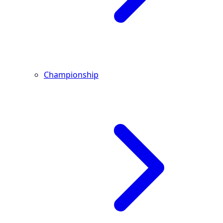
Championship