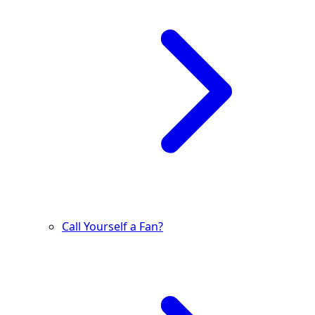
Call Yourself a Fan?