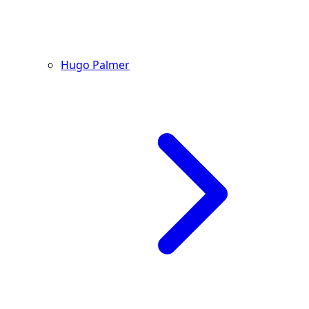
Hugo Palmer