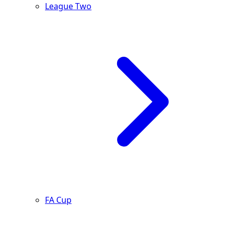
League Two
FA Cup