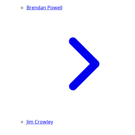
Brendan Powell
Jim Crowley