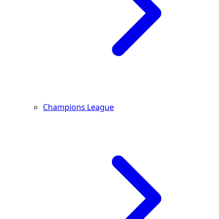
Champions League