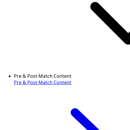
Pre & Post-Match Content
Pre & Post-Match Content