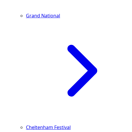
Grand National
Cheltenham Festival