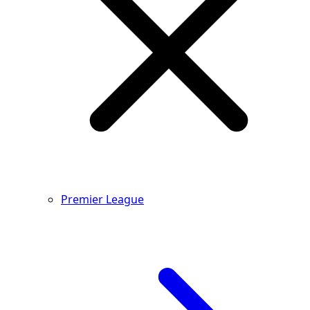
Premier League