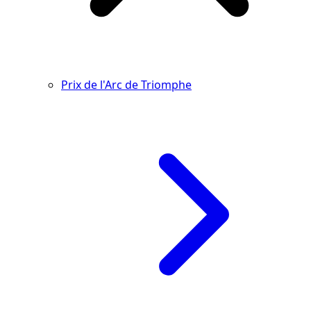
Prix de l'Arc de Triomphe