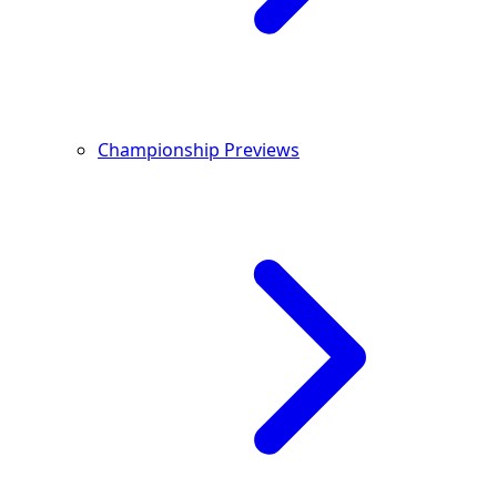
Championship Previews