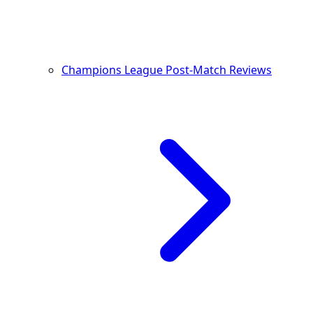
Champions League Post-Match Reviews