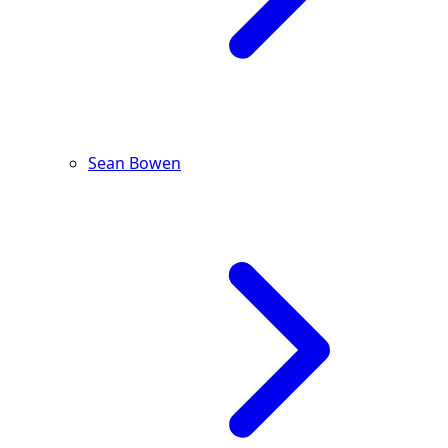
Sean Bowen