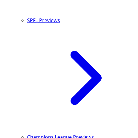
SPFL Previews
Champions League Previews