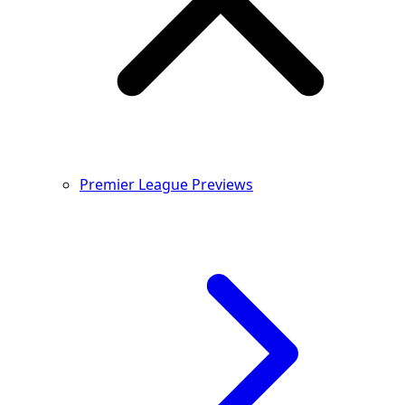
Premier League Previews