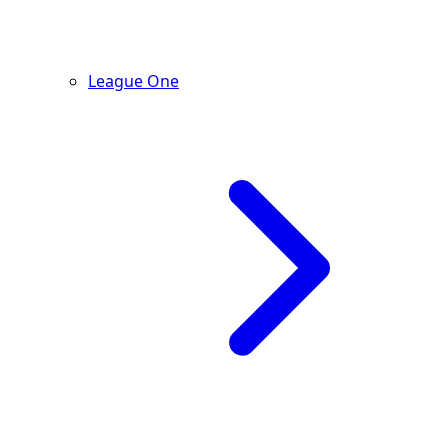
League One