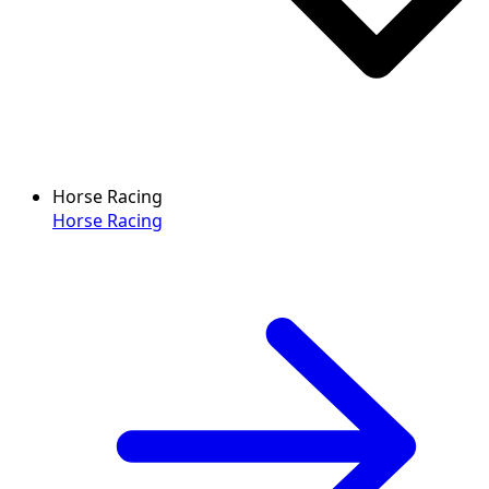
Horse Racing
Horse Racing