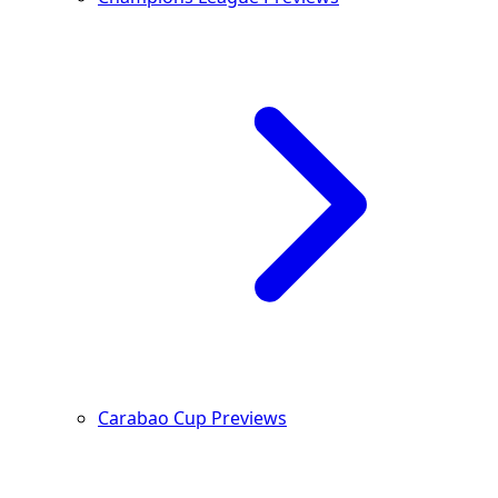
Carabao Cup Previews