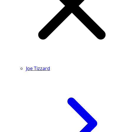
Joe Tizzard