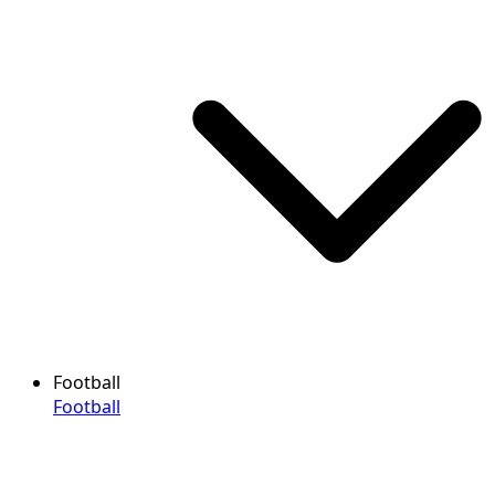
Football
Football