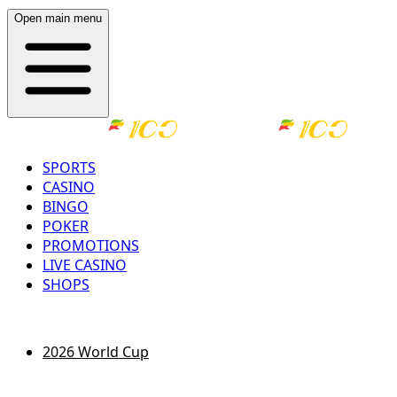
Open main menu
SPORTS
CASINO
BINGO
POKER
PROMOTIONS
LIVE CASINO
SHOPS
LOG IN
REGISTER
2026 World Cup