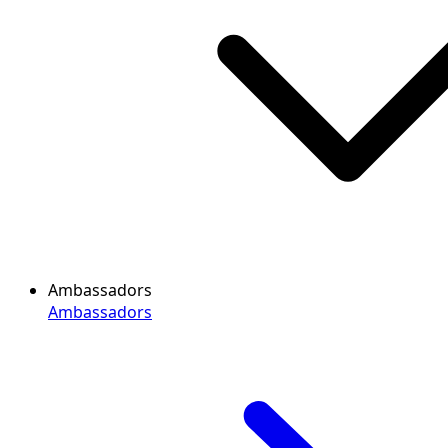
Ambassadors
Ambassadors