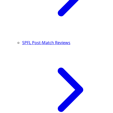
SPFL Post-Match Reviews