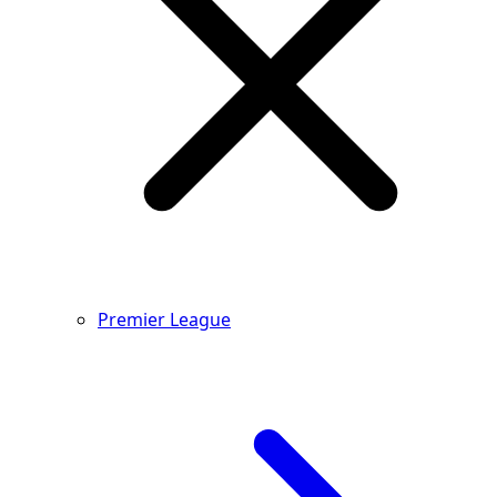
Premier League