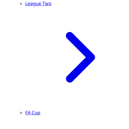
League Two
FA Cup