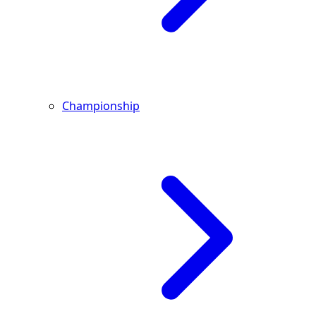
Championship