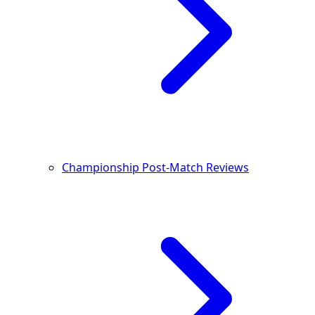
Championship Post-Match Reviews