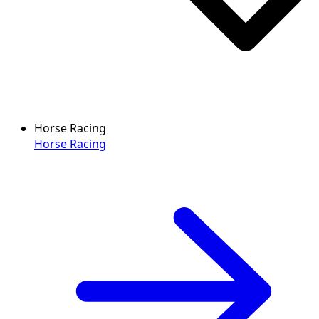
Horse Racing
Horse Racing