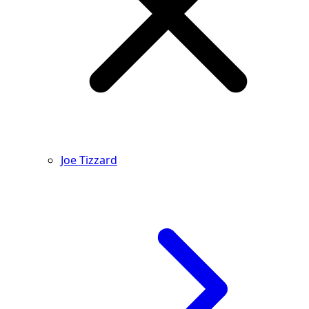
Joe Tizzard