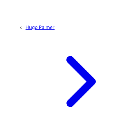
Hugo Palmer