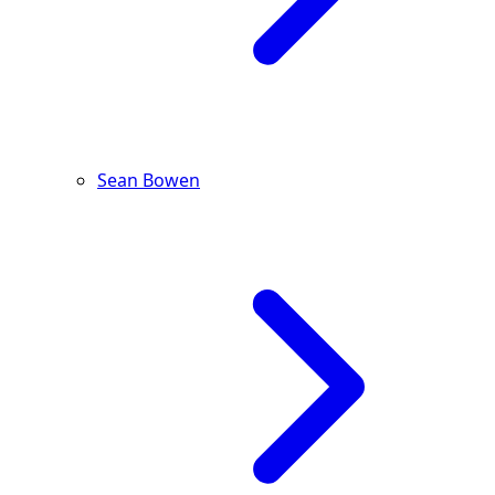
Sean Bowen