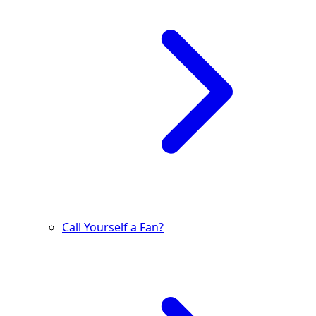
Call Yourself a Fan?