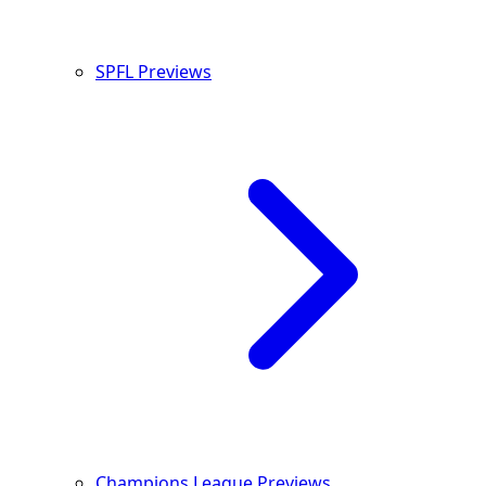
SPFL Previews
Champions League Previews