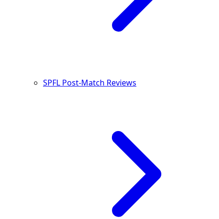
SPFL Post-Match Reviews