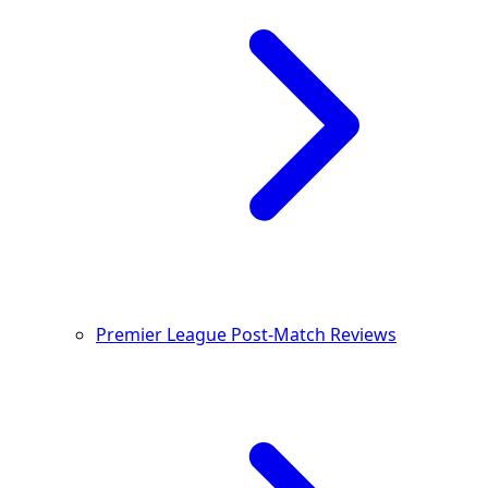
Premier League Post-Match Reviews