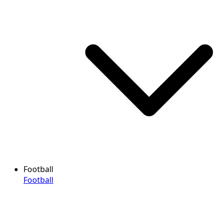
Football
Football