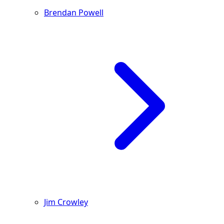
Brendan Powell
Jim Crowley