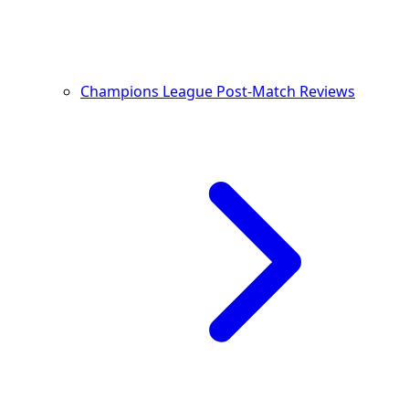
Champions League Post-Match Reviews