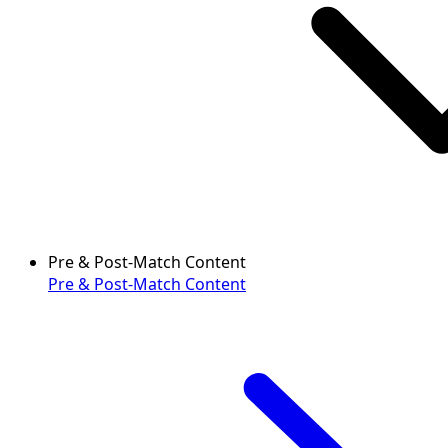
Pre & Post-Match Content
Pre & Post-Match Content