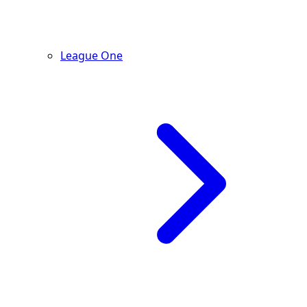
League One