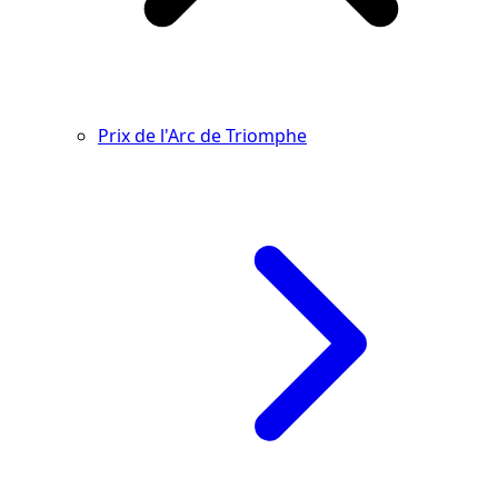
Prix de l'Arc de Triomphe