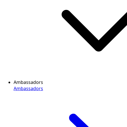
Ambassadors
Ambassadors