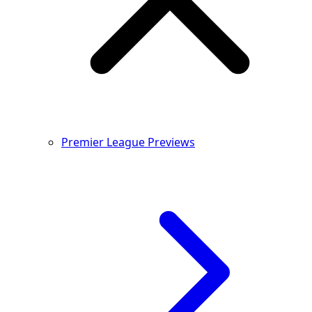
Premier League Previews