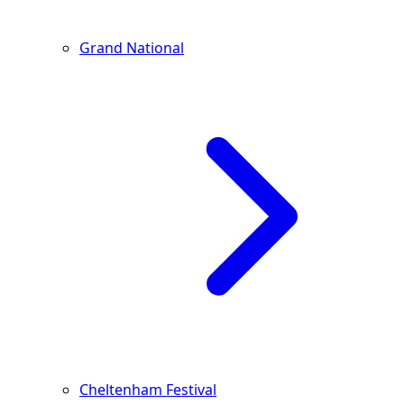
Grand National
Cheltenham Festival