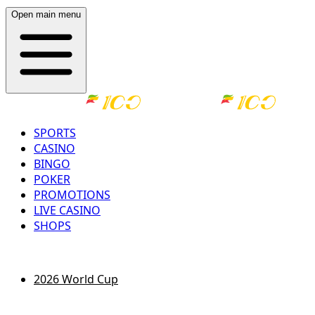
Open main menu
SPORTS
CASINO
BINGO
POKER
PROMOTIONS
LIVE CASINO
SHOPS
LOG IN
REGISTER
2026 World Cup