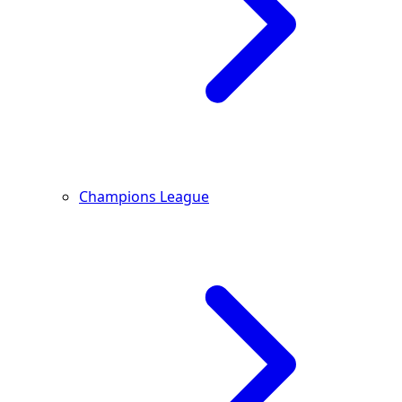
Champions League