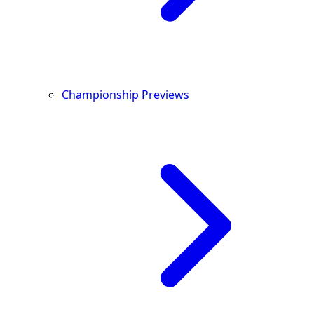
Championship Previews