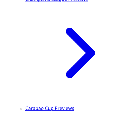
Carabao Cup Previews