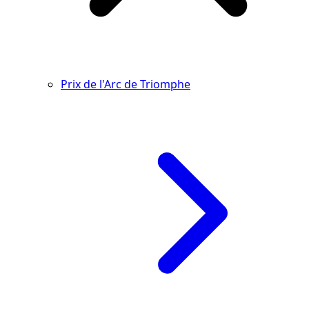
Prix de l'Arc de Triomphe