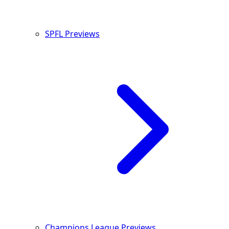
SPFL Previews
Champions League Previews