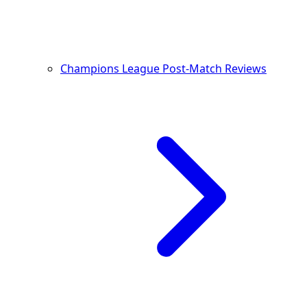
Champions League Post-Match Reviews