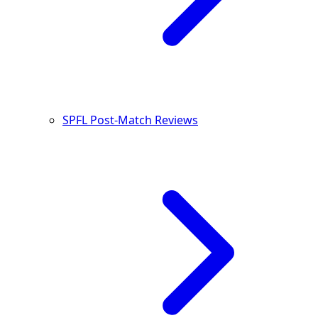
SPFL Post-Match Reviews