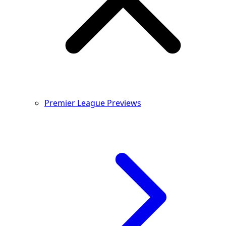
Premier League Previews