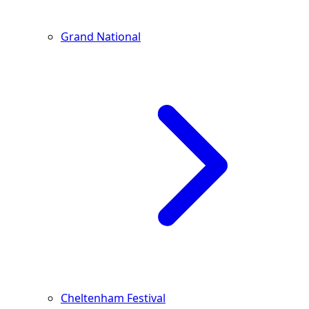
Grand National
Cheltenham Festival