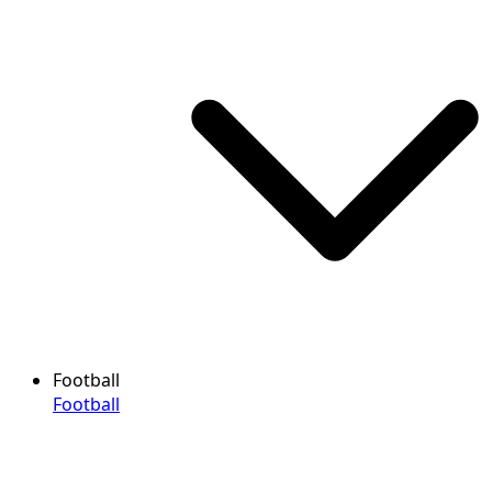
Football
Football