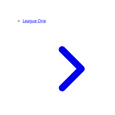
League One