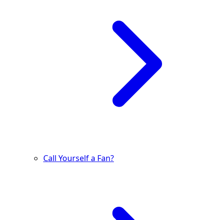
Call Yourself a Fan?