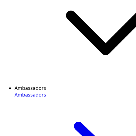
Ambassadors
Ambassadors