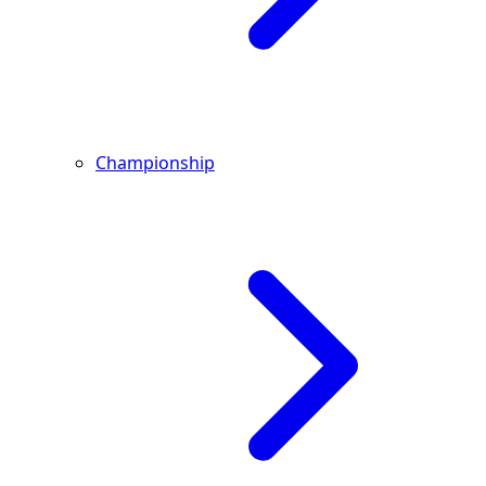
Championship