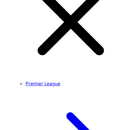
Premier League