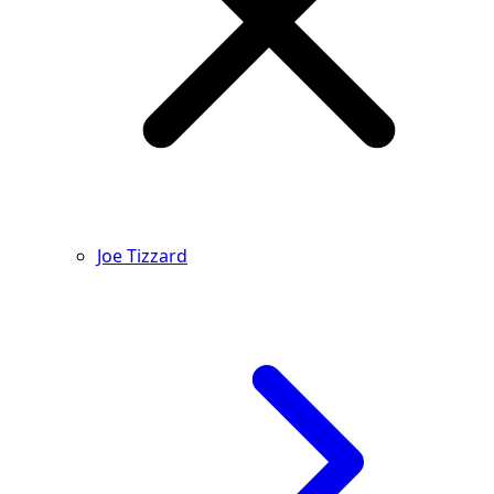
Joe Tizzard