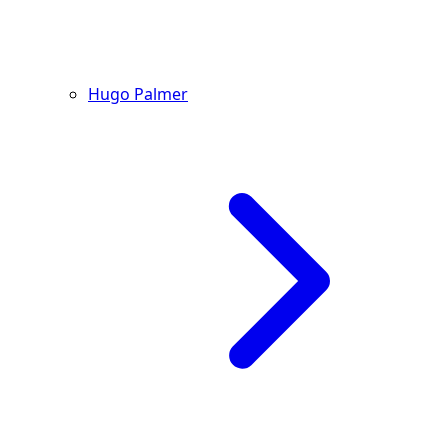
Hugo Palmer