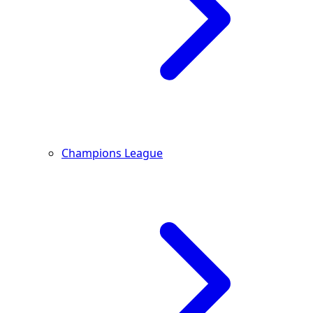
Champions League