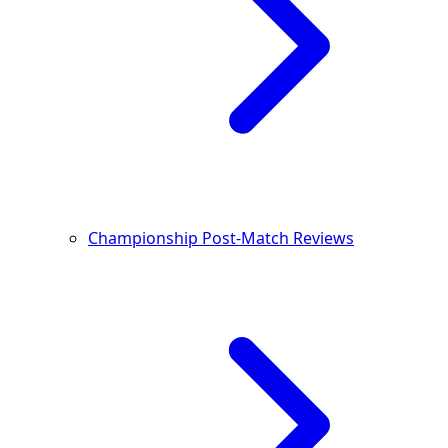
Championship Post-Match Reviews