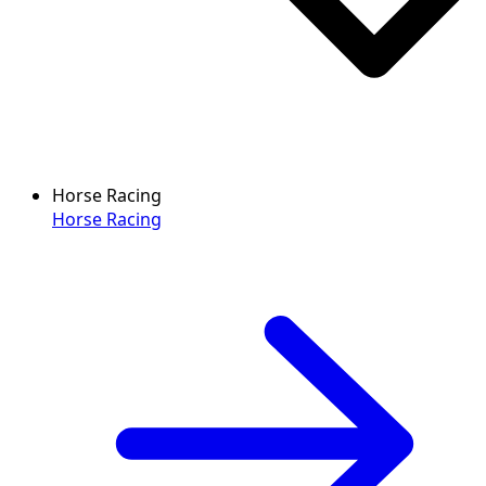
Horse Racing
Horse Racing