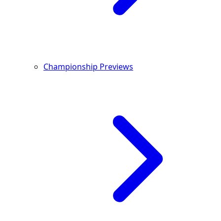
Championship Previews