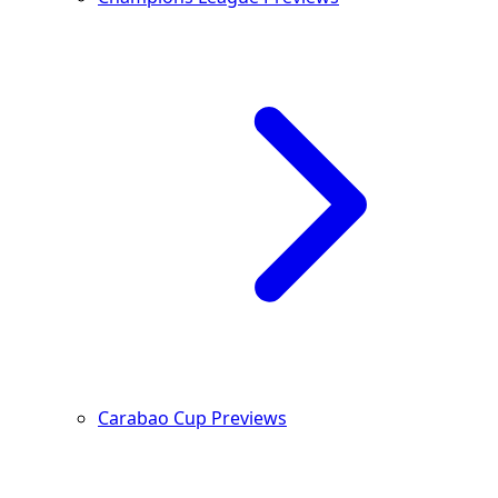
Carabao Cup Previews