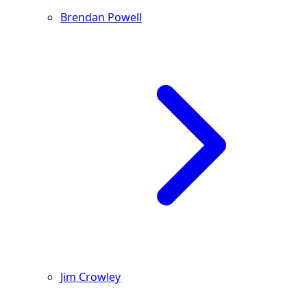
Brendan Powell
Jim Crowley