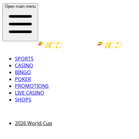
Open main menu
SPORTS
CASINO
BINGO
POKER
PROMOTIONS
LIVE CASINO
SHOPS
LOG IN
REGISTER
2026 World Cup