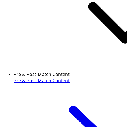
Pre & Post-Match Content
Pre & Post-Match Content