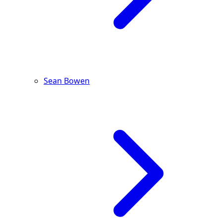
Sean Bowen