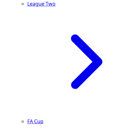
League Two
FA Cup