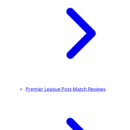
Premier League Post-Match Reviews