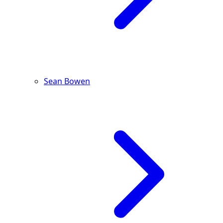
Sean Bowen