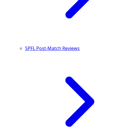
SPFL Post-Match Reviews