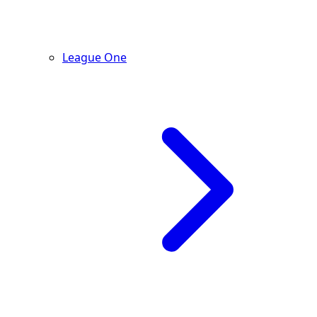
League One