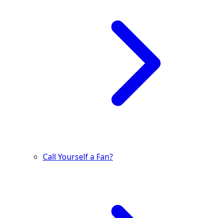
Call Yourself a Fan?