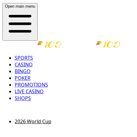
Open main menu
SPORTS
CASINO
BINGO
POKER
PROMOTIONS
LIVE CASINO
SHOPS
LOG IN
REGISTER
2026 World Cup