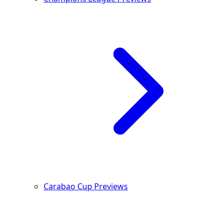
Carabao Cup Previews