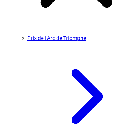
Prix de l'Arc de Triomphe