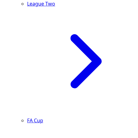
League Two
FA Cup