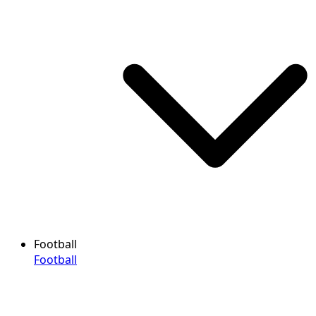
Football
Football