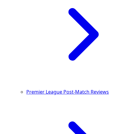
Premier League Post-Match Reviews