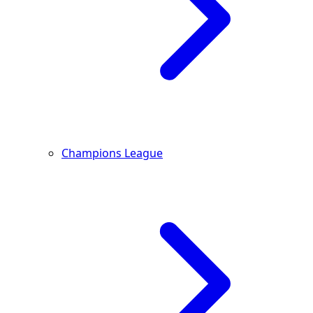
Champions League