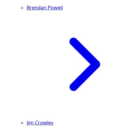
Brendan Powell
Jim Crowley