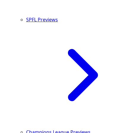
SPFL Previews
Champions League Previews