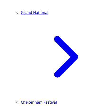
Grand National
Cheltenham Festival