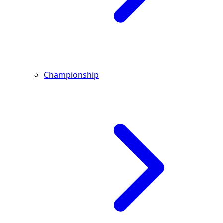
Championship