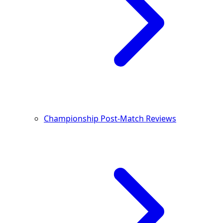
Championship Post-Match Reviews