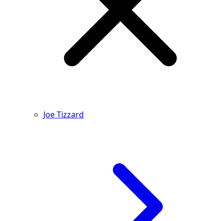
Joe Tizzard