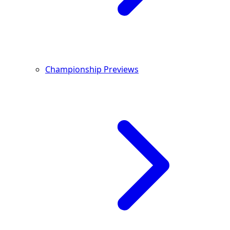
Championship Previews