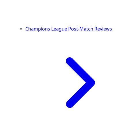
Champions League Post-Match Reviews