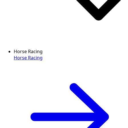
Horse Racing
Horse Racing