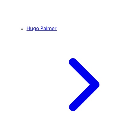
Hugo Palmer