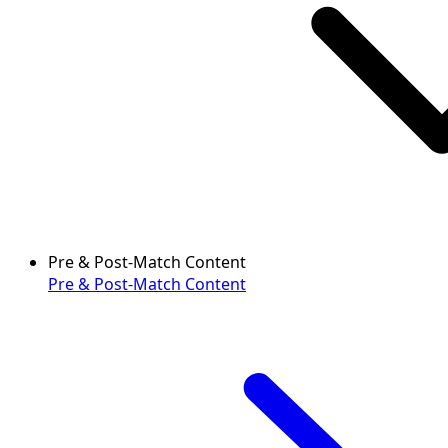
Pre & Post-Match Content
Pre & Post-Match Content