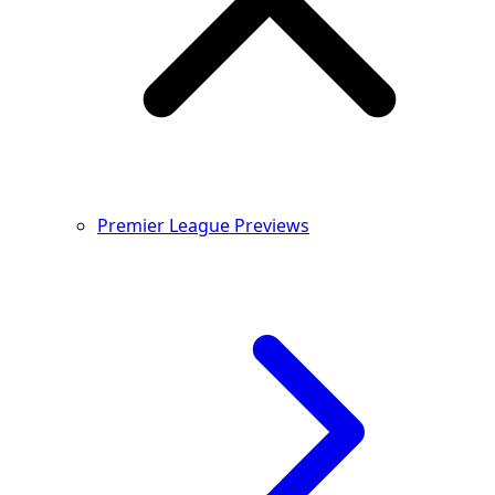
Premier League Previews