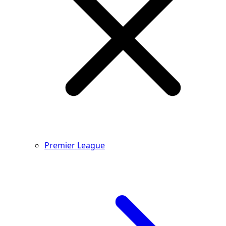
Premier League