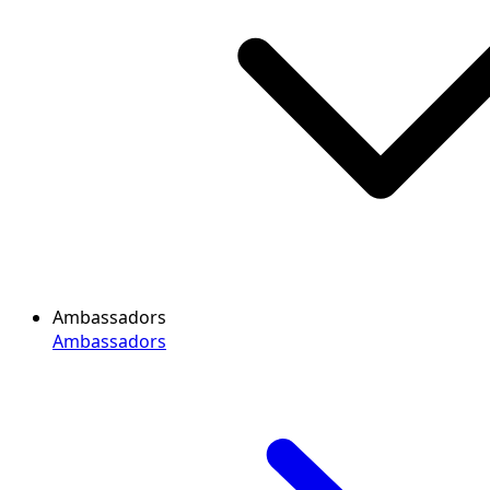
Ambassadors
Ambassadors