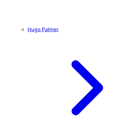
Hugo Palmer