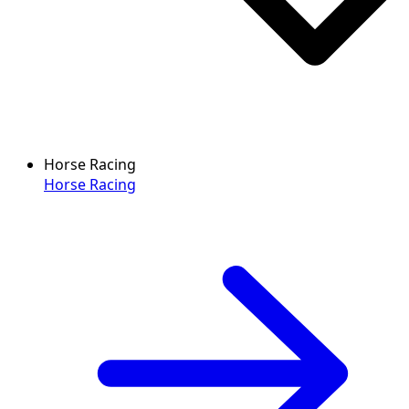
Horse Racing
Horse Racing