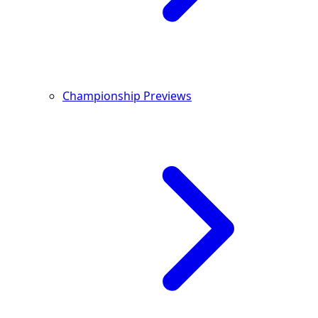
Championship Previews