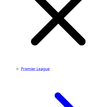
Premier League