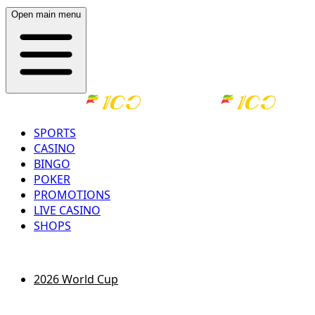
Open main menu
SPORTS
CASINO
BINGO
POKER
PROMOTIONS
LIVE CASINO
SHOPS
LOG IN
REGISTER
2026 World Cup