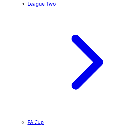
League Two
FA Cup