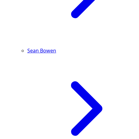
Sean Bowen