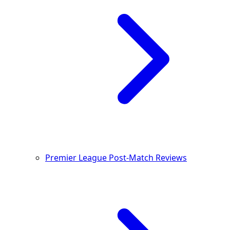
Premier League Post-Match Reviews