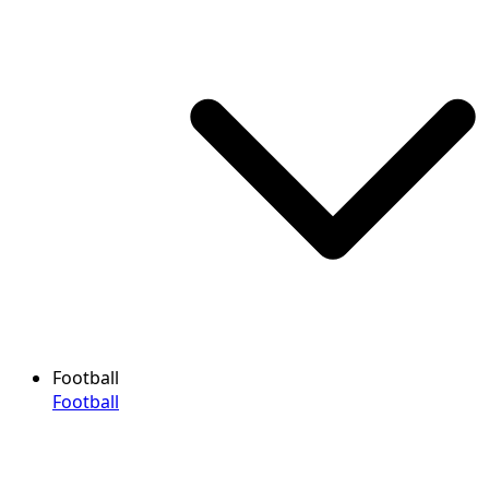
Football
Football