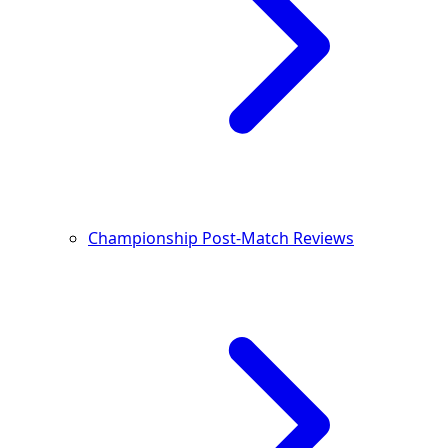
Championship Post-Match Reviews