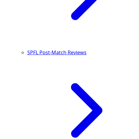
SPFL Post-Match Reviews