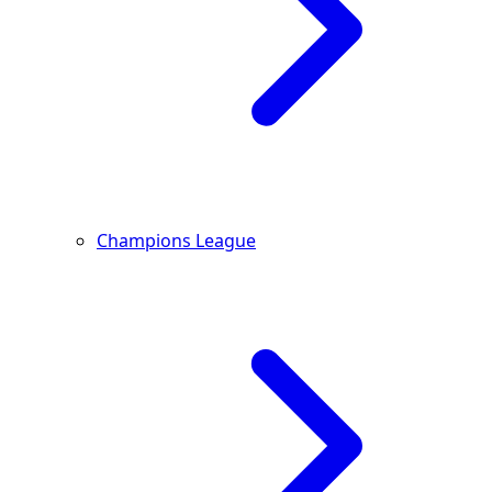
Champions League