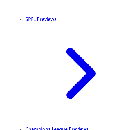
SPFL Previews
Champions League Previews