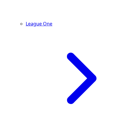
League One