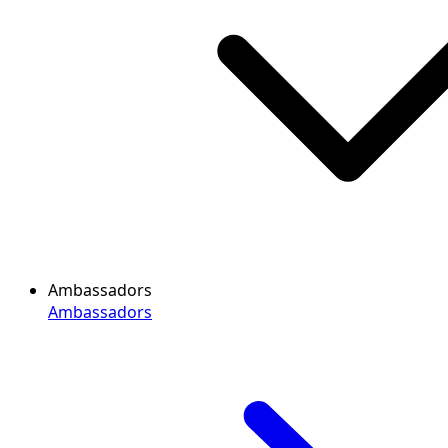
Ambassadors
Ambassadors