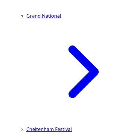
Grand National
Cheltenham Festival