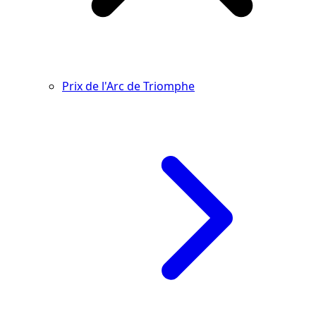
Prix de l'Arc de Triomphe