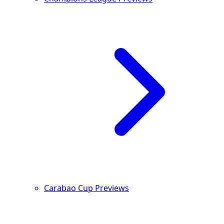
Carabao Cup Previews