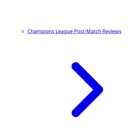
Champions League Post-Match Reviews