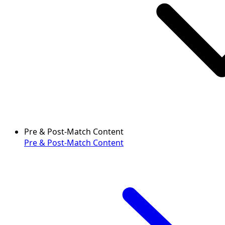
Pre & Post-Match Content
Pre & Post-Match Content