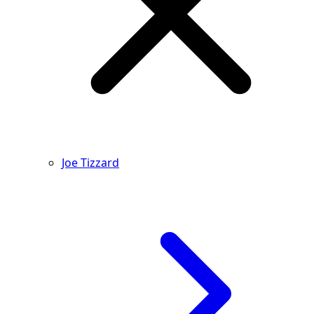
Joe Tizzard