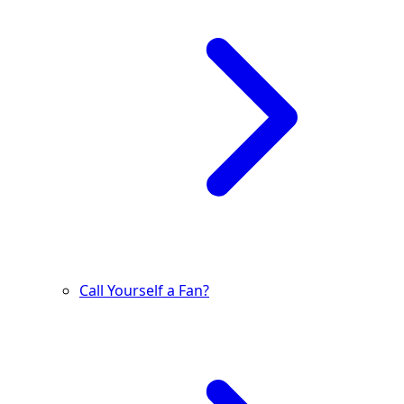
Call Yourself a Fan?