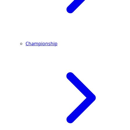
Championship