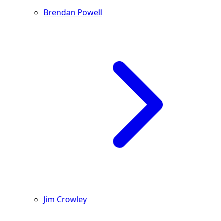
Brendan Powell
Jim Crowley