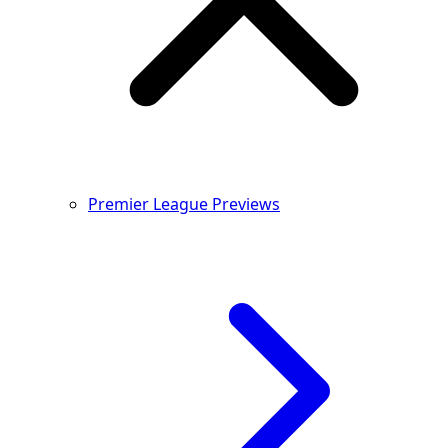
Premier League Previews