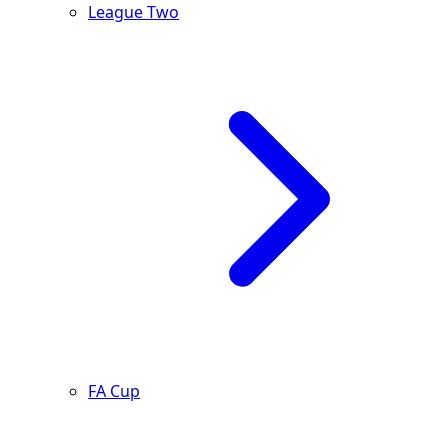
League Two
FA Cup