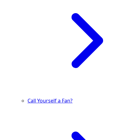
Call Yourself a Fan?