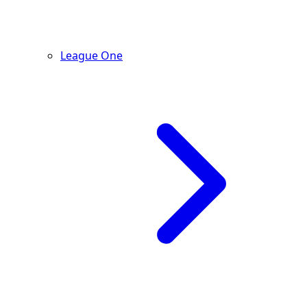
League One