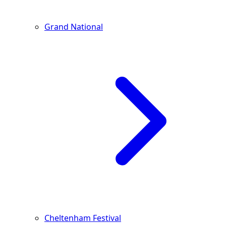
Grand National
Cheltenham Festival