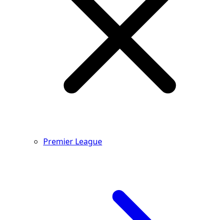
Premier League