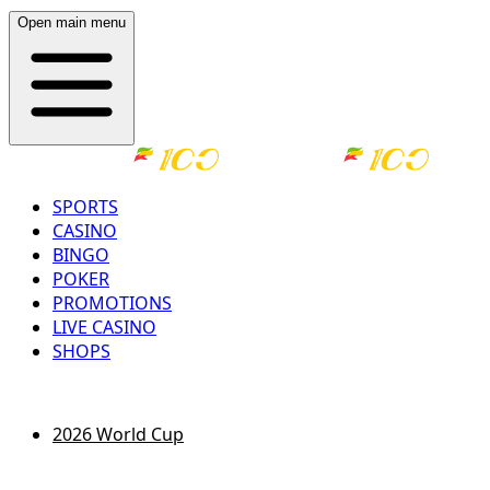
Open main menu
SPORTS
CASINO
BINGO
POKER
PROMOTIONS
LIVE CASINO
SHOPS
LOG IN
REGISTER
2026 World Cup