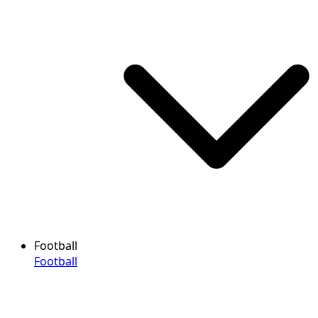
Football
Football