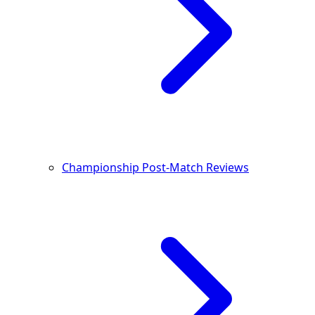
Championship Post-Match Reviews