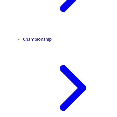
Championship