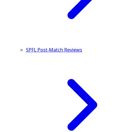
SPFL Post-Match Reviews