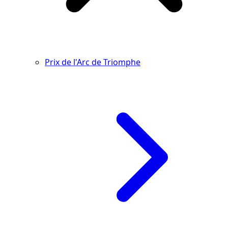
Prix de l'Arc de Triomphe