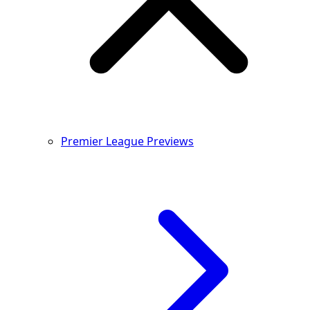
Premier League Previews