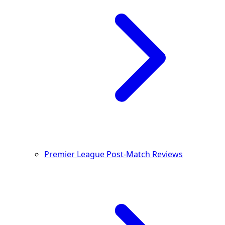
Premier League Post-Match Reviews