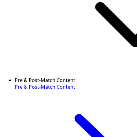
Pre & Post-Match Content
Pre & Post-Match Content