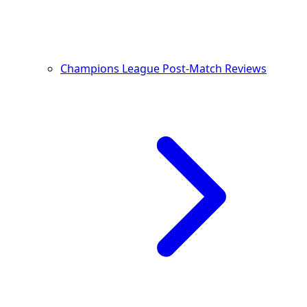
Champions League Post-Match Reviews