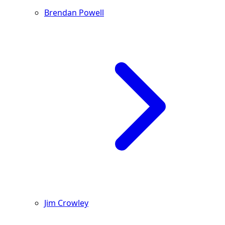
Brendan Powell
Jim Crowley