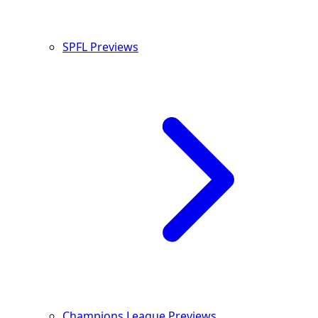
SPFL Previews
Champions League Previews