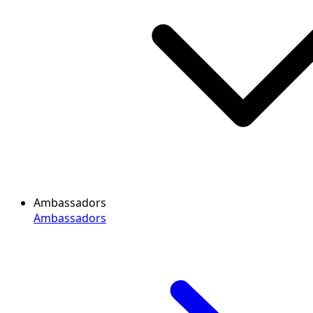
Ambassadors
Ambassadors