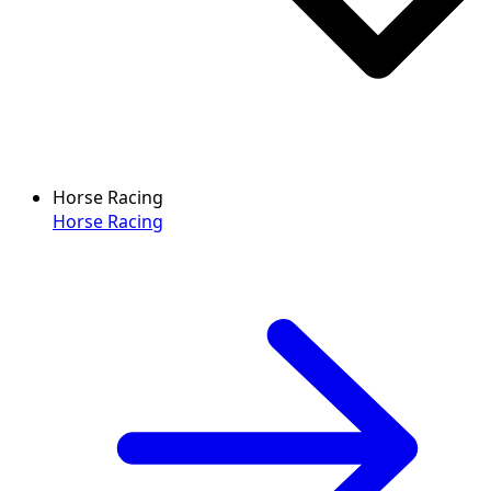
Horse Racing
Horse Racing