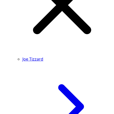
Joe Tizzard