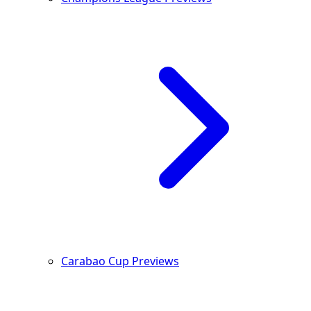
Carabao Cup Previews