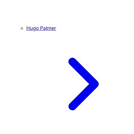
Hugo Palmer