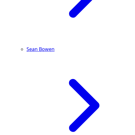
Sean Bowen