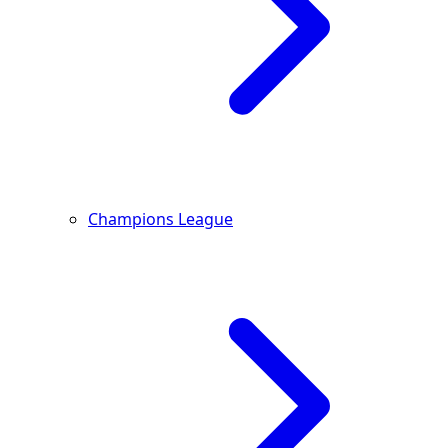
Champions League