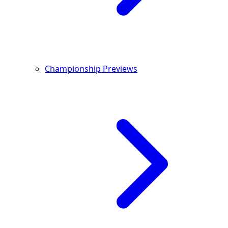
Championship Previews