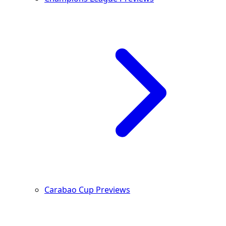
Carabao Cup Previews