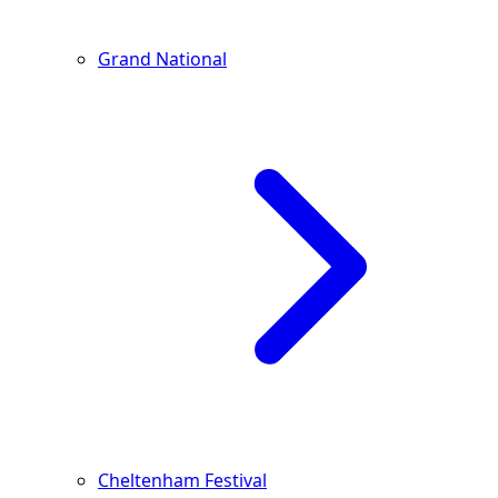
Grand National
Cheltenham Festival