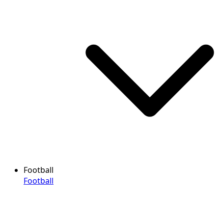
Football
Football