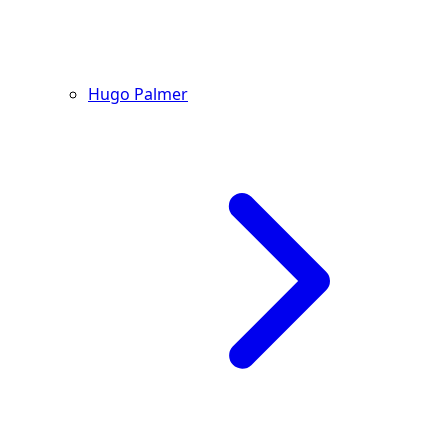
Hugo Palmer