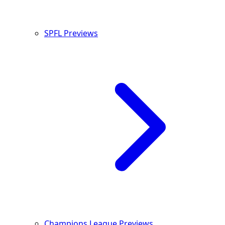
SPFL Previews
Champions League Previews