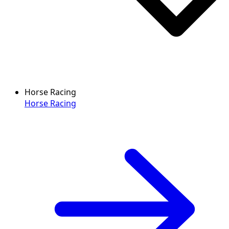
Horse Racing
Horse Racing