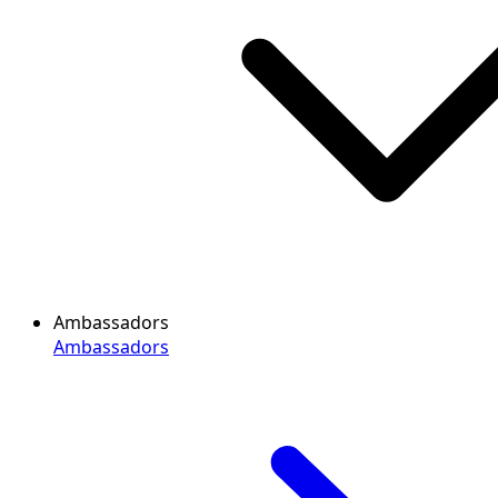
Ambassadors
Ambassadors