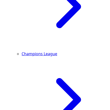
Champions League