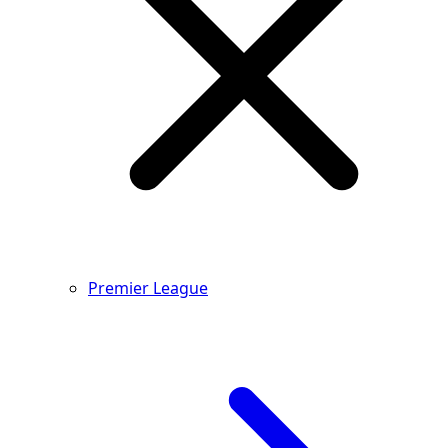
Premier League