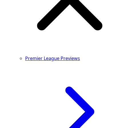
Premier League Previews