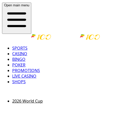
Open main menu
SPORTS
CASINO
BINGO
POKER
PROMOTIONS
LIVE CASINO
SHOPS
LOG IN
REGISTER
2026 World Cup