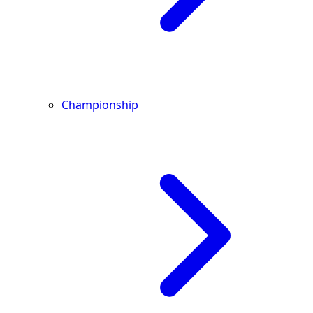
Championship