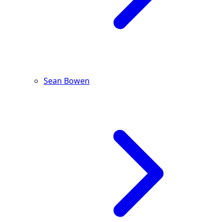
Sean Bowen