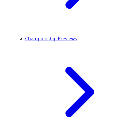
Championship Previews