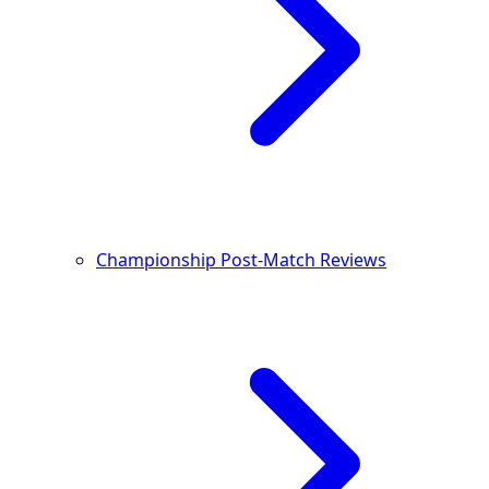
Championship Post-Match Reviews