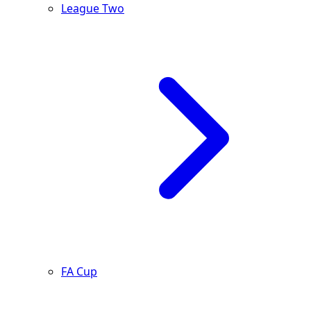
League Two
FA Cup