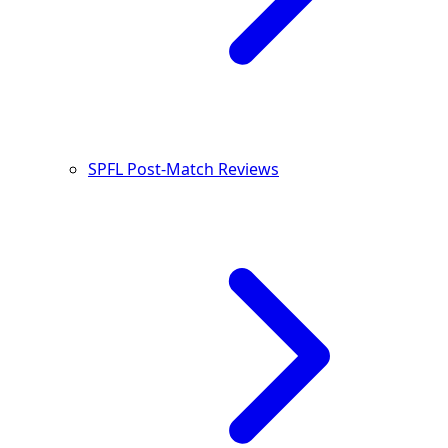
SPFL Post-Match Reviews