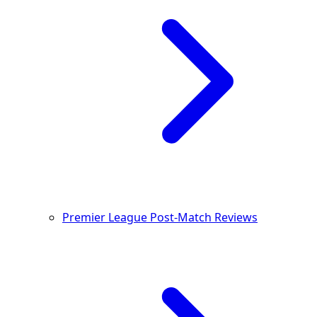
Premier League Post-Match Reviews