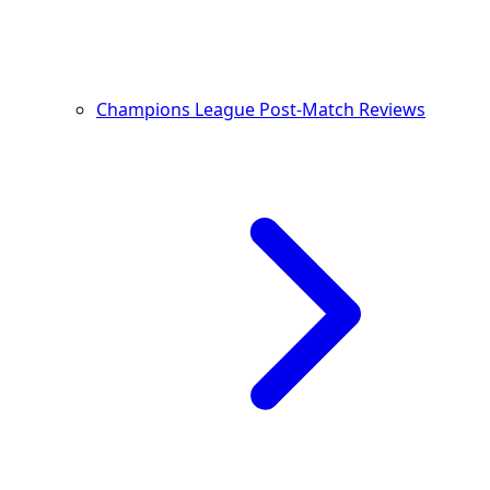
Champions League Post-Match Reviews