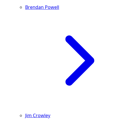
Brendan Powell
Jim Crowley