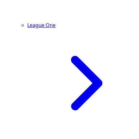
League One