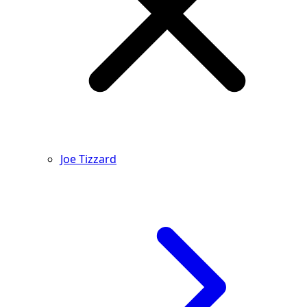
Joe Tizzard