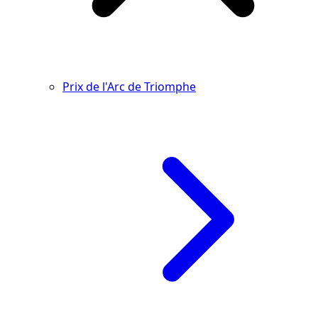
Prix de l'Arc de Triomphe