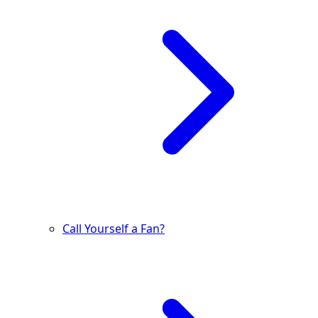
Call Yourself a Fan?