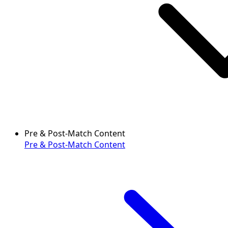
Pre & Post-Match Content
Pre & Post-Match Content