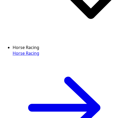
Horse Racing
Horse Racing