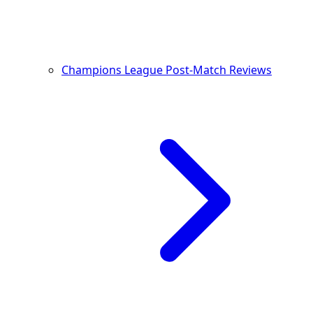
Champions League Post-Match Reviews