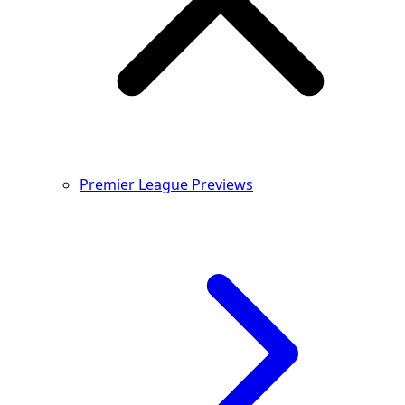
Premier League Previews