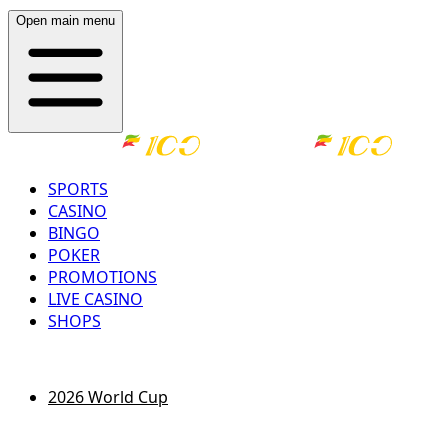
Open main menu
SPORTS
CASINO
BINGO
POKER
PROMOTIONS
LIVE CASINO
SHOPS
LOG IN
REGISTER
2026 World Cup