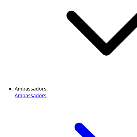
Ambassadors
Ambassadors