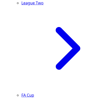
League Two
FA Cup