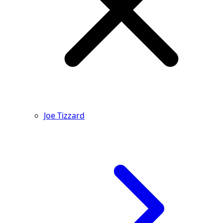
Joe Tizzard