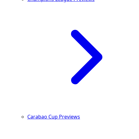
Carabao Cup Previews