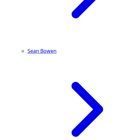
Sean Bowen