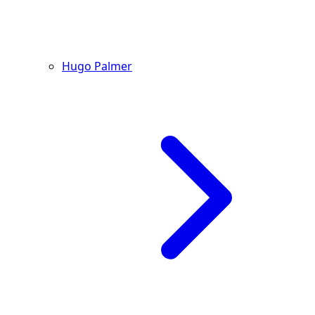
Hugo Palmer