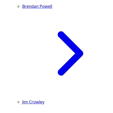
Brendan Powell
Jim Crowley