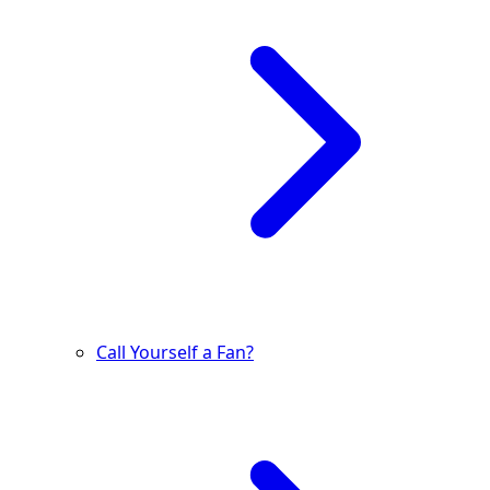
Call Yourself a Fan?