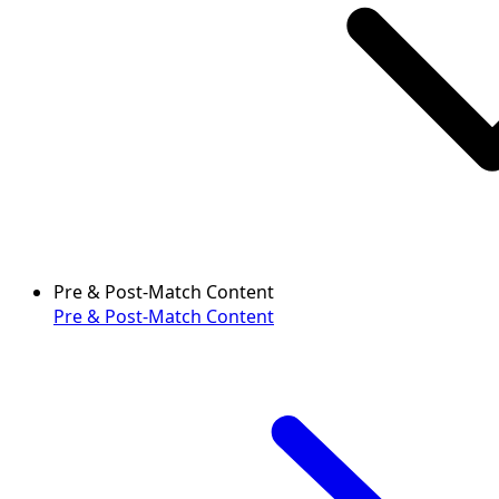
Pre & Post-Match Content
Pre & Post-Match Content