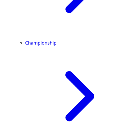
Championship