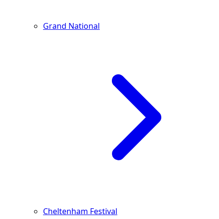
Grand National
Cheltenham Festival