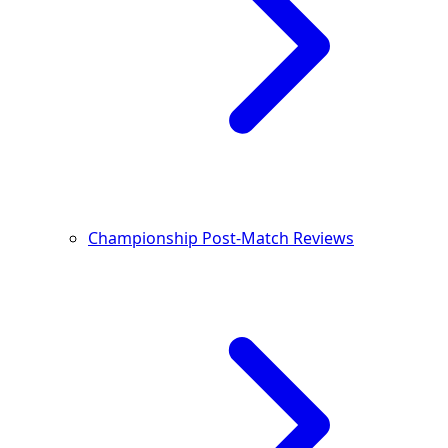
Championship Post-Match Reviews