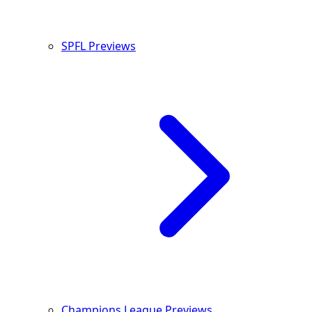
SPFL Previews
Champions League Previews