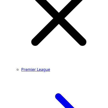
Premier League