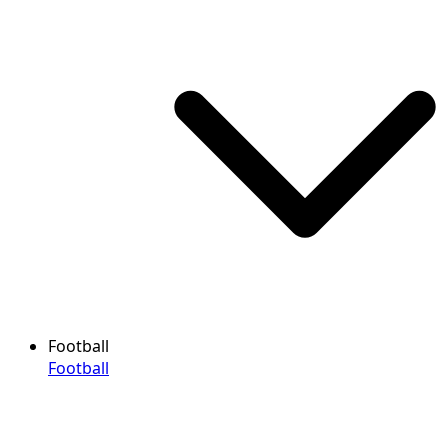
Football
Football