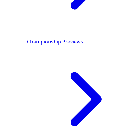
Championship Previews