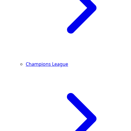
Champions League