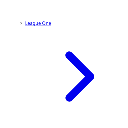
League One