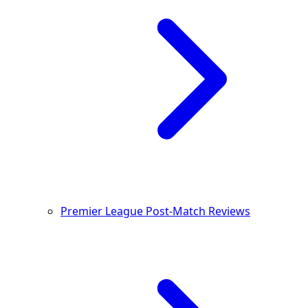
Premier League Post-Match Reviews