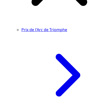
Prix de l'Arc de Triomphe