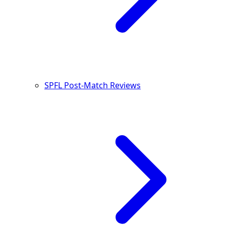
SPFL Post-Match Reviews