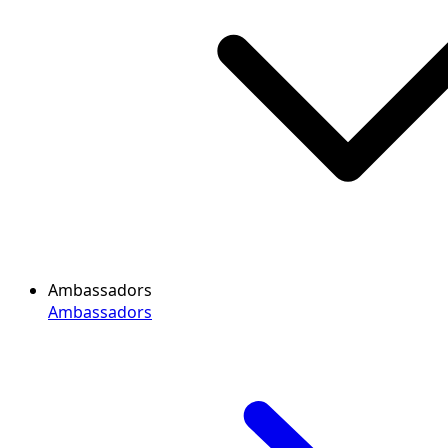
Ambassadors
Ambassadors