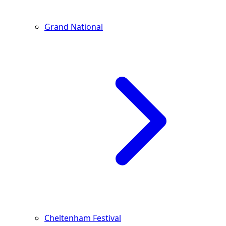
Grand National
Cheltenham Festival