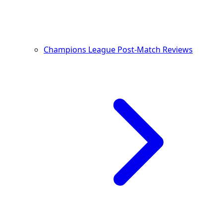
Champions League Post-Match Reviews