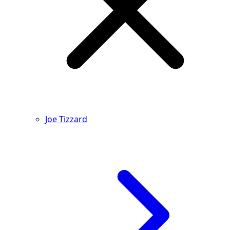
Joe Tizzard