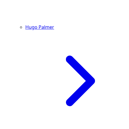
Hugo Palmer