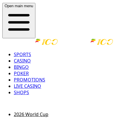
Open main menu
SPORTS
CASINO
BINGO
POKER
PROMOTIONS
LIVE CASINO
SHOPS
LOG IN
REGISTER
2026 World Cup