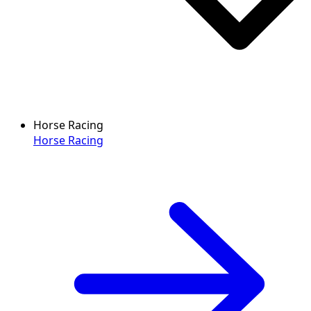
Horse Racing
Horse Racing