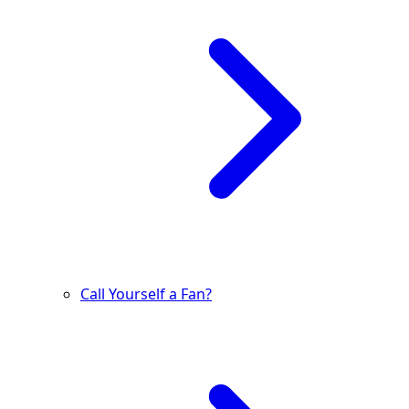
Call Yourself a Fan?