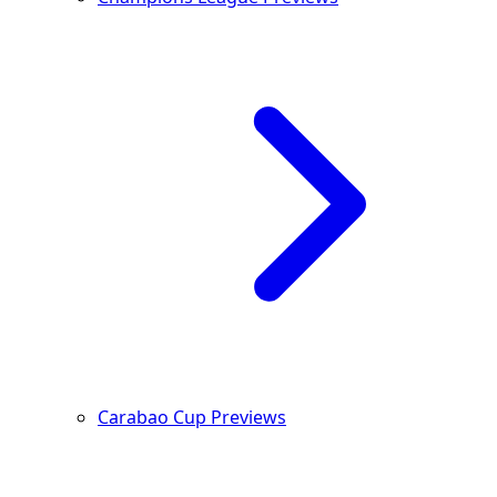
Carabao Cup Previews