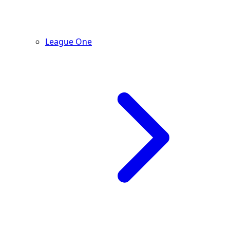
League One