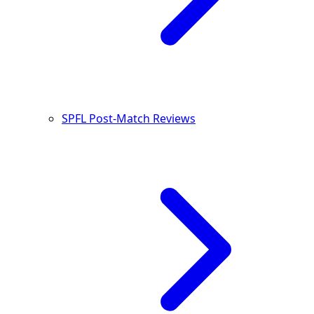
SPFL Post-Match Reviews