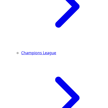
Champions League