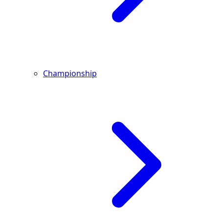
Championship