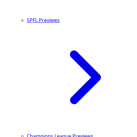
SPFL Previews
Champions League Previews