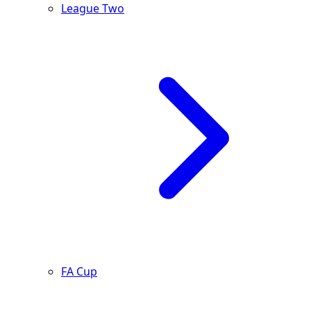
League Two
FA Cup