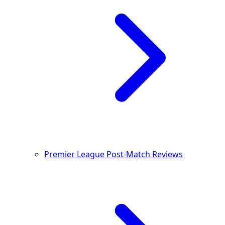
Premier League Post-Match Reviews