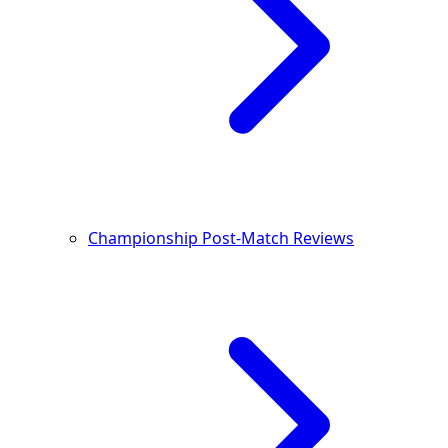
Championship Post-Match Reviews