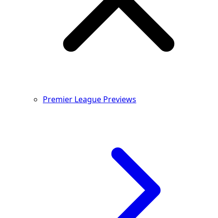
Premier League Previews