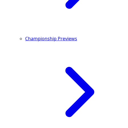
Championship Previews