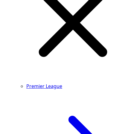
Premier League