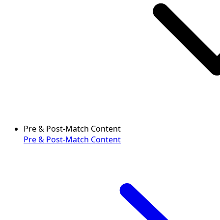
Pre & Post-Match Content
Pre & Post-Match Content