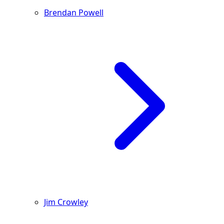
Brendan Powell
Jim Crowley