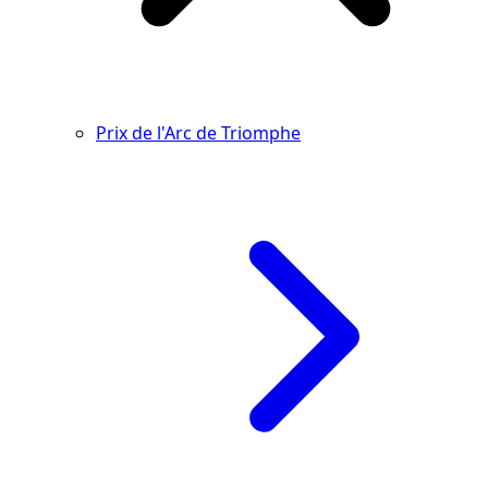
Prix de l'Arc de Triomphe