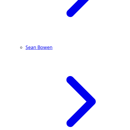
Sean Bowen