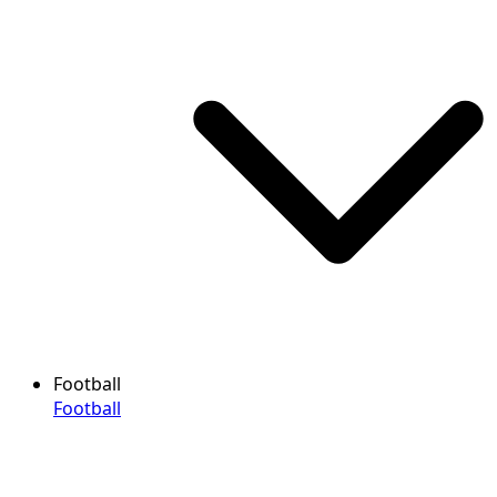
Football
Football