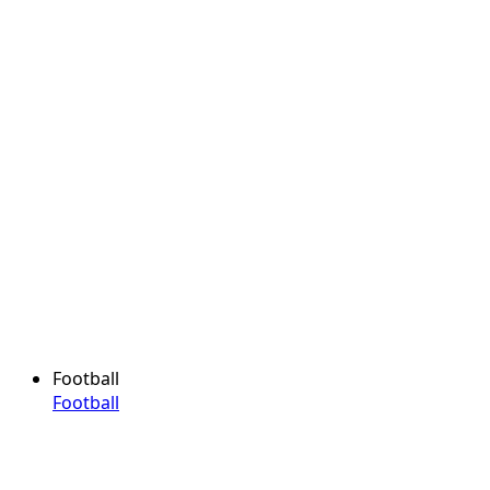
Football
Football