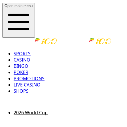
Open main menu
SPORTS
CASINO
BINGO
POKER
PROMOTIONS
LIVE CASINO
SHOPS
LOG IN
REGISTER
2026 World Cup