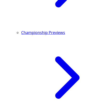
Championship Previews