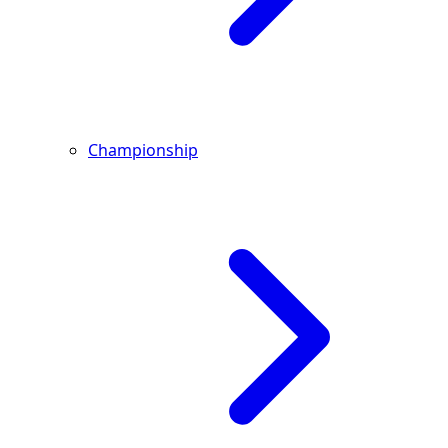
Championship