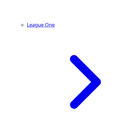
League One