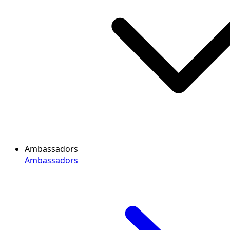
Ambassadors
Ambassadors