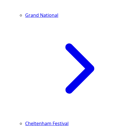
Grand National
Cheltenham Festival