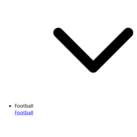
Football
Football