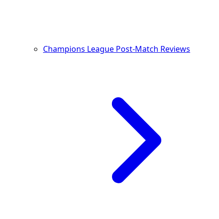
Champions League Post-Match Reviews