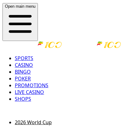
Open main menu
SPORTS
CASINO
BINGO
POKER
PROMOTIONS
LIVE CASINO
SHOPS
LOG IN
REGISTER
2026 World Cup