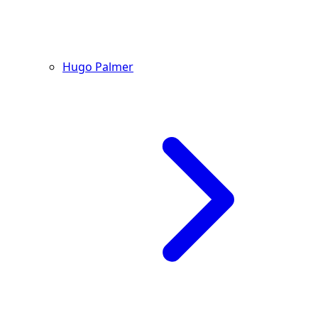
Hugo Palmer