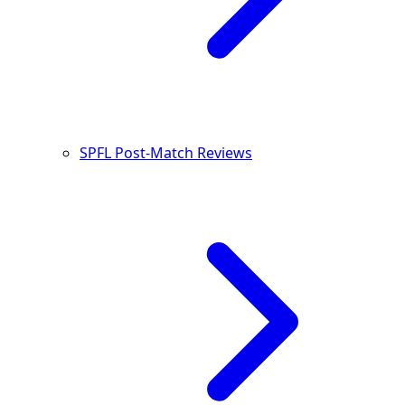
SPFL Post-Match Reviews