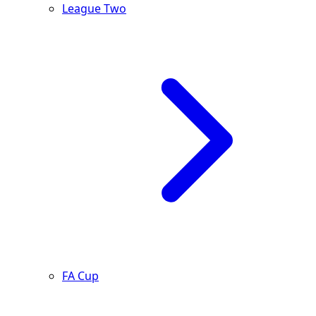
League Two
FA Cup