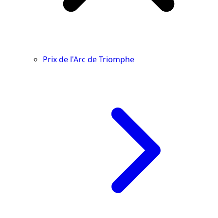
Prix de l'Arc de Triomphe