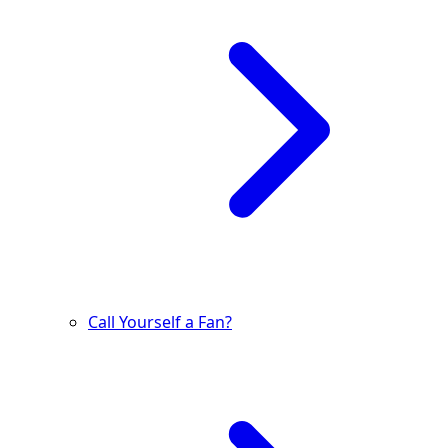
Call Yourself a Fan?