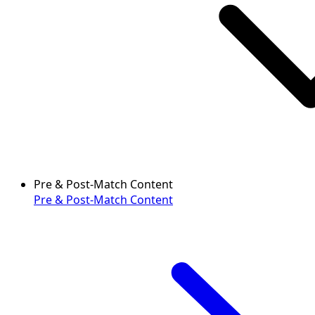
Pre & Post-Match Content
Pre & Post-Match Content