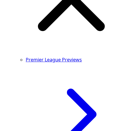
Premier League Previews