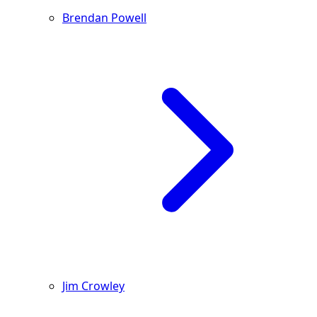
Brendan Powell
Jim Crowley