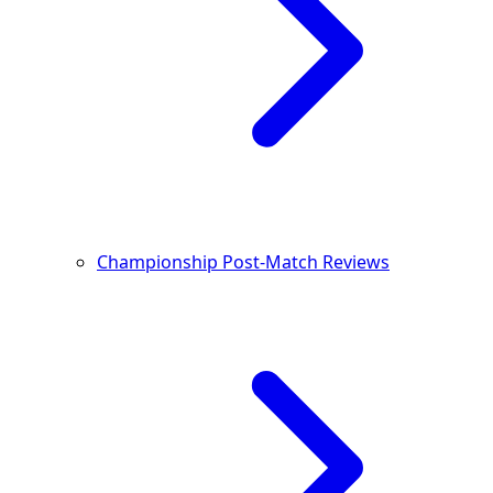
Championship Post-Match Reviews