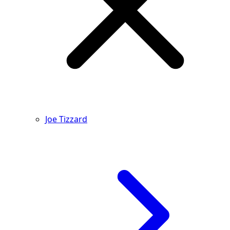
Joe Tizzard