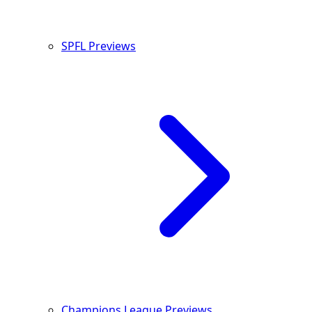
SPFL Previews
Champions League Previews