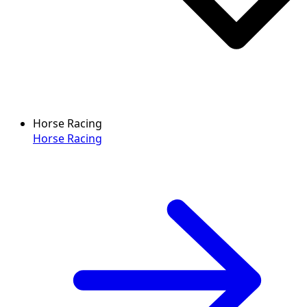
Horse Racing
Horse Racing