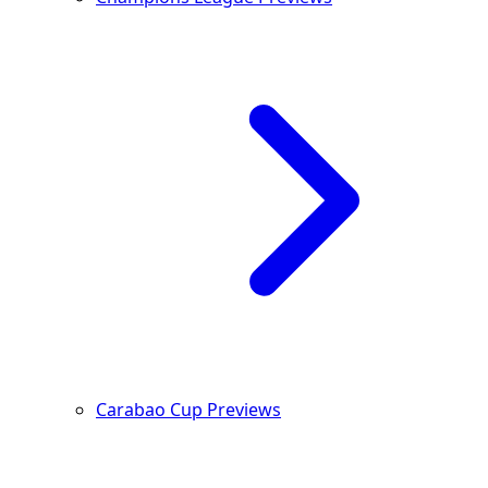
Carabao Cup Previews