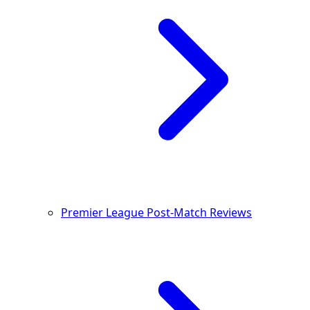
Premier League Post-Match Reviews