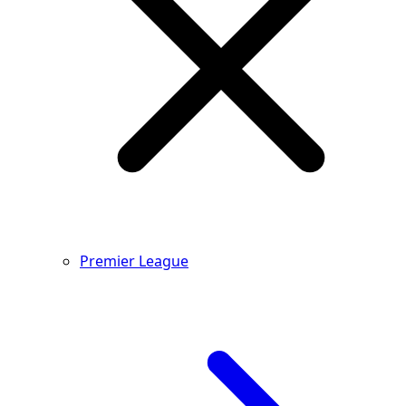
Premier League