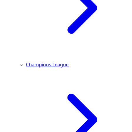
Champions League