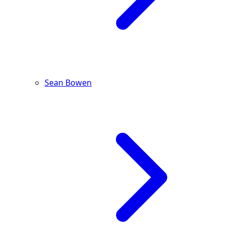
Sean Bowen