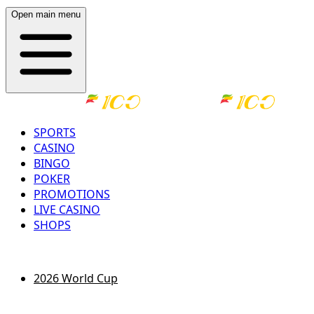
Open main menu
SPORTS
CASINO
BINGO
POKER
PROMOTIONS
LIVE CASINO
SHOPS
LOG IN
REGISTER
2026 World Cup