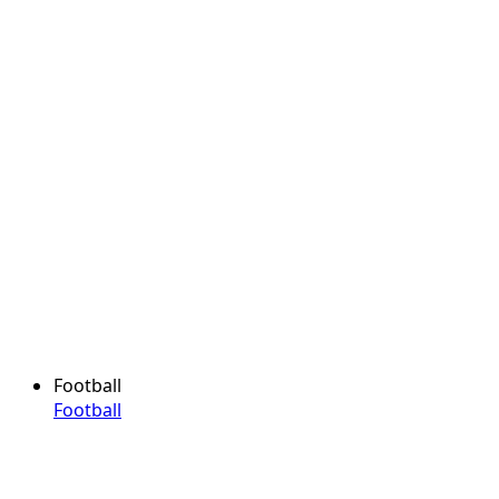
Football
Football