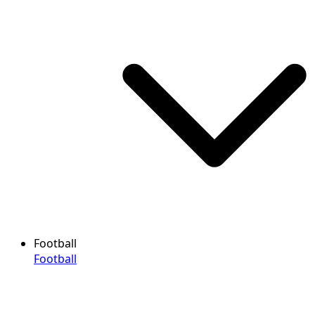
Football
Football