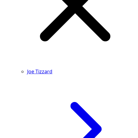
Joe Tizzard