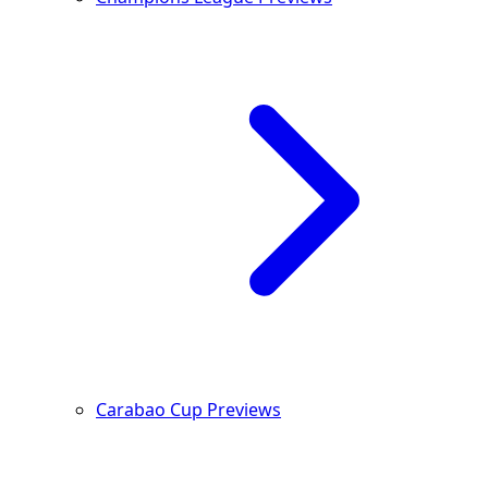
Carabao Cup Previews