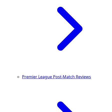
Premier League Post-Match Reviews