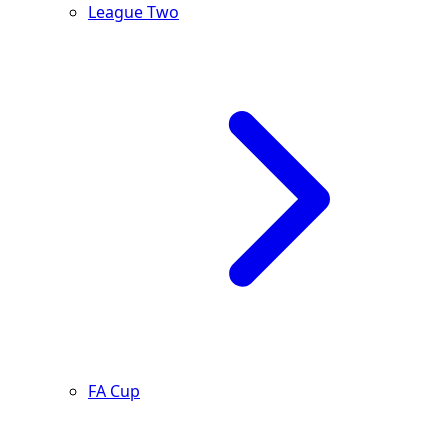
League Two
FA Cup