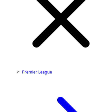
Premier League