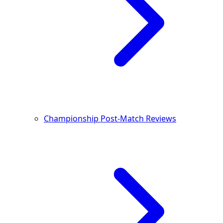
Championship Post-Match Reviews