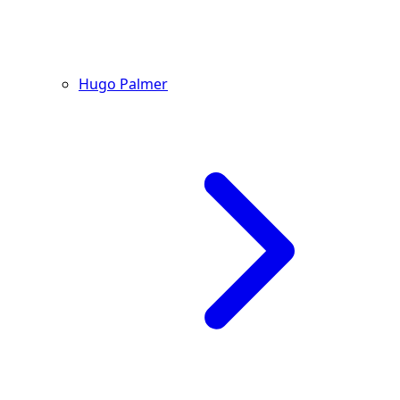
Hugo Palmer