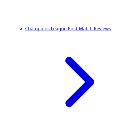
Champions League Post-Match Reviews