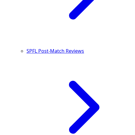
SPFL Post-Match Reviews