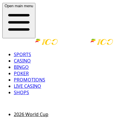
Open main menu
SPORTS
CASINO
BINGO
POKER
PROMOTIONS
LIVE CASINO
SHOPS
LOG IN
REGISTER
2026 World Cup