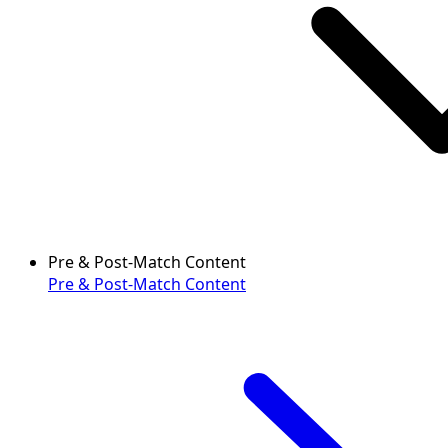
Pre & Post-Match Content
Pre & Post-Match Content