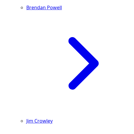
Brendan Powell
Jim Crowley