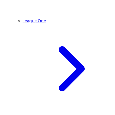
League One