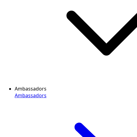
Ambassadors
Ambassadors