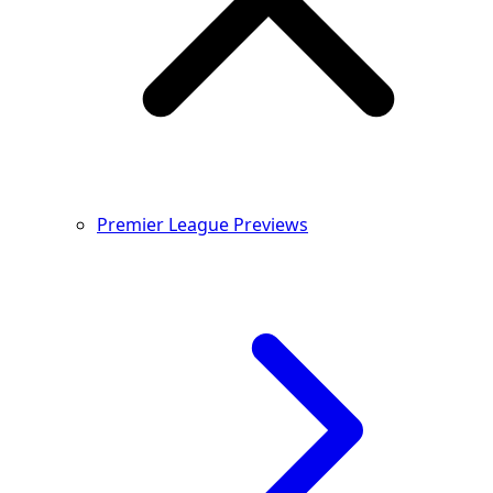
Premier League Previews