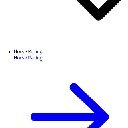
Horse Racing
Horse Racing