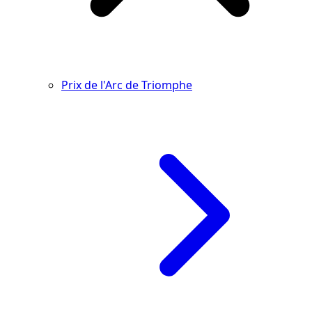
Prix de l'Arc de Triomphe