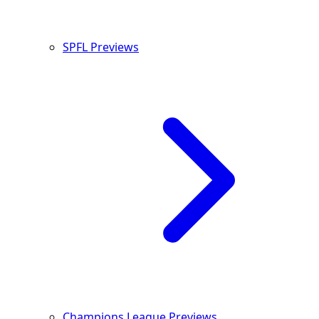
SPFL Previews
Champions League Previews