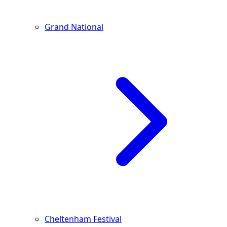
Grand National
Cheltenham Festival