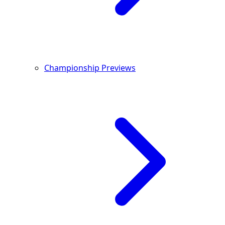
Championship Previews