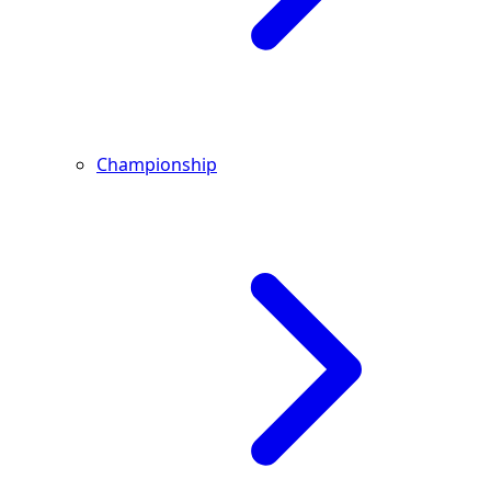
Championship