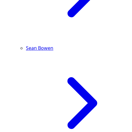
Sean Bowen