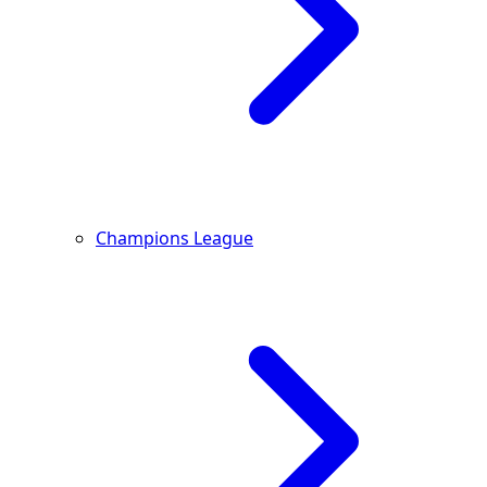
Champions League