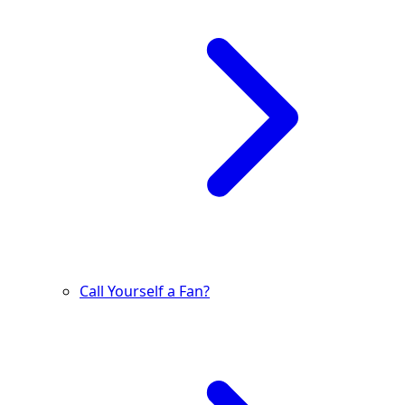
Call Yourself a Fan?