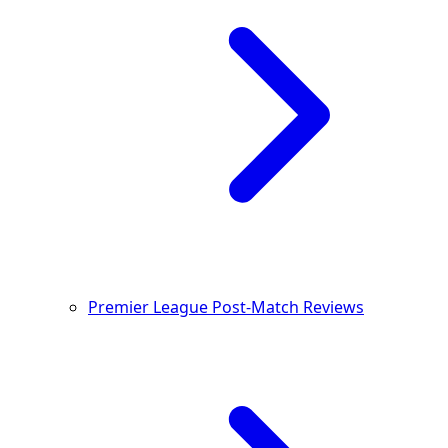
Premier League Post-Match Reviews