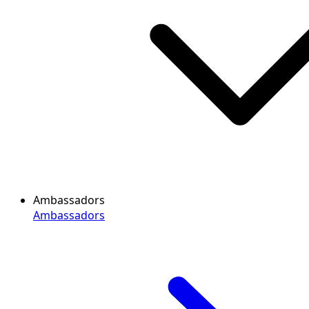
Ambassadors
Ambassadors