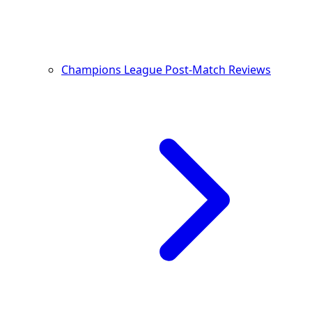
Champions League Post-Match Reviews