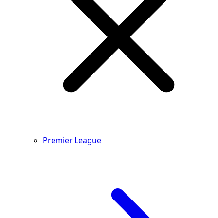
Premier League