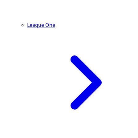
League One