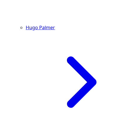
Hugo Palmer