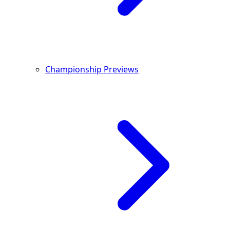
Championship Previews