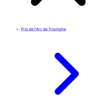
Prix de l'Arc de Triomphe