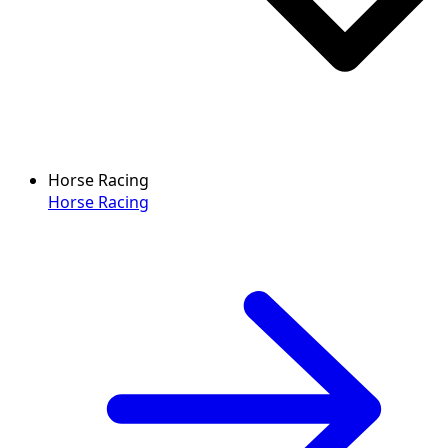
Horse Racing
Horse Racing