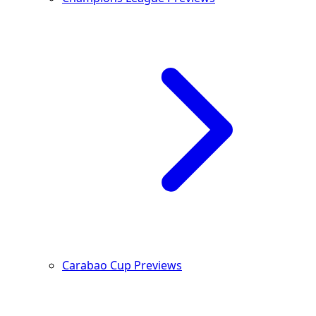
Carabao Cup Previews