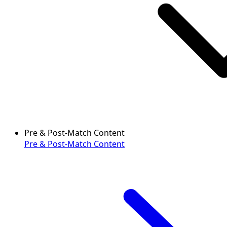
Pre & Post-Match Content
Pre & Post-Match Content