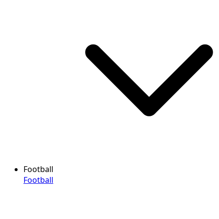
Football
Football