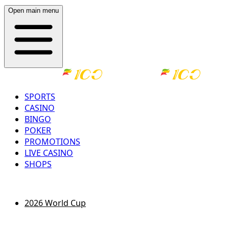
Open main menu
SPORTS
CASINO
BINGO
POKER
PROMOTIONS
LIVE CASINO
SHOPS
LOG IN
REGISTER
2026 World Cup