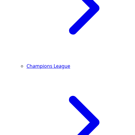
Champions League