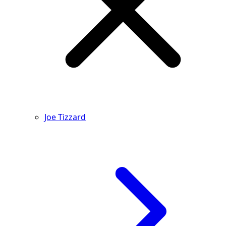
Joe Tizzard