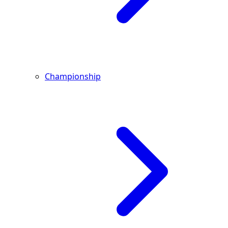
Championship