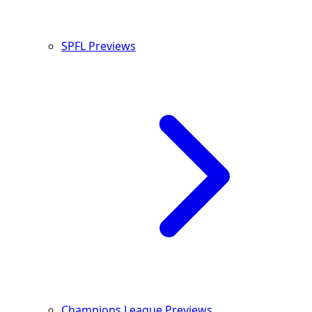
SPFL Previews
Champions League Previews