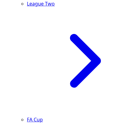
League Two
FA Cup