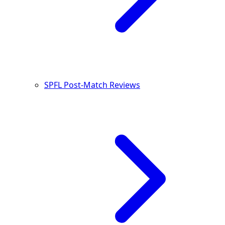
SPFL Post-Match Reviews