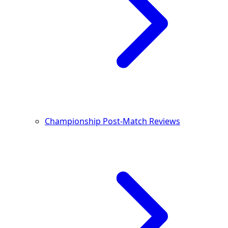
Championship Post-Match Reviews