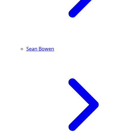
Sean Bowen