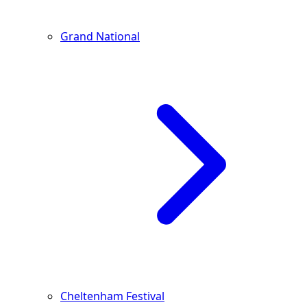
Grand National
Cheltenham Festival