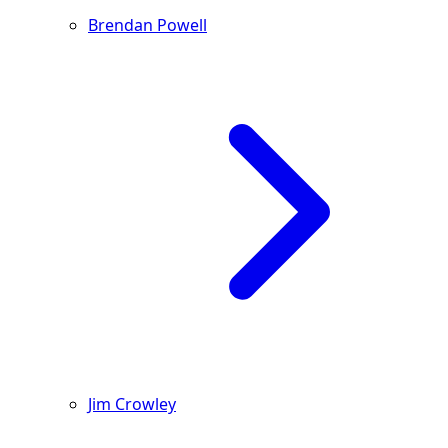
Brendan Powell
Jim Crowley