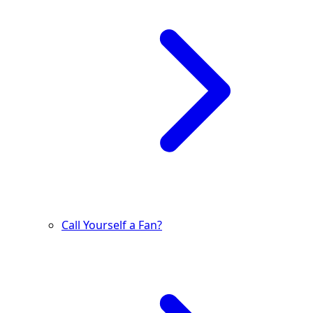
Call Yourself a Fan?