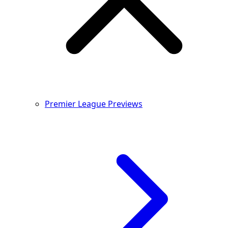
Premier League Previews