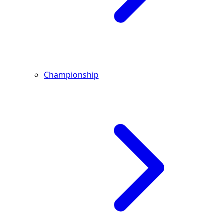
Championship