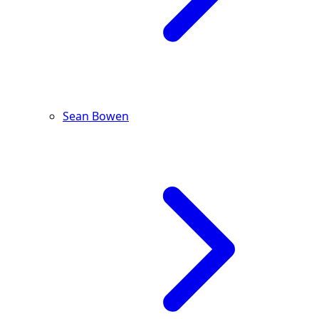
Sean Bowen