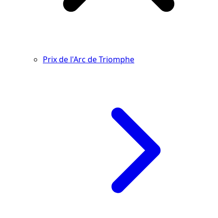
Prix de l'Arc de Triomphe