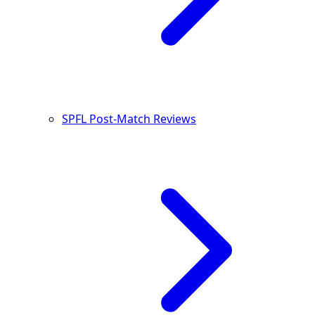
SPFL Post-Match Reviews