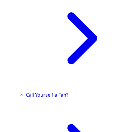
Call Yourself a Fan?