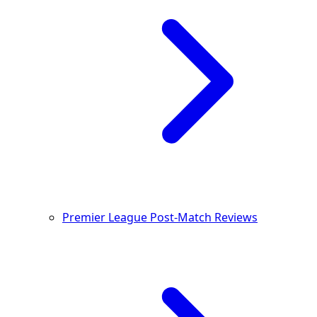
Premier League Post-Match Reviews