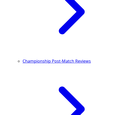
Championship Post-Match Reviews