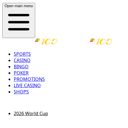
Open main menu
SPORTS
CASINO
BINGO
POKER
PROMOTIONS
LIVE CASINO
SHOPS
LOG IN
REGISTER
2026 World Cup