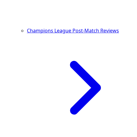
Champions League Post-Match Reviews