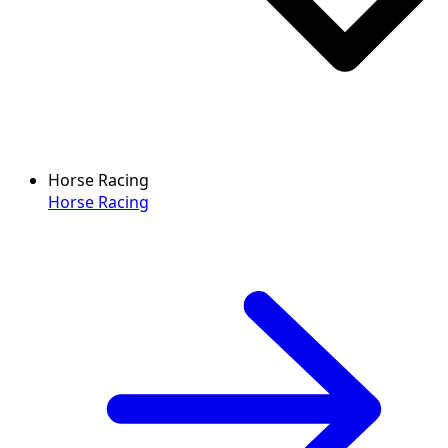
Horse Racing
Horse Racing