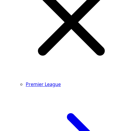
Premier League