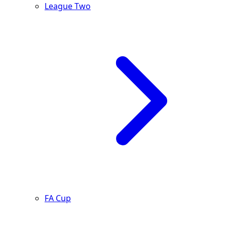
League Two
FA Cup