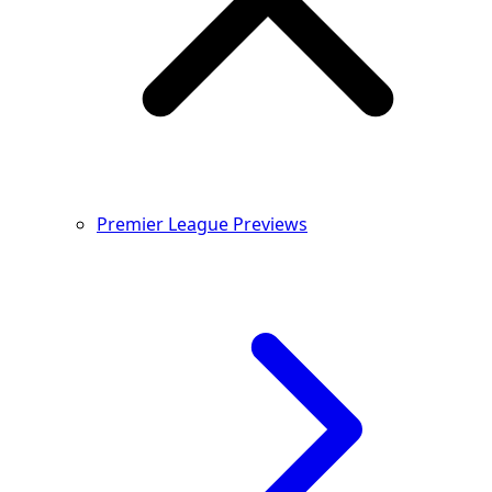
Premier League Previews