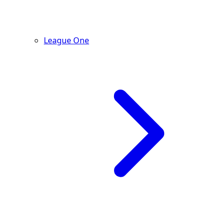
League One