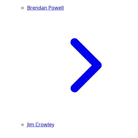
Brendan Powell
Jim Crowley