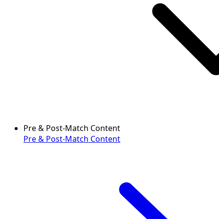
Pre & Post-Match Content
Pre & Post-Match Content