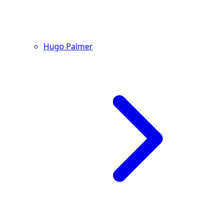
Hugo Palmer