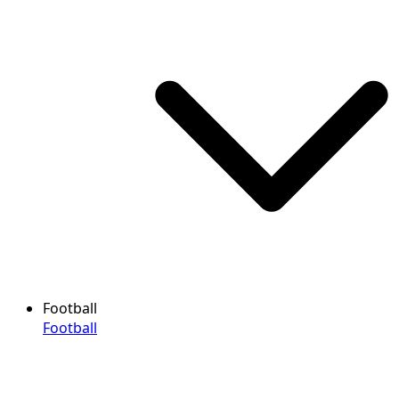
Football
Football