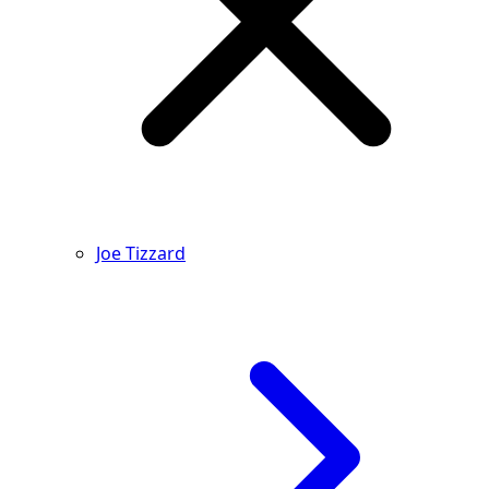
Joe Tizzard