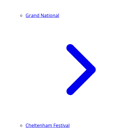
Grand National
Cheltenham Festival