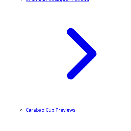
Carabao Cup Previews