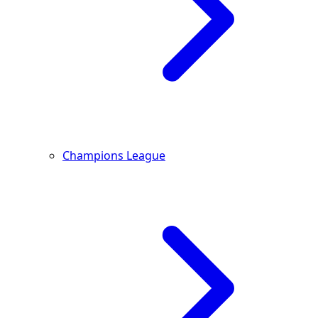
Champions League