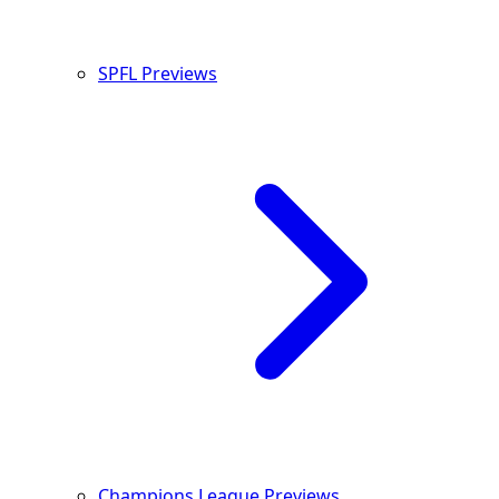
SPFL Previews
Champions League Previews