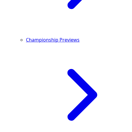
Championship Previews