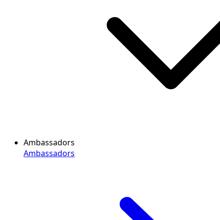
Ambassadors
Ambassadors