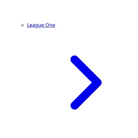
League One