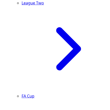
League Two
FA Cup