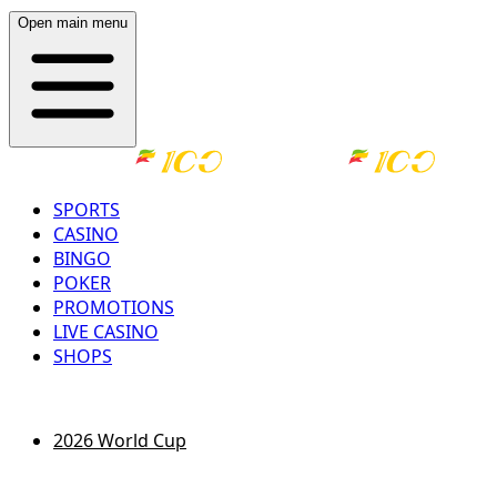
Open main menu
SPORTS
CASINO
BINGO
POKER
PROMOTIONS
LIVE CASINO
SHOPS
LOG IN
REGISTER
2026 World Cup