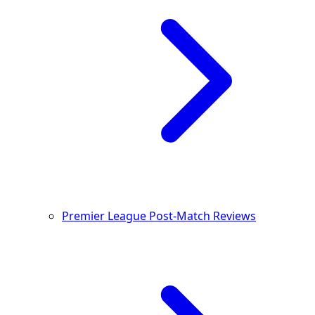
Premier League Post-Match Reviews