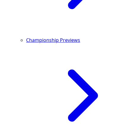
Championship Previews