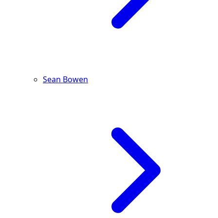
Sean Bowen