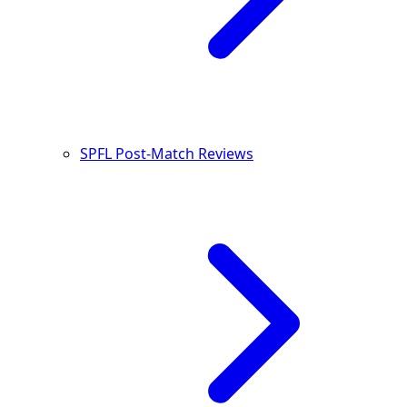
SPFL Post-Match Reviews