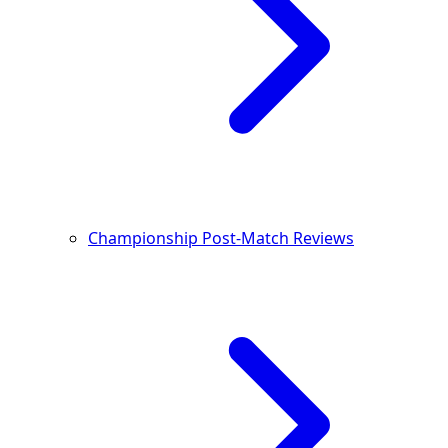
Championship Post-Match Reviews