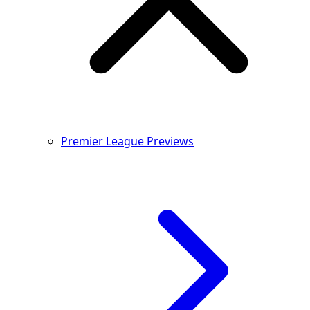
Premier League Previews