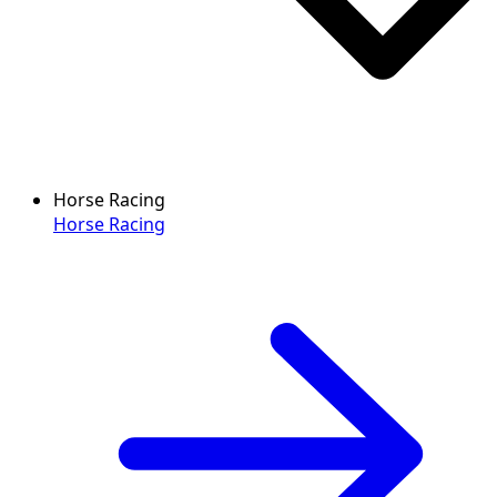
Horse Racing
Horse Racing