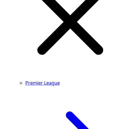
Premier League