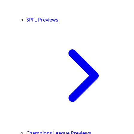
SPFL Previews
Champions League Previews