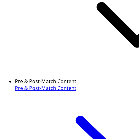
Pre & Post-Match Content
Pre & Post-Match Content