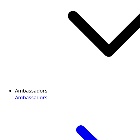
Ambassadors
Ambassadors