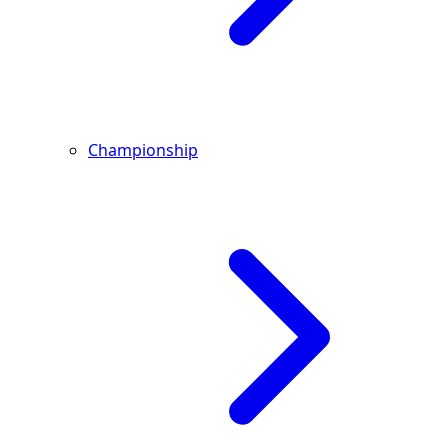
Championship