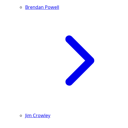
Brendan Powell
Jim Crowley