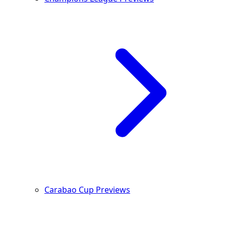
Carabao Cup Previews