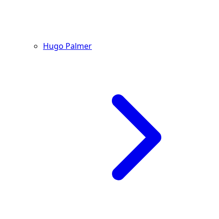
Hugo Palmer