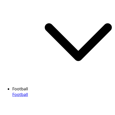
Football
Football