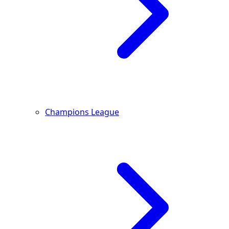
Champions League