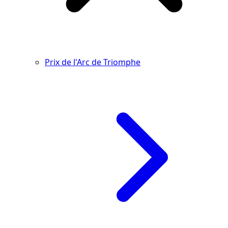
Prix de l'Arc de Triomphe