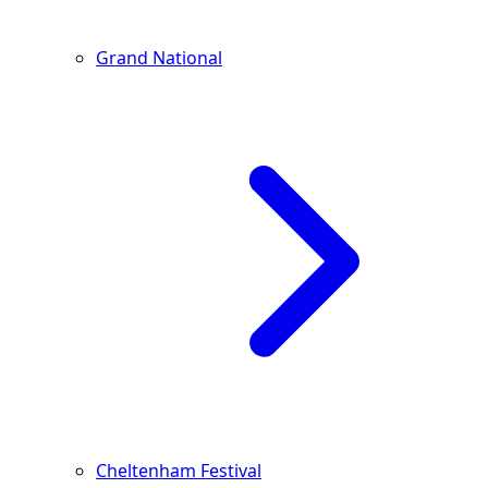
Grand National
Cheltenham Festival