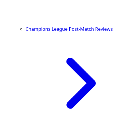
Champions League Post-Match Reviews