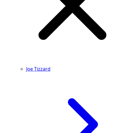
Joe Tizzard