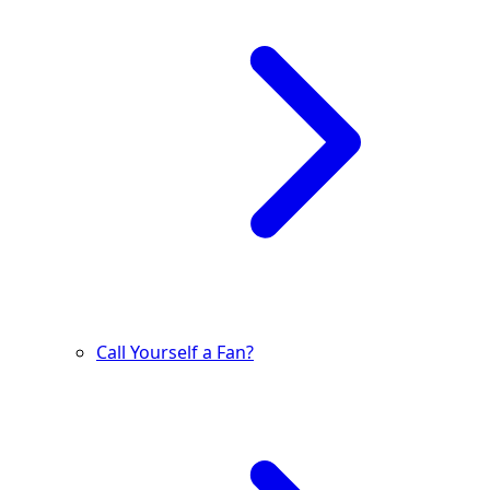
Call Yourself a Fan?