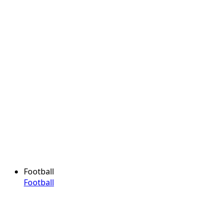
Football
Football