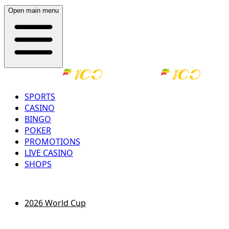
Open main menu
SPORTS
CASINO
BINGO
POKER
PROMOTIONS
LIVE CASINO
SHOPS
LOG IN
REGISTER
2026 World Cup