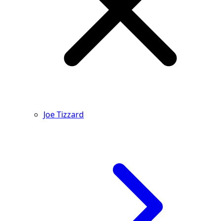
Joe Tizzard