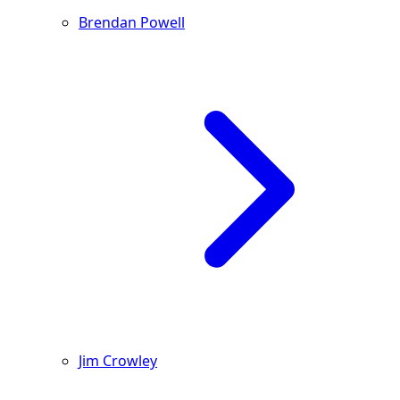
Brendan Powell
Jim Crowley