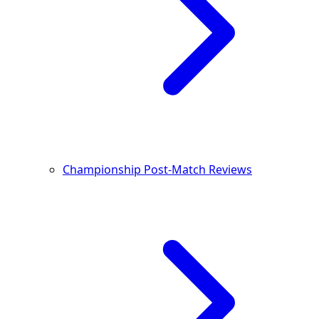
Championship Post-Match Reviews