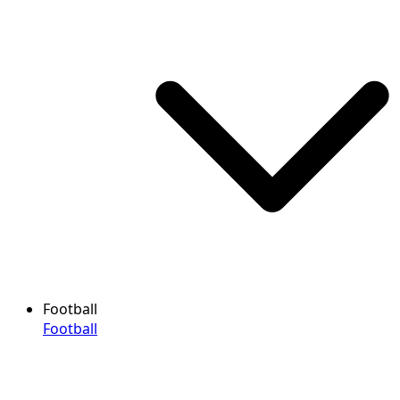
Football
Football