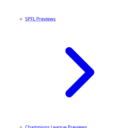
SPFL Previews
Champions League Previews