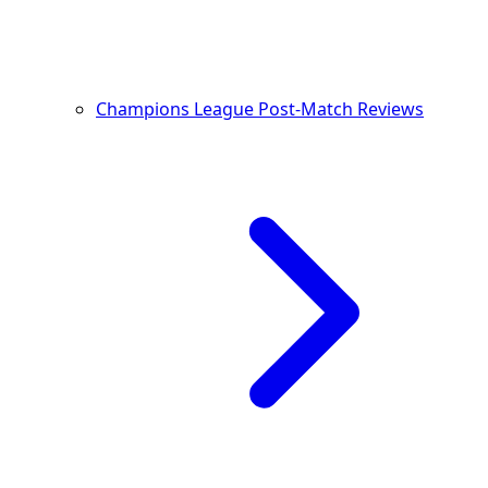
Champions League Post-Match Reviews