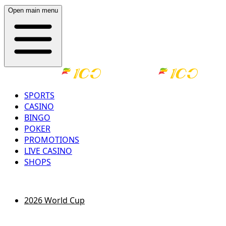
Open main menu
SPORTS
CASINO
BINGO
POKER
PROMOTIONS
LIVE CASINO
SHOPS
LOG IN
REGISTER
2026 World Cup