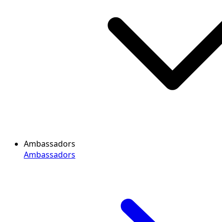
Ambassadors
Ambassadors