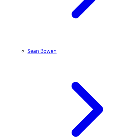
Sean Bowen