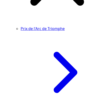
Prix de l'Arc de Triomphe