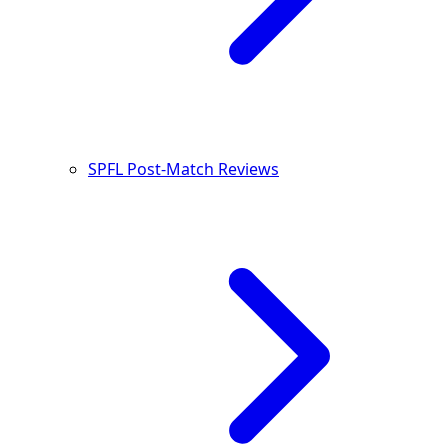
SPFL Post-Match Reviews