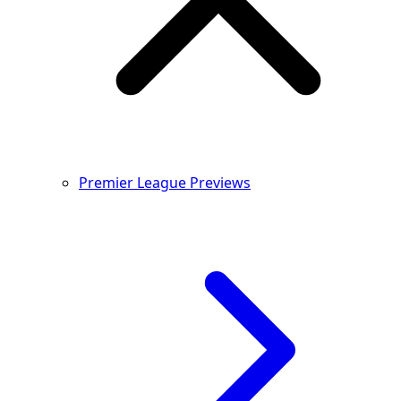
Premier League Previews