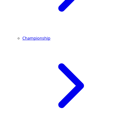
Championship