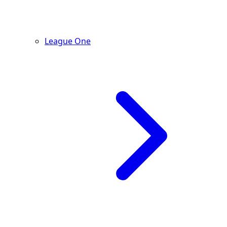
League One