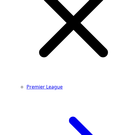
Premier League