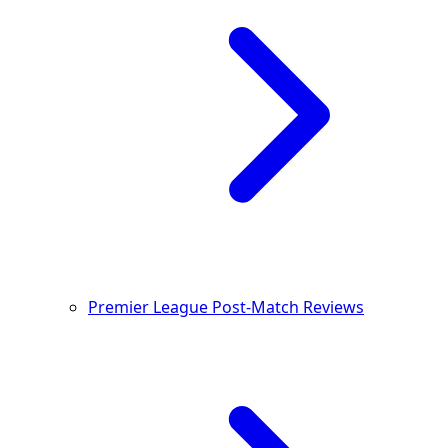
Premier League Post-Match Reviews