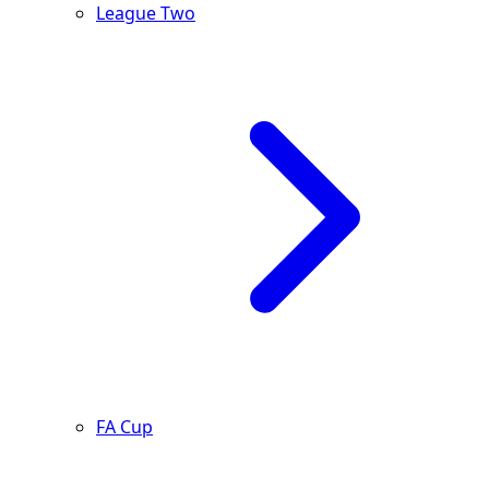
League Two
FA Cup