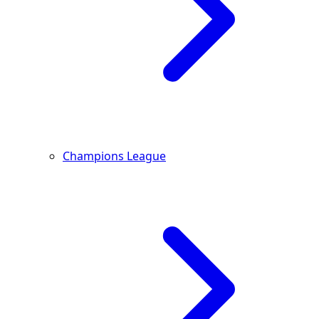
Champions League