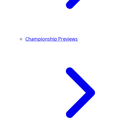
Championship Previews