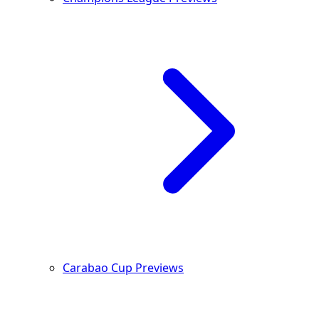
Carabao Cup Previews