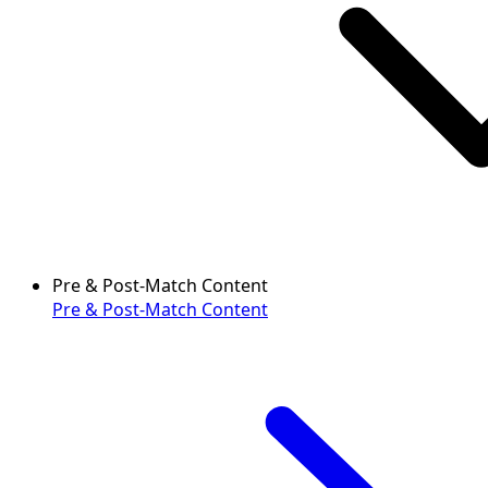
Pre & Post-Match Content
Pre & Post-Match Content