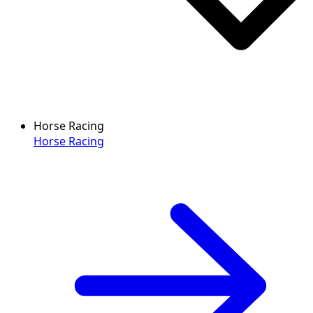
Horse Racing
Horse Racing