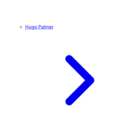
Hugo Palmer