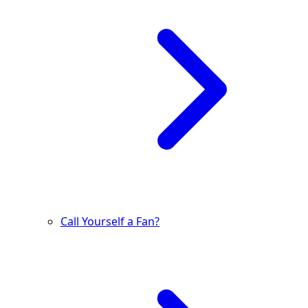
Call Yourself a Fan?