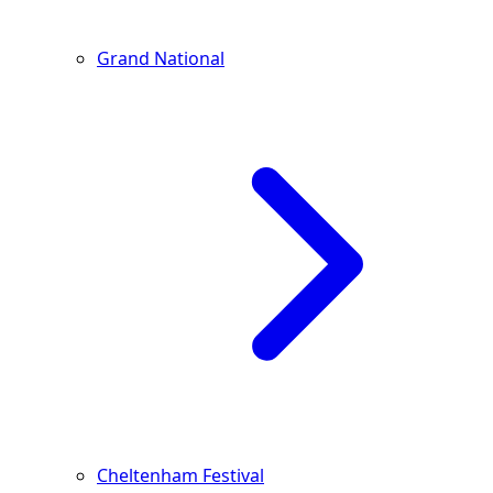
Grand National
Cheltenham Festival