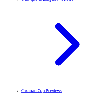
Carabao Cup Previews