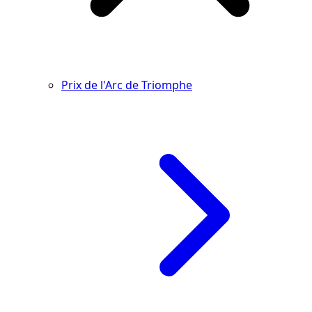
Prix de l'Arc de Triomphe