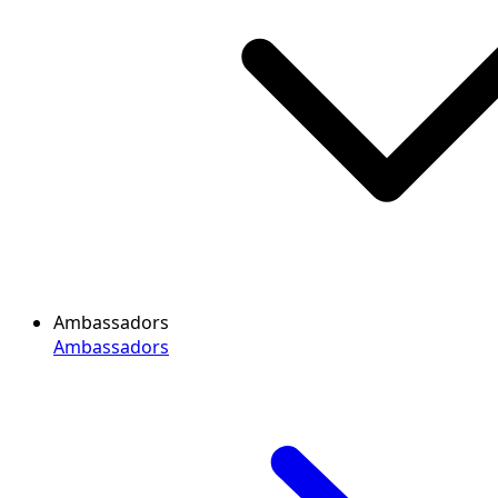
Ambassadors
Ambassadors