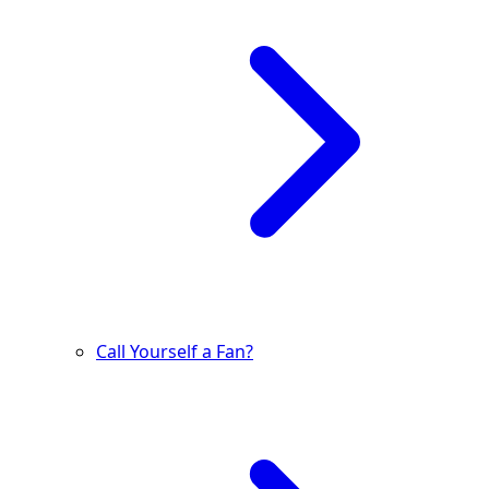
Call Yourself a Fan?