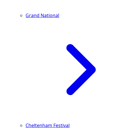
Grand National
Cheltenham Festival