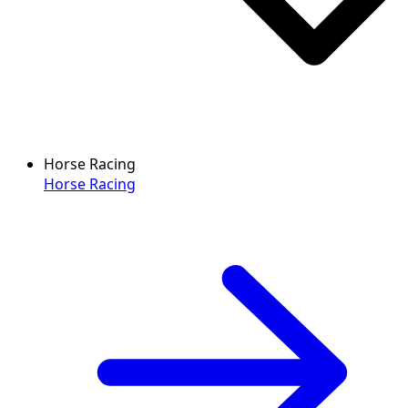
Horse Racing
Horse Racing