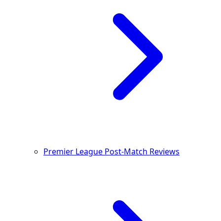
Premier League Post-Match Reviews