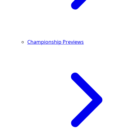
Championship Previews