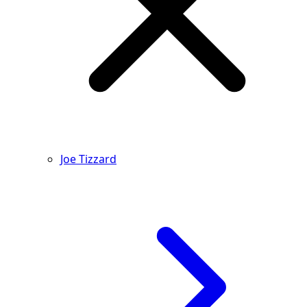
Joe Tizzard