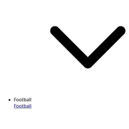
Football
Football