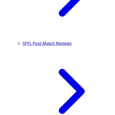
SPFL Post-Match Reviews