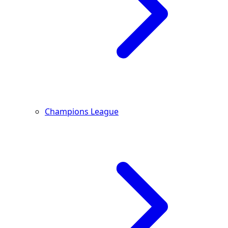
Champions League