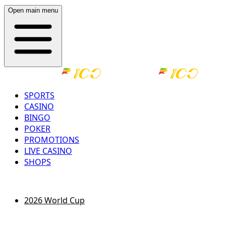
Open main menu
SPORTS
CASINO
BINGO
POKER
PROMOTIONS
LIVE CASINO
SHOPS
LOG IN
REGISTER
2026 World Cup