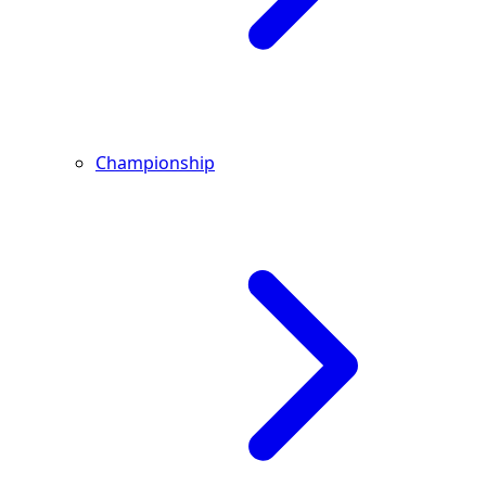
Championship