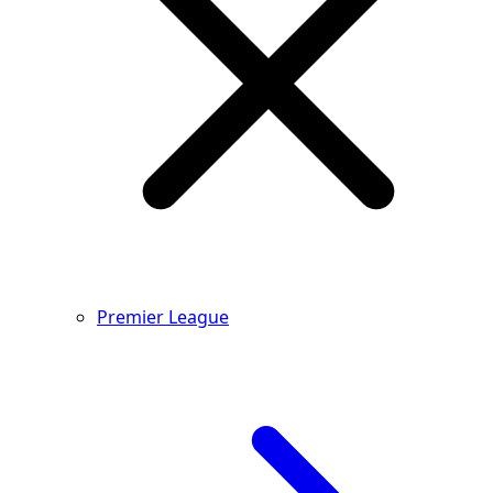
Premier League