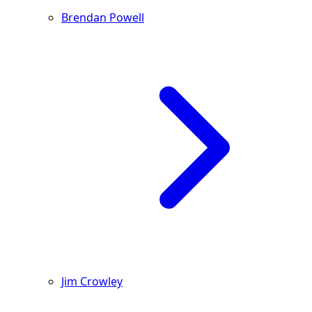
Brendan Powell
Jim Crowley