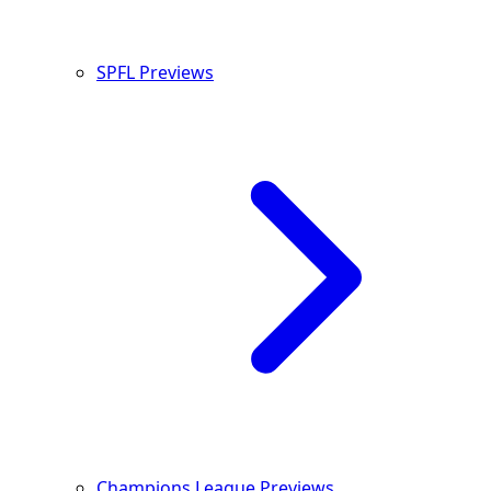
SPFL Previews
Champions League Previews