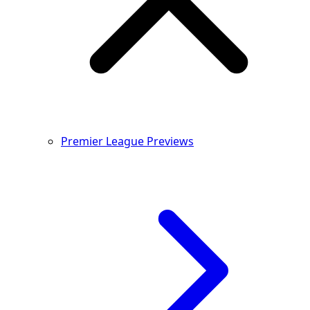
Premier League Previews