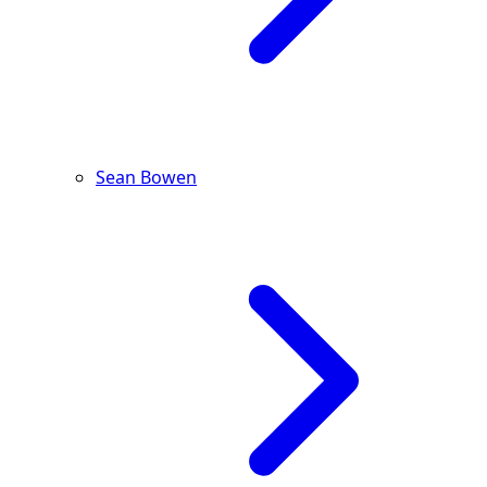
Sean Bowen