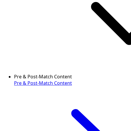
Pre & Post-Match Content
Pre & Post-Match Content