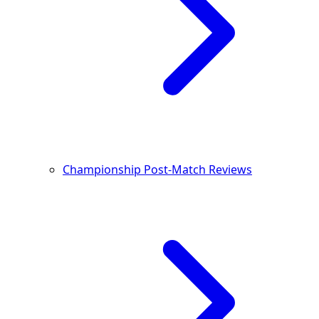
Championship Post-Match Reviews