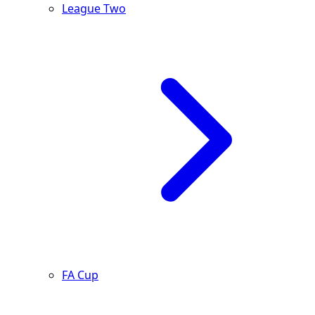
League Two
FA Cup