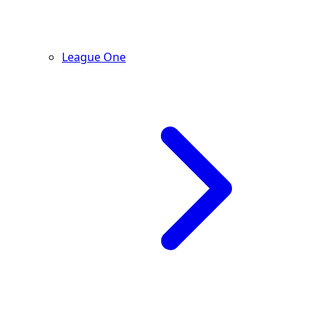
League One