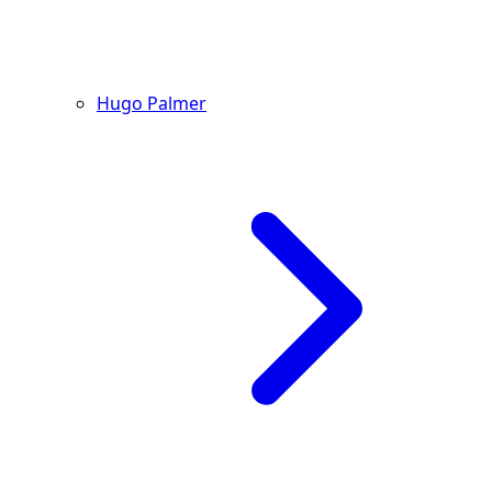
Hugo Palmer