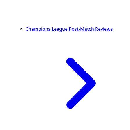
Champions League Post-Match Reviews