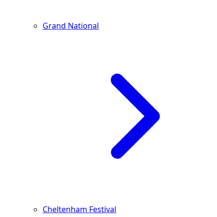
Grand National
Cheltenham Festival