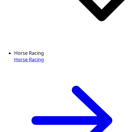
Horse Racing
Horse Racing