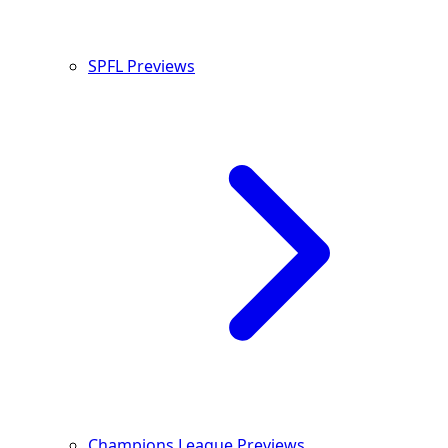
SPFL Previews
Champions League Previews