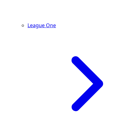
League One