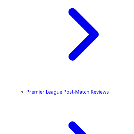
Premier League Post-Match Reviews