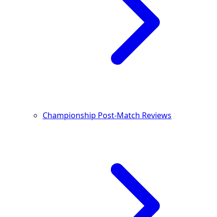
Championship Post-Match Reviews