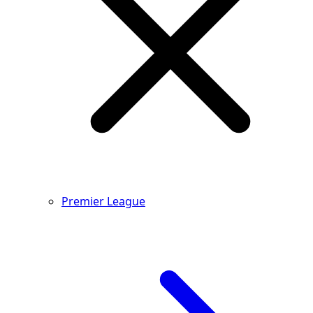
Premier League