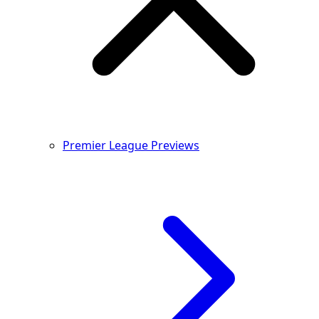
Premier League Previews