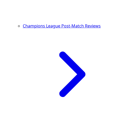
Champions League Post-Match Reviews