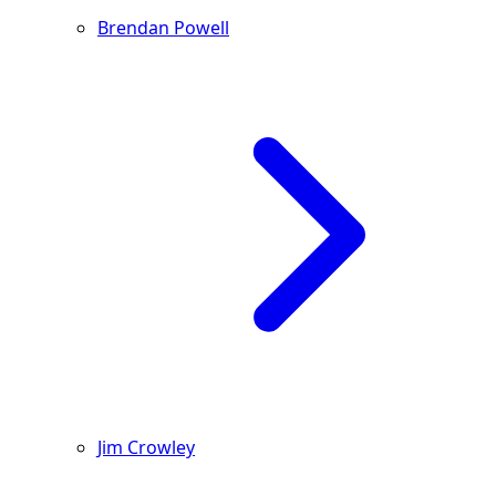
Brendan Powell
Jim Crowley