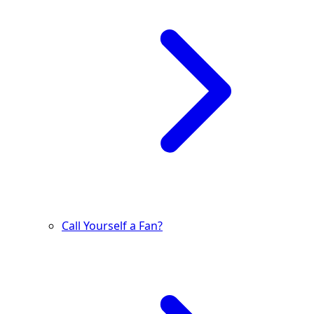
Call Yourself a Fan?