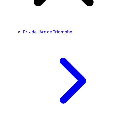
Prix de l'Arc de Triomphe