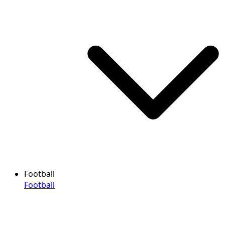
Football
Football