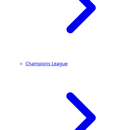
Champions League