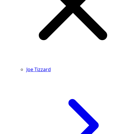
Joe Tizzard