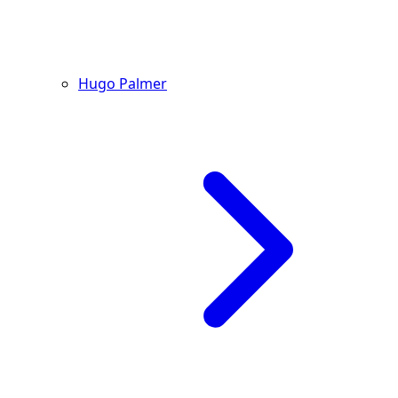
Hugo Palmer