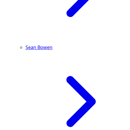
Sean Bowen