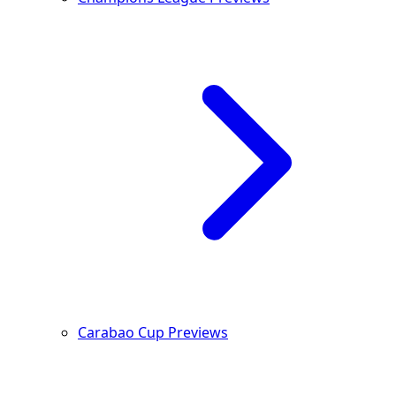
Carabao Cup Previews