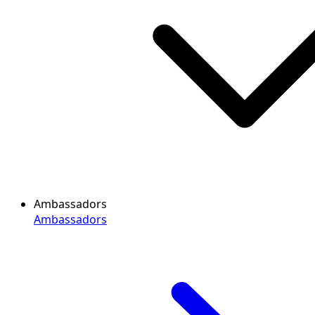
Ambassadors
Ambassadors