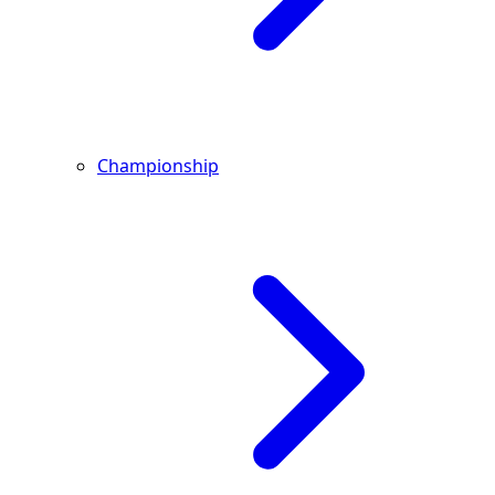
Championship