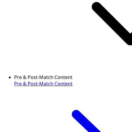
Pre & Post-Match Content
Pre & Post-Match Content