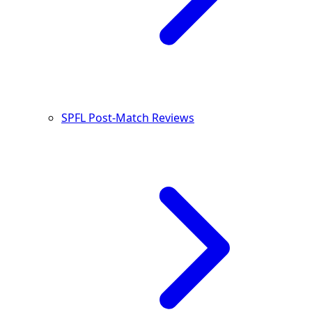
SPFL Post-Match Reviews