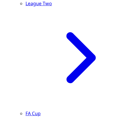
League Two
FA Cup