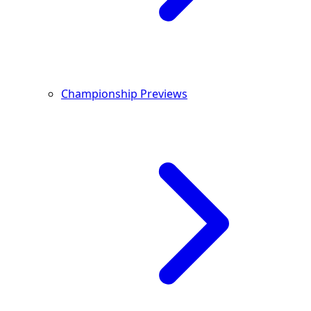
Championship Previews