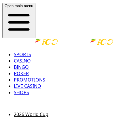
Open main menu
SPORTS
CASINO
BINGO
POKER
PROMOTIONS
LIVE CASINO
SHOPS
LOG IN
REGISTER
2026 World Cup