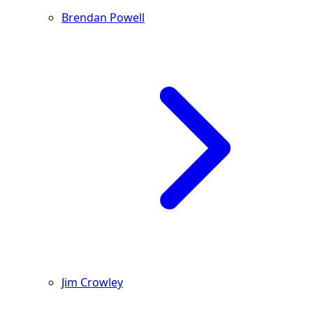
Brendan Powell
Jim Crowley