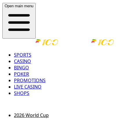
Open main menu
SPORTS
CASINO
BINGO
POKER
PROMOTIONS
LIVE CASINO
SHOPS
LOG IN
REGISTER
2026 World Cup