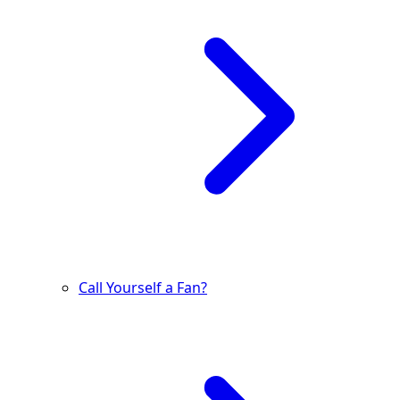
Call Yourself a Fan?