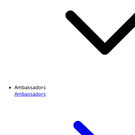
Ambassadors
Ambassadors