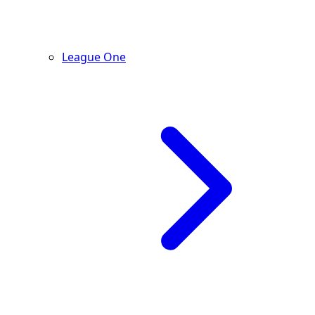
League One