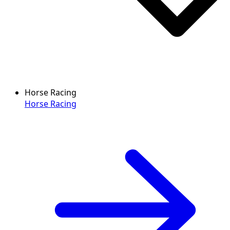
Horse Racing
Horse Racing