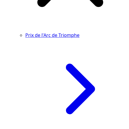
Prix de l'Arc de Triomphe