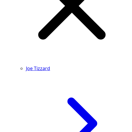
Joe Tizzard