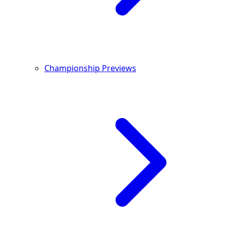
Championship Previews