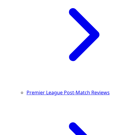
Premier League Post-Match Reviews