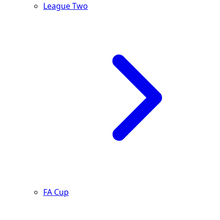
League Two
FA Cup