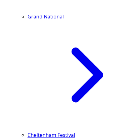
Grand National
Cheltenham Festival