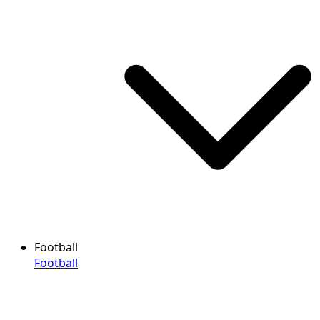
Football
Football