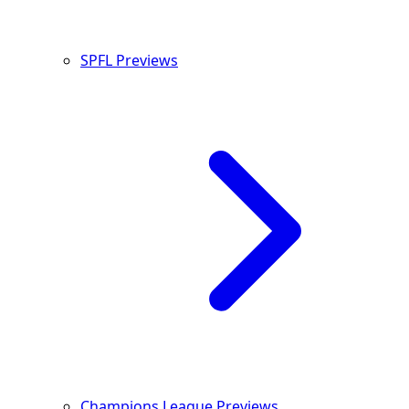
SPFL Previews
Champions League Previews