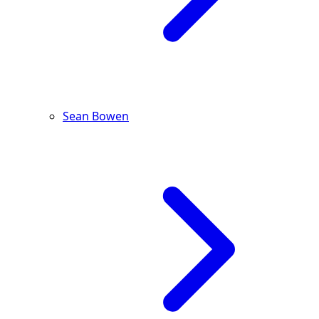
Sean Bowen