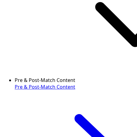
Pre & Post-Match Content
Pre & Post-Match Content