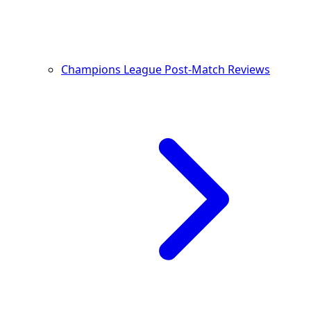
Champions League Post-Match Reviews