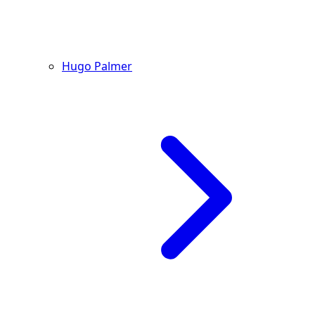
Hugo Palmer