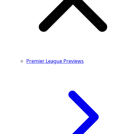
Premier League Previews