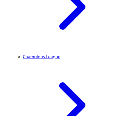
Champions League