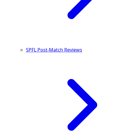
SPFL Post-Match Reviews