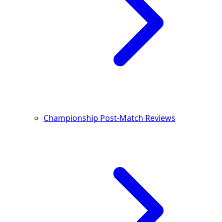
Championship Post-Match Reviews