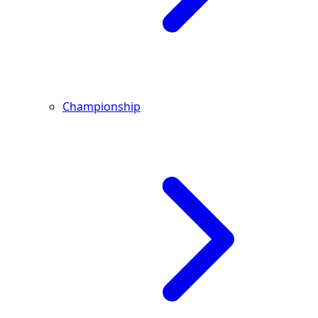
Championship