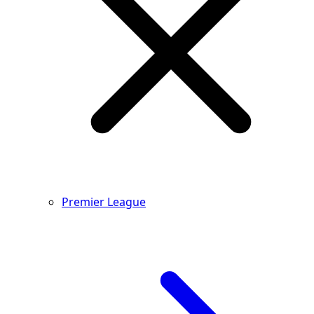
Premier League