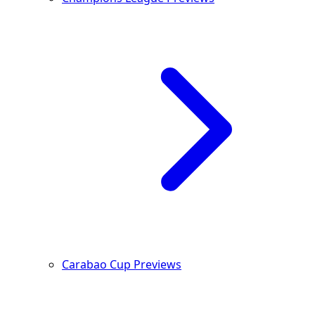
Carabao Cup Previews