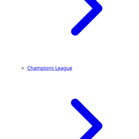
Champions League