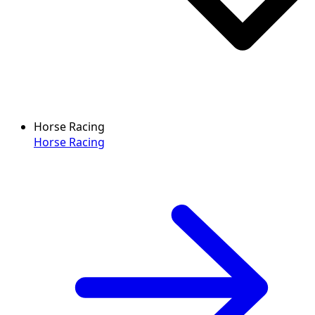
Horse Racing
Horse Racing