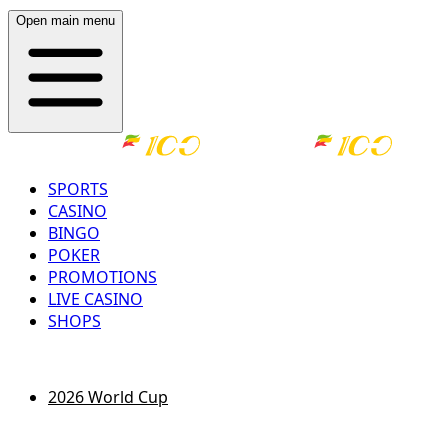
Open main menu
SPORTS
CASINO
BINGO
POKER
PROMOTIONS
LIVE CASINO
SHOPS
LOG IN
REGISTER
2026 World Cup