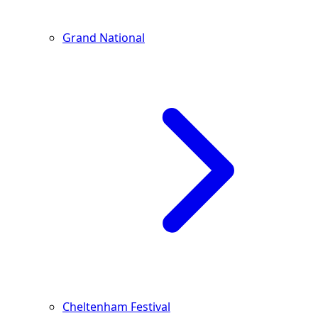
Grand National
Cheltenham Festival