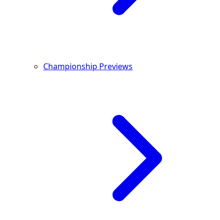
Championship Previews