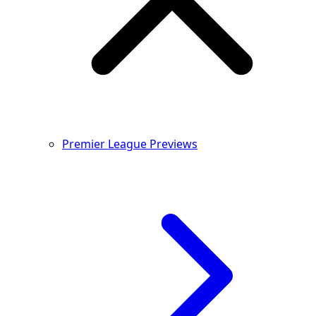
Premier League Previews