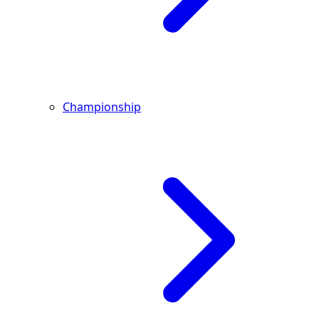
Championship