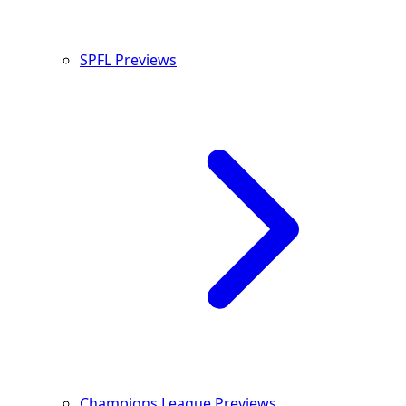
SPFL Previews
Champions League Previews