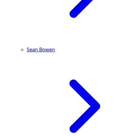
Sean Bowen