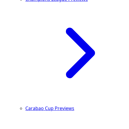
Carabao Cup Previews