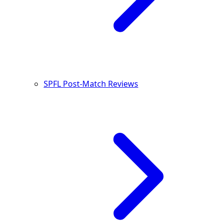
SPFL Post-Match Reviews