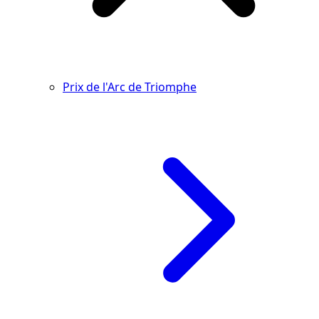
Prix de l'Arc de Triomphe