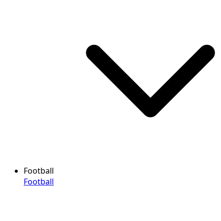
Football
Football