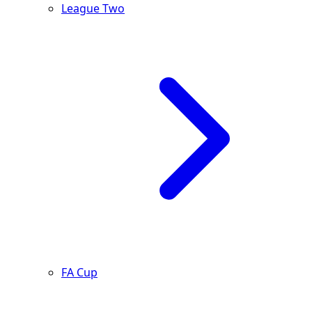
League Two
FA Cup