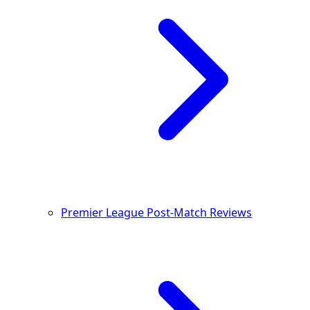
Premier League Post-Match Reviews