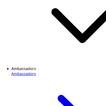
Ambassadors
Ambassadors