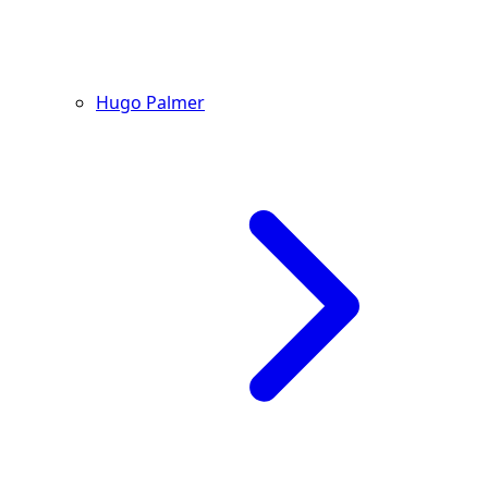
Hugo Palmer