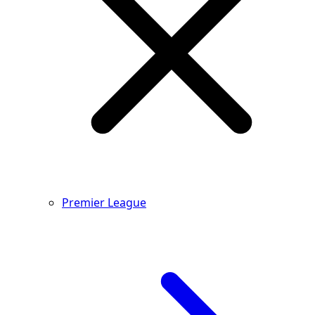
Premier League