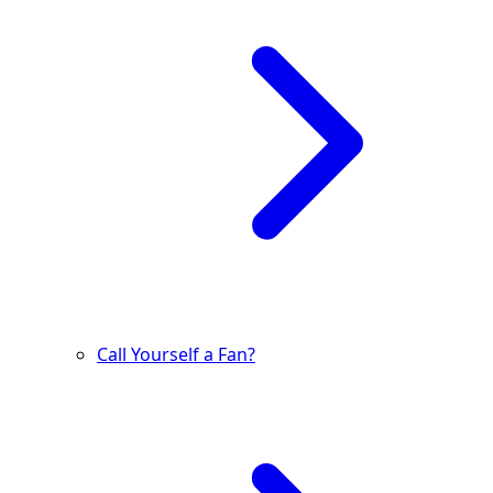
Call Yourself a Fan?