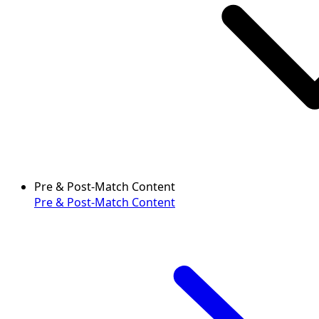
Pre & Post-Match Content
Pre & Post-Match Content