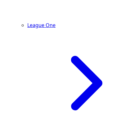
League One