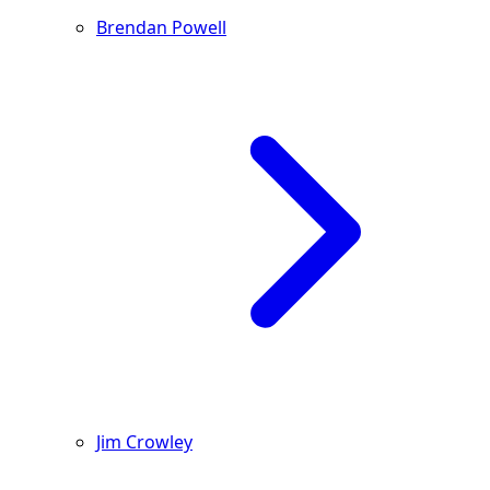
Brendan Powell
Jim Crowley