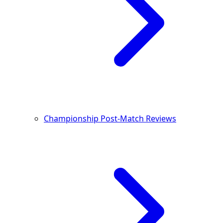
Championship Post-Match Reviews