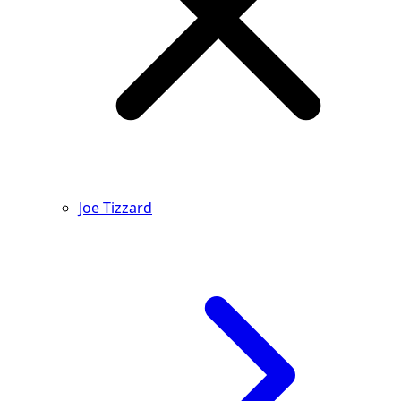
Joe Tizzard