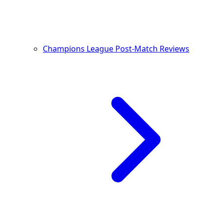
Champions League Post-Match Reviews