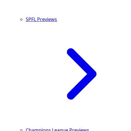
SPFL Previews
Champions League Previews