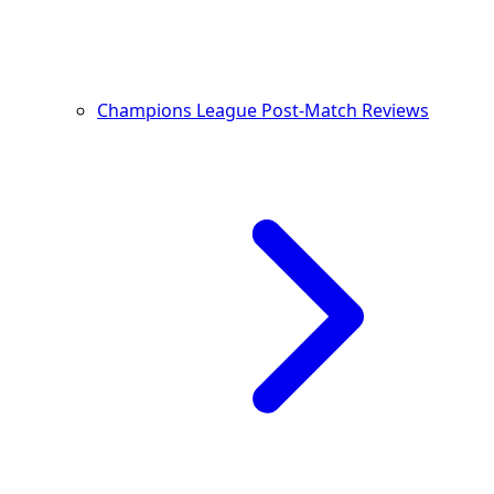
Champions League Post-Match Reviews