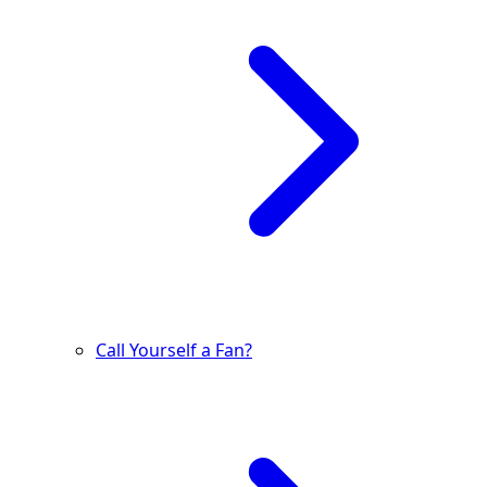
Call Yourself a Fan?