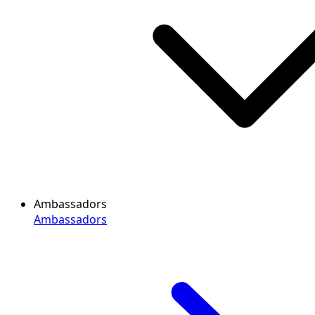
Ambassadors
Ambassadors