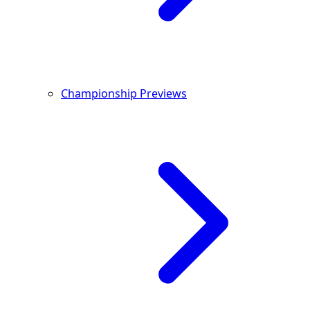
Championship Previews