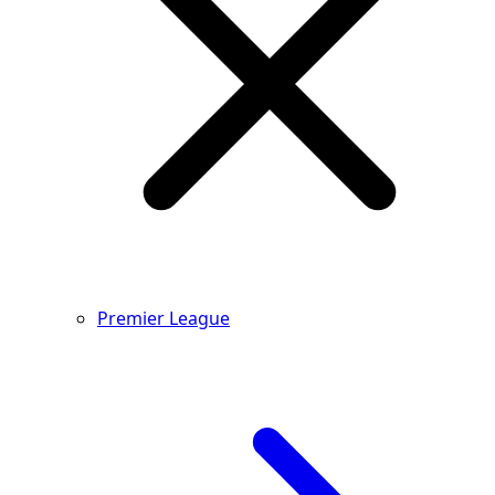
Premier League