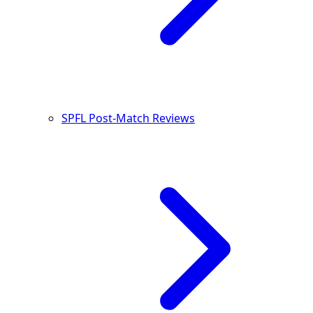
SPFL Post-Match Reviews