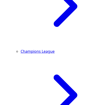
Champions League