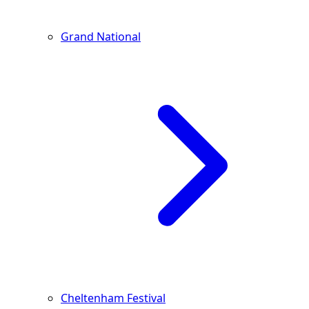
Grand National
Cheltenham Festival