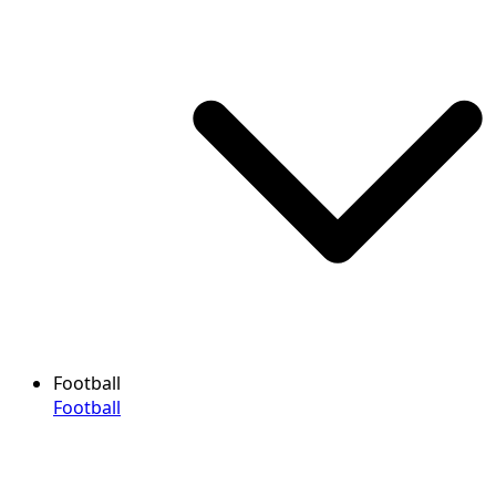
Football
Football