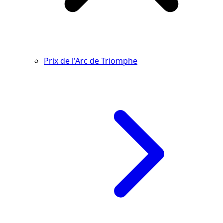
Prix de l'Arc de Triomphe