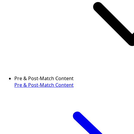
Pre & Post-Match Content
Pre & Post-Match Content