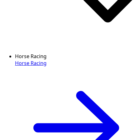
Horse Racing
Horse Racing