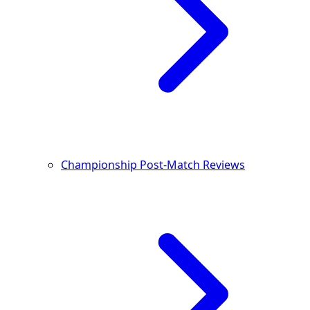
Championship Post-Match Reviews