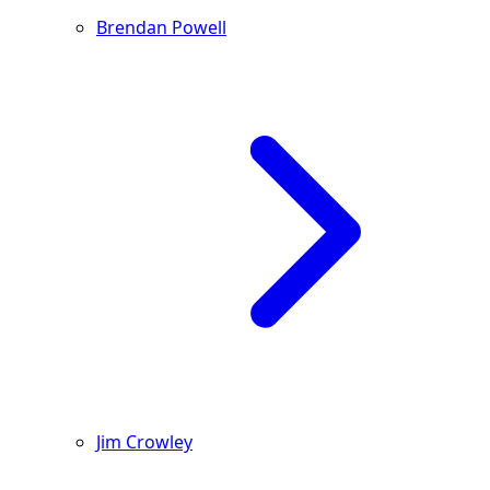
Brendan Powell
Jim Crowley