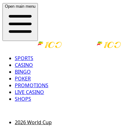
Open main menu
SPORTS
CASINO
BINGO
POKER
PROMOTIONS
LIVE CASINO
SHOPS
LOG IN
REGISTER
2026 World Cup