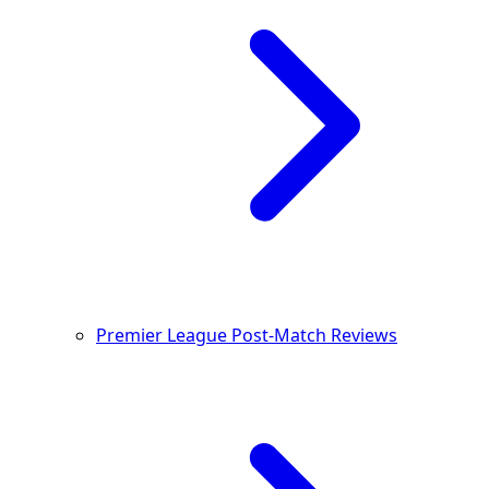
Premier League Post-Match Reviews