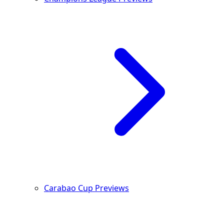
Carabao Cup Previews