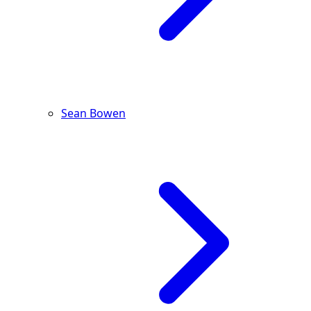
Sean Bowen