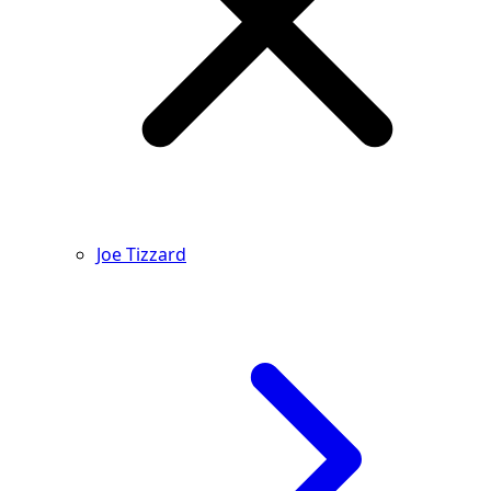
Joe Tizzard