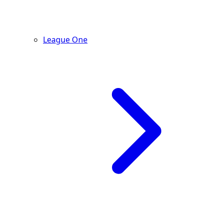
League One