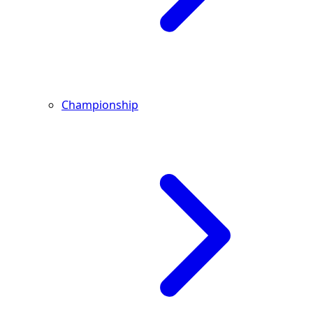
Championship