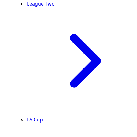
League Two
FA Cup