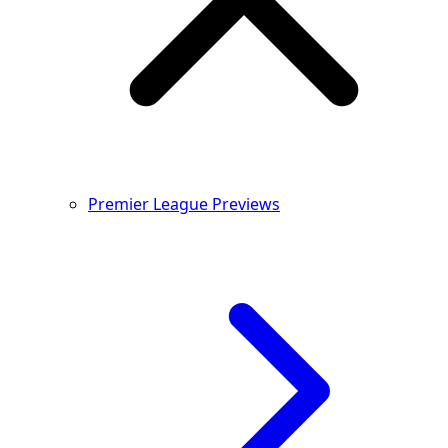
Premier League Previews