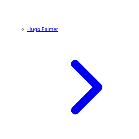
Hugo Palmer