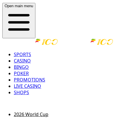
Open main menu
SPORTS
CASINO
BINGO
POKER
PROMOTIONS
LIVE CASINO
SHOPS
LOG IN
REGISTER
2026 World Cup