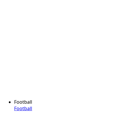
Football
Football