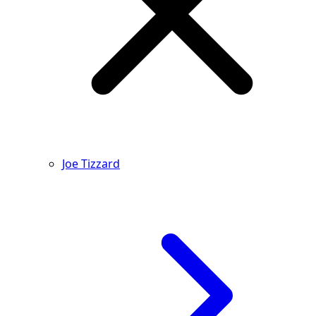
Joe Tizzard