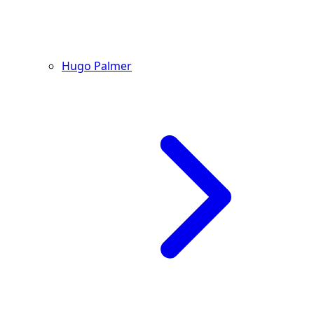
Hugo Palmer