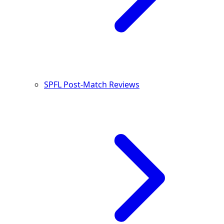
SPFL Post-Match Reviews