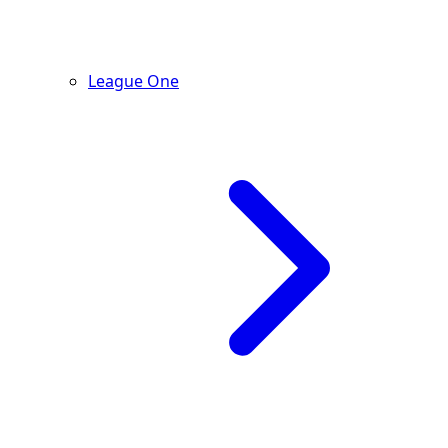
League One