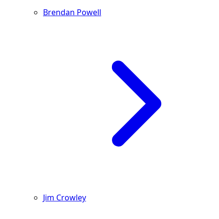
Brendan Powell
Jim Crowley