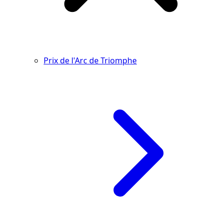
Prix de l'Arc de Triomphe