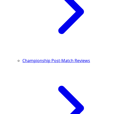
Championship Post-Match Reviews