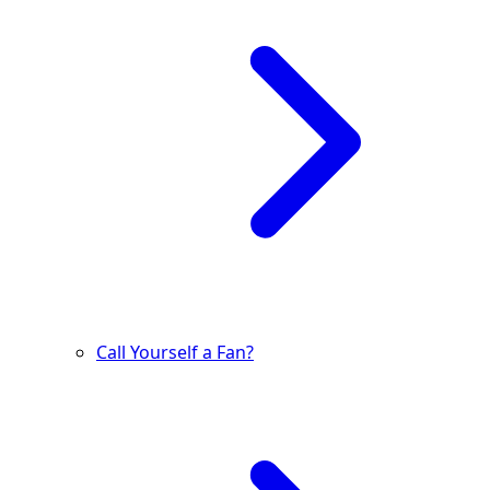
Call Yourself a Fan?