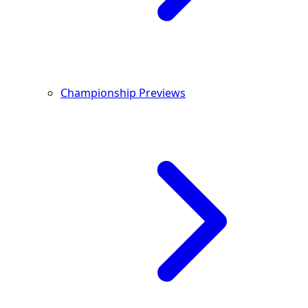
Championship Previews