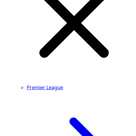
Premier League