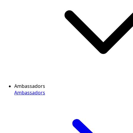
Ambassadors
Ambassadors