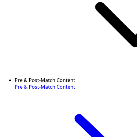
Pre & Post-Match Content
Pre & Post-Match Content