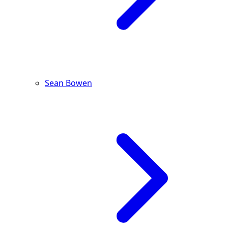
Sean Bowen