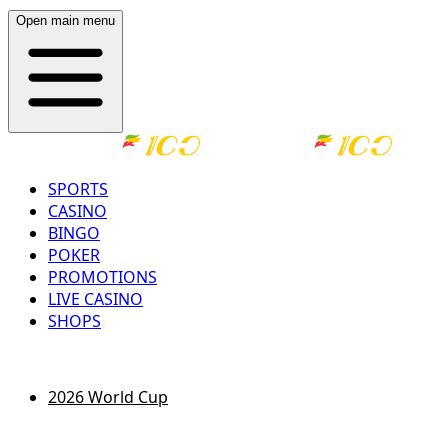
Open main menu
SPORTS
CASINO
BINGO
POKER
PROMOTIONS
LIVE CASINO
SHOPS
LOG IN
REGISTER
2026 World Cup