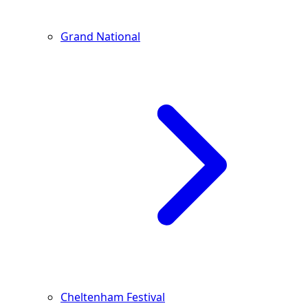
Grand National
Cheltenham Festival