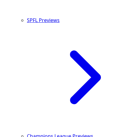
SPFL Previews
Champions League Previews