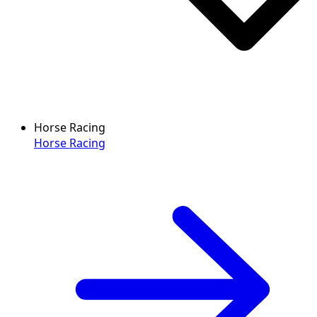
Horse Racing
Horse Racing