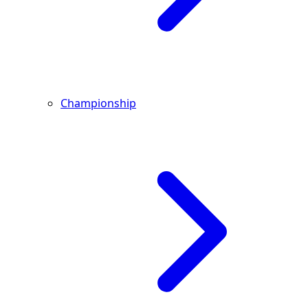
Championship