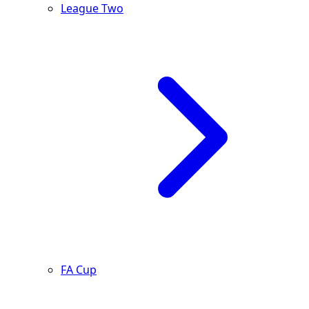
League Two
FA Cup