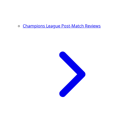
Champions League Post-Match Reviews