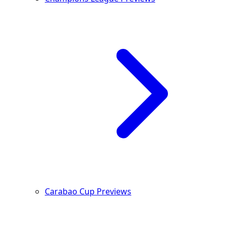
Carabao Cup Previews