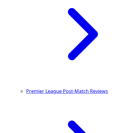
Premier League Post-Match Reviews