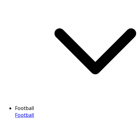
Football
Football