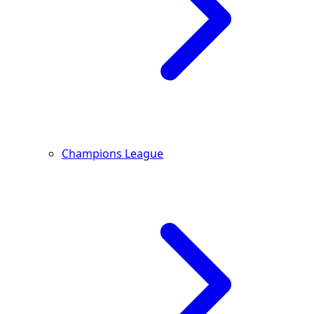
Champions League