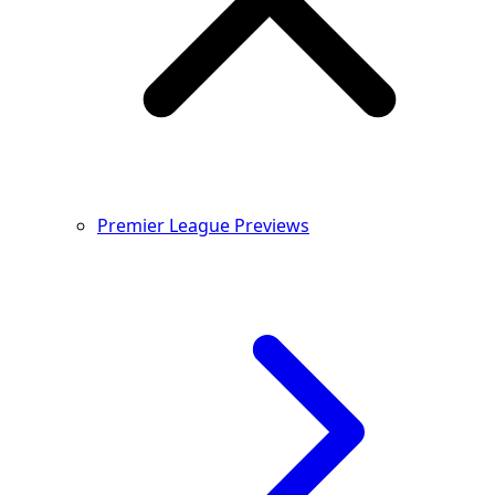
Premier League Previews