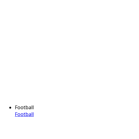
Football
Football