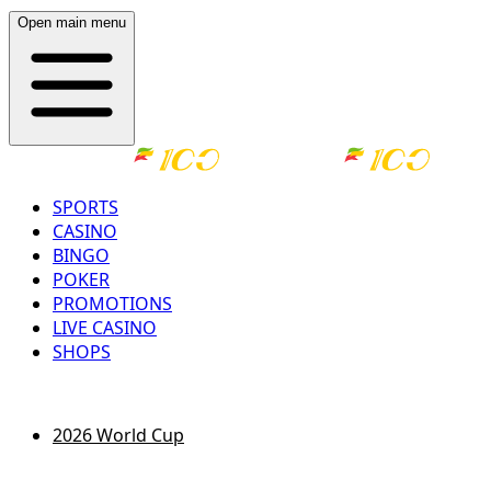
Open main menu
SPORTS
CASINO
BINGO
POKER
PROMOTIONS
LIVE CASINO
SHOPS
LOG IN
REGISTER
2026 World Cup