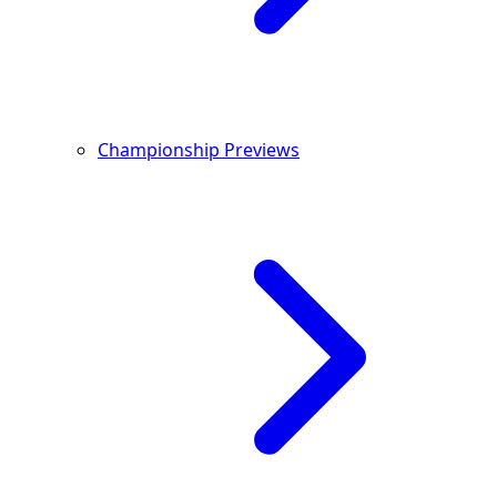
Championship Previews