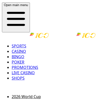
Open main menu
SPORTS
CASINO
BINGO
POKER
PROMOTIONS
LIVE CASINO
SHOPS
LOG IN
REGISTER
2026 World Cup