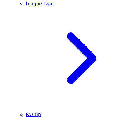
League Two
FA Cup