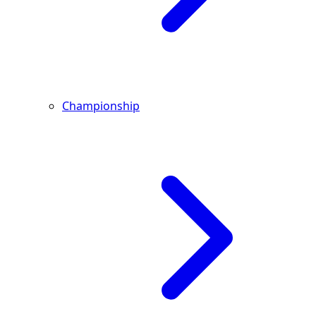
Championship