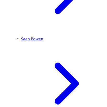
Sean Bowen