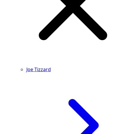
Joe Tizzard