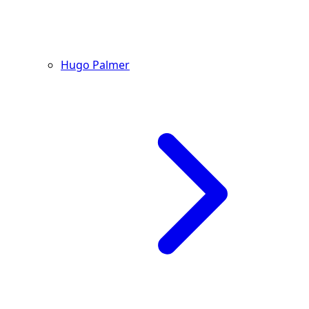
Hugo Palmer