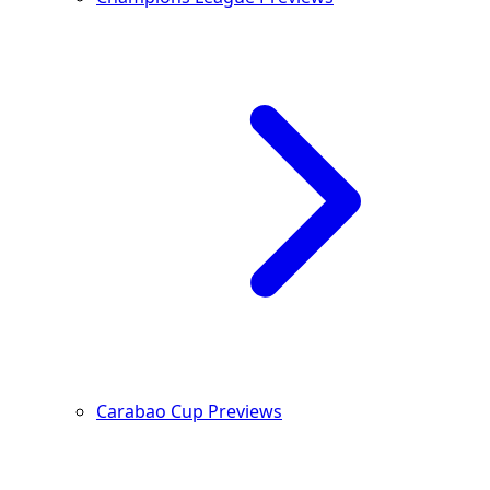
Carabao Cup Previews