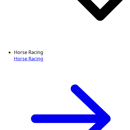
Horse Racing
Horse Racing