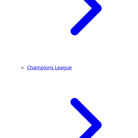
Champions League