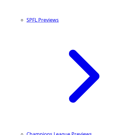
SPFL Previews
Champions League Previews