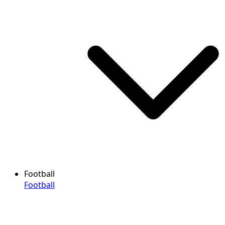
Football
Football