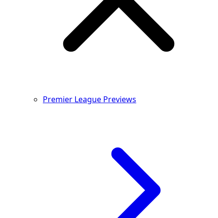
Premier League Previews