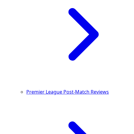
Premier League Post-Match Reviews