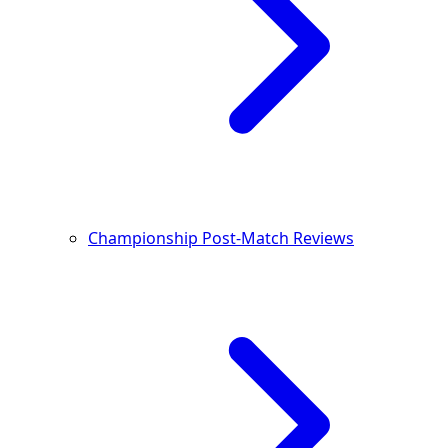
Championship Post-Match Reviews