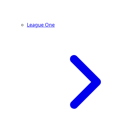
League One