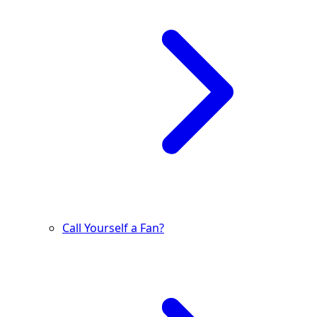
Call Yourself a Fan?