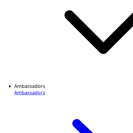
Ambassadors
Ambassadors