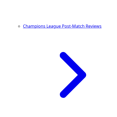
Champions League Post-Match Reviews