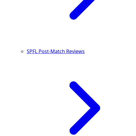
SPFL Post-Match Reviews