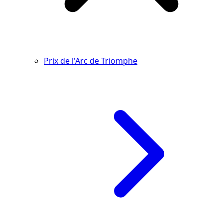
Prix de l'Arc de Triomphe