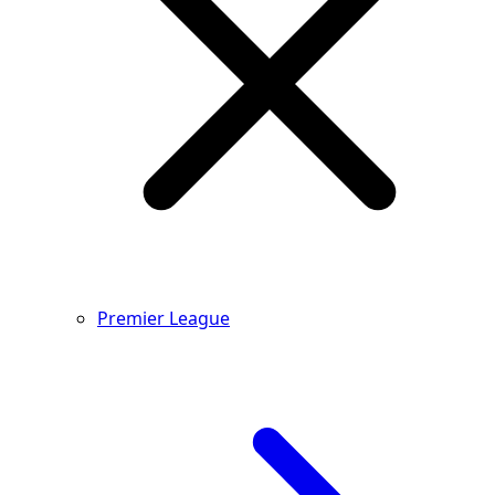
Premier League