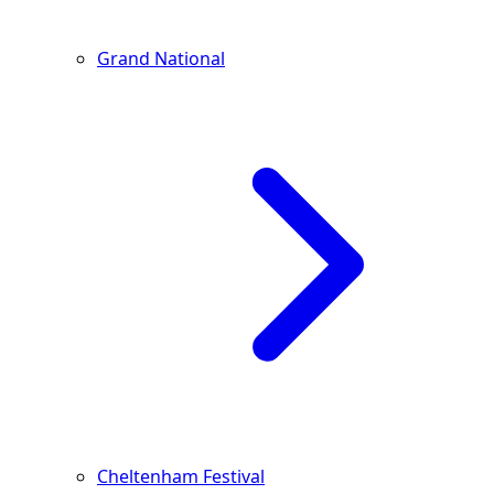
Grand National
Cheltenham Festival