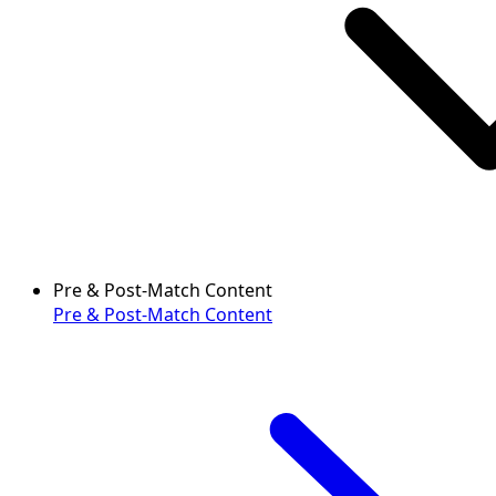
Pre & Post-Match Content
Pre & Post-Match Content