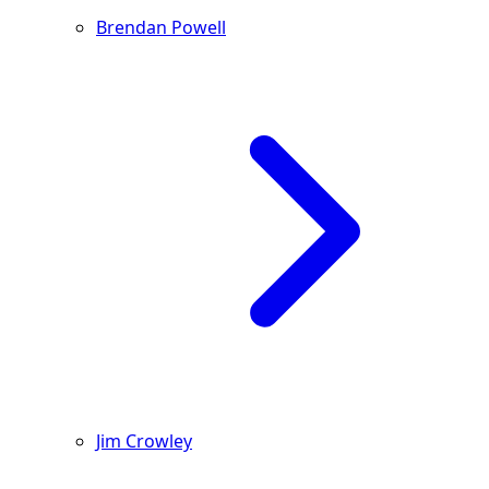
Brendan Powell
Jim Crowley