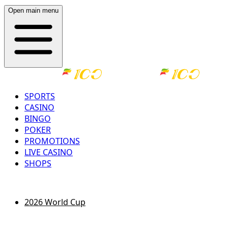
Open main menu
SPORTS
CASINO
BINGO
POKER
PROMOTIONS
LIVE CASINO
SHOPS
LOG IN
REGISTER
2026 World Cup