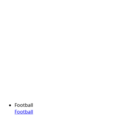
Football
Football