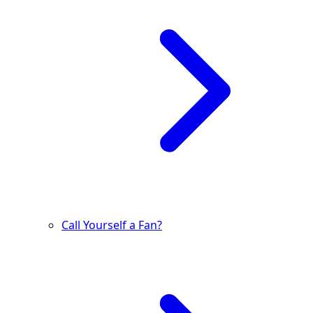
Call Yourself a Fan?