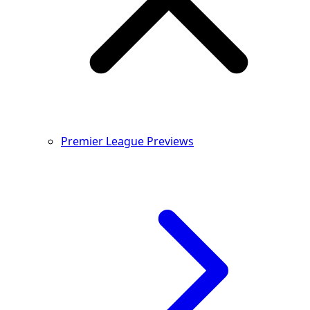
Premier League Previews