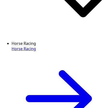
Horse Racing
Horse Racing