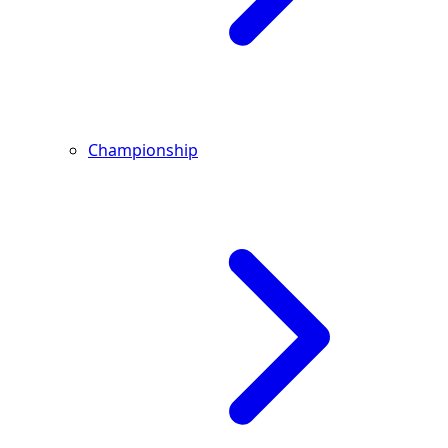
Championship