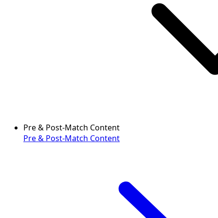
Pre & Post-Match Content
Pre & Post-Match Content