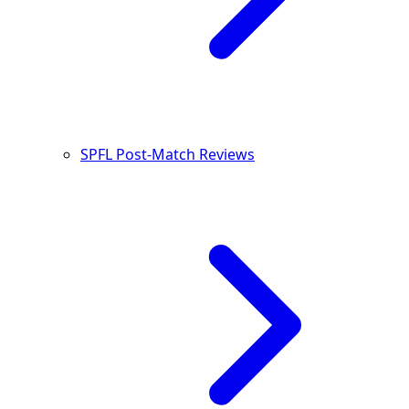
SPFL Post-Match Reviews