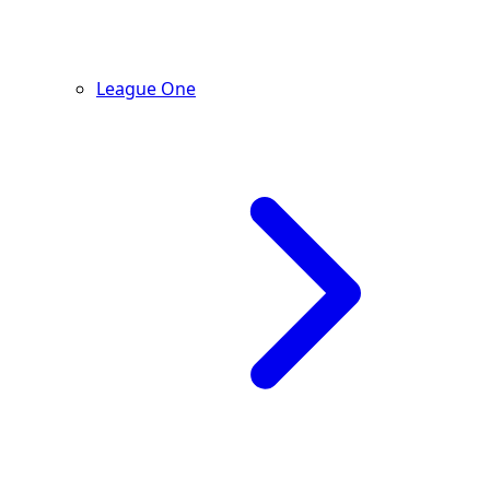
League One