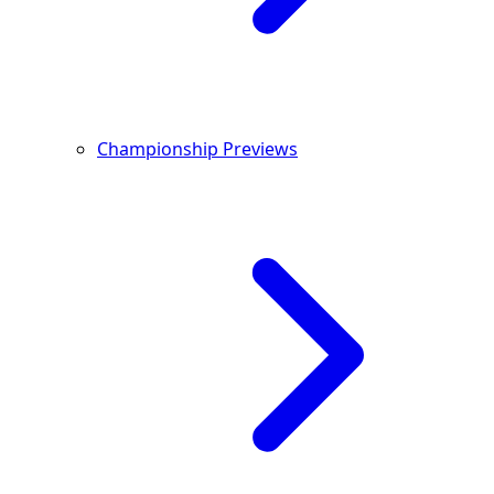
Championship Previews