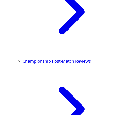
Championship Post-Match Reviews