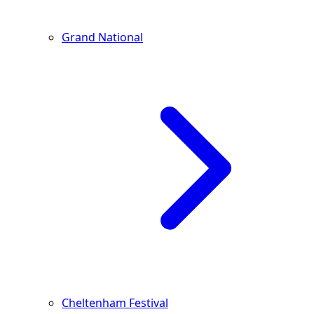
Grand National
Cheltenham Festival