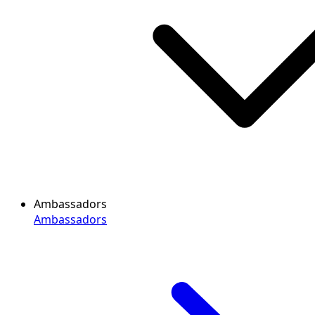
Ambassadors
Ambassadors