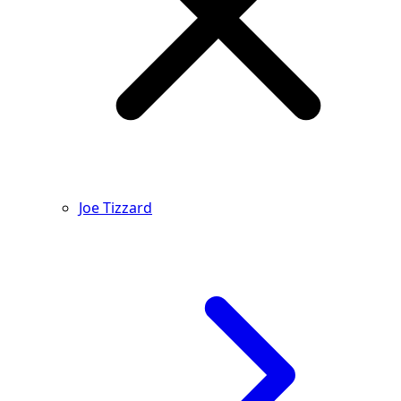
Joe Tizzard