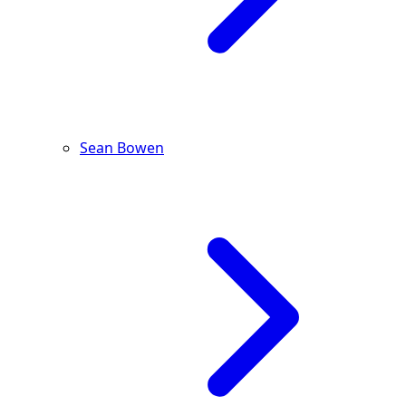
Sean Bowen