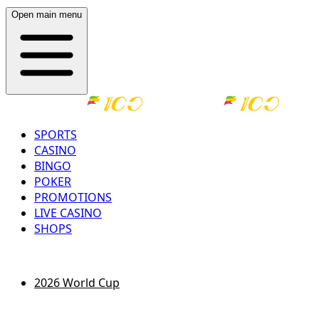
Open main menu
SPORTS
CASINO
BINGO
POKER
PROMOTIONS
LIVE CASINO
SHOPS
LOG IN
REGISTER
2026 World Cup