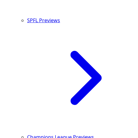
SPFL Previews
Champions League Previews