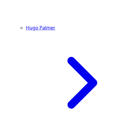
Hugo Palmer