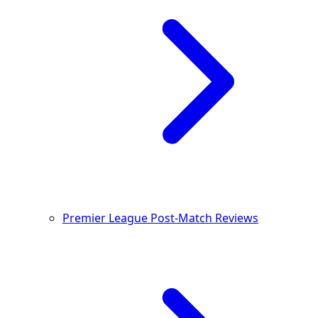
Premier League Post-Match Reviews