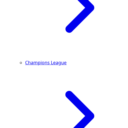
Champions League