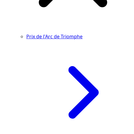
Prix de l'Arc de Triomphe