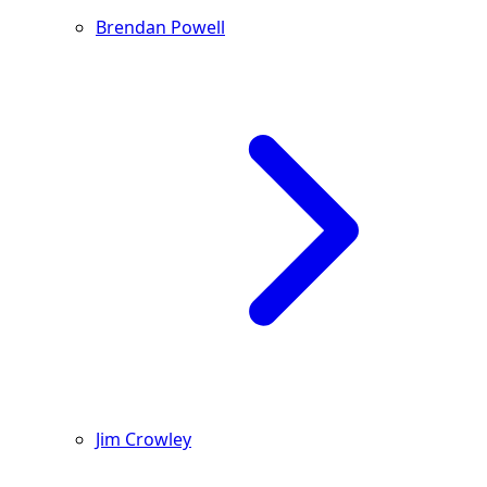
Brendan Powell
Jim Crowley