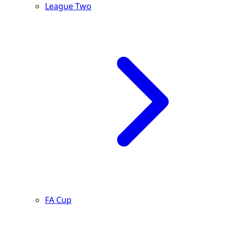
League Two
FA Cup