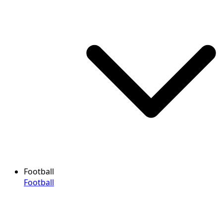
Football
Football