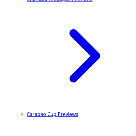
Carabao Cup Previews