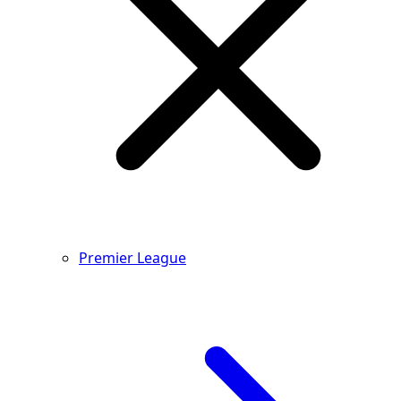
Premier League