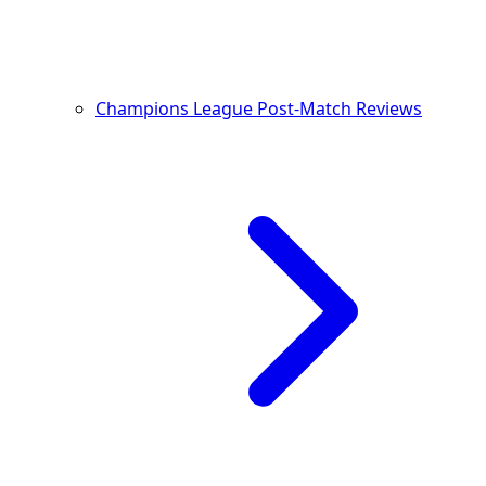
Champions League Post-Match Reviews