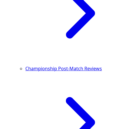
Championship Post-Match Reviews