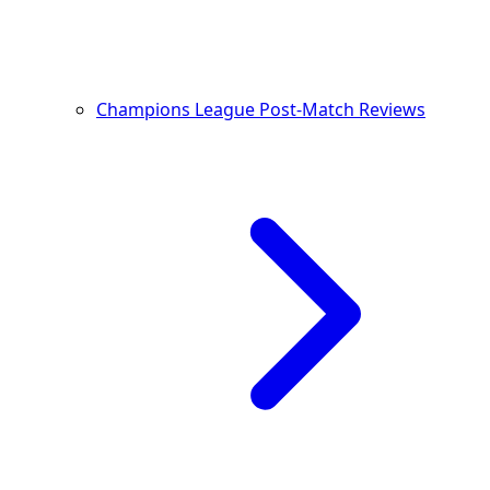
Champions League Post-Match Reviews