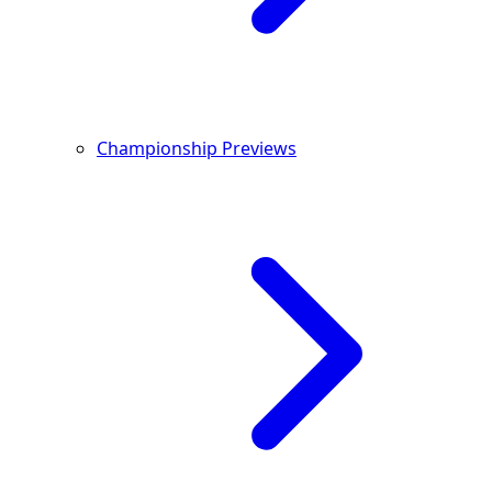
Championship Previews