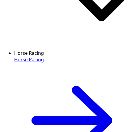
Horse Racing
Horse Racing