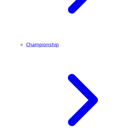
Championship