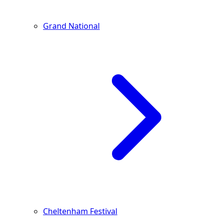
Grand National
Cheltenham Festival