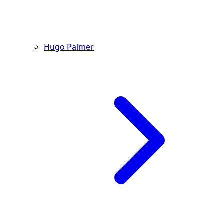
Hugo Palmer