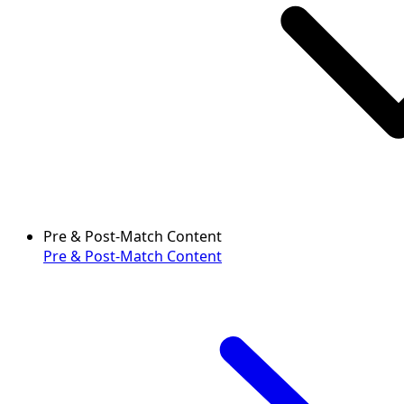
Pre & Post-Match Content
Pre & Post-Match Content