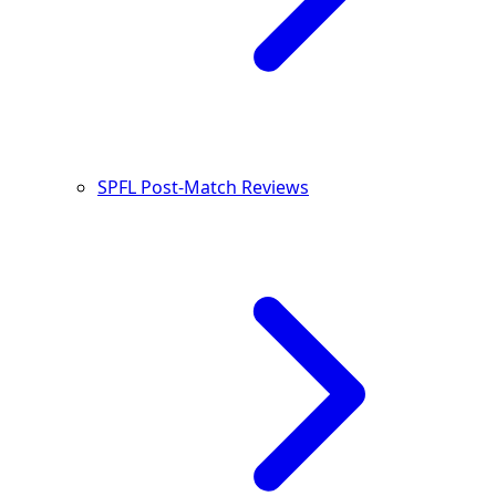
SPFL Post-Match Reviews