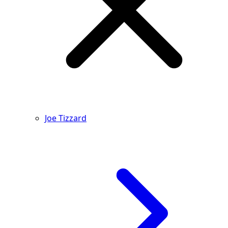
Joe Tizzard