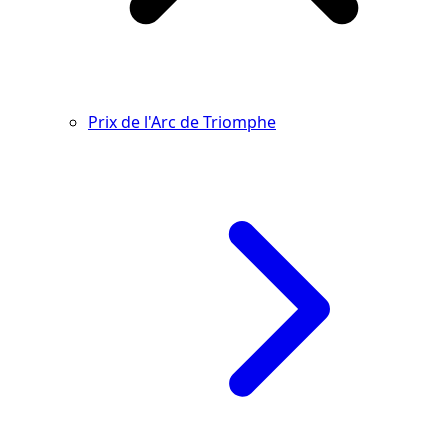
Prix de l'Arc de Triomphe