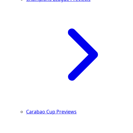
Carabao Cup Previews