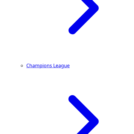
Champions League