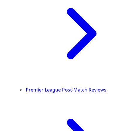
Premier League Post-Match Reviews