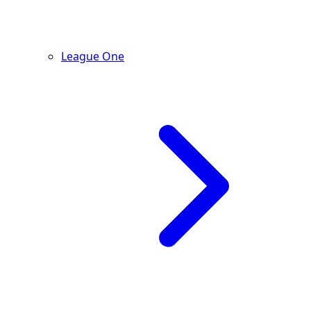
League One