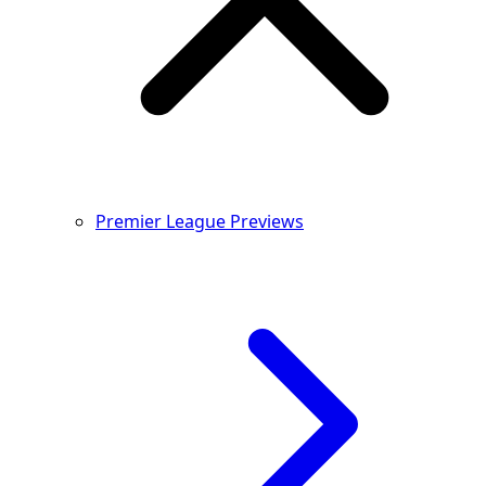
Premier League Previews