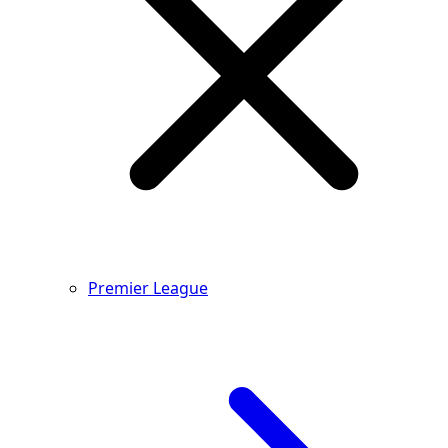
Premier League