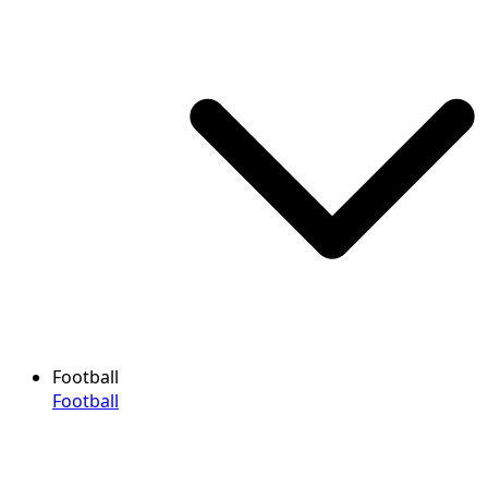
Football
Football