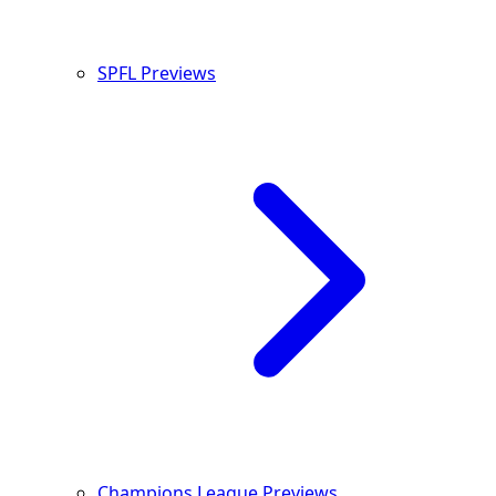
SPFL Previews
Champions League Previews