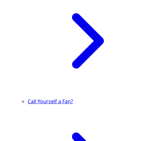
Call Yourself a Fan?