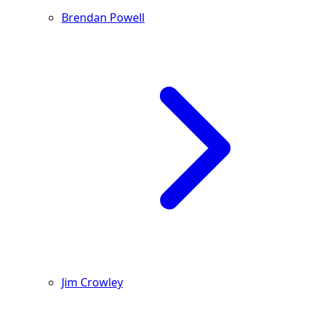
Brendan Powell
Jim Crowley