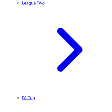
League Two
FA Cup