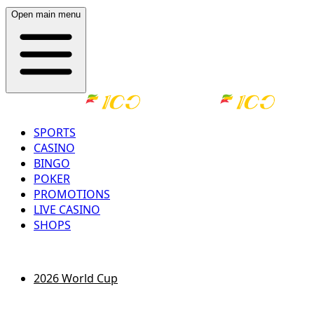
Open main menu
SPORTS
CASINO
BINGO
POKER
PROMOTIONS
LIVE CASINO
SHOPS
LOG IN
REGISTER
2026 World Cup