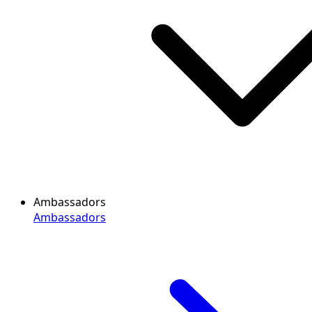
Ambassadors
Ambassadors