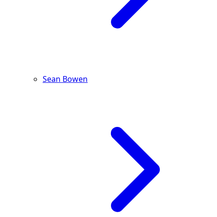
Sean Bowen