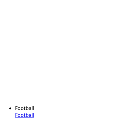
Football
Football