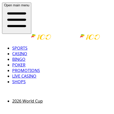
Open main menu
SPORTS
CASINO
BINGO
POKER
PROMOTIONS
LIVE CASINO
SHOPS
LOG IN
REGISTER
2026 World Cup