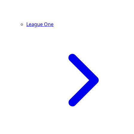
League One