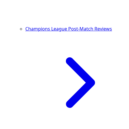
Champions League Post-Match Reviews