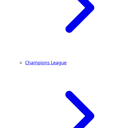
Champions League