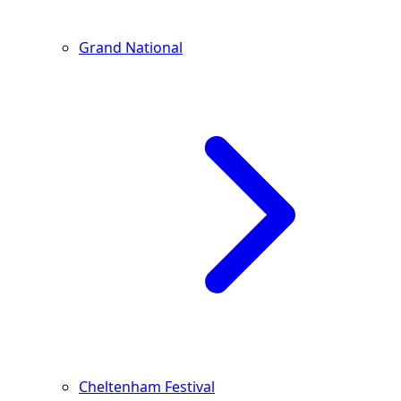
Grand National
Cheltenham Festival