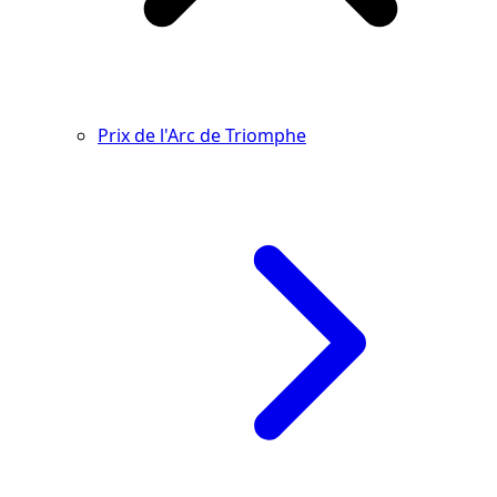
Prix de l'Arc de Triomphe