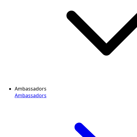
Ambassadors
Ambassadors