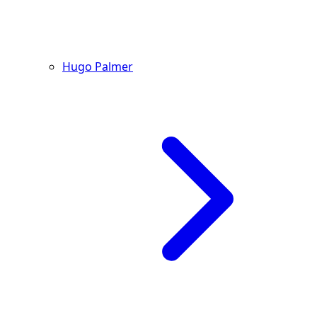
Hugo Palmer