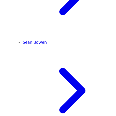
Sean Bowen