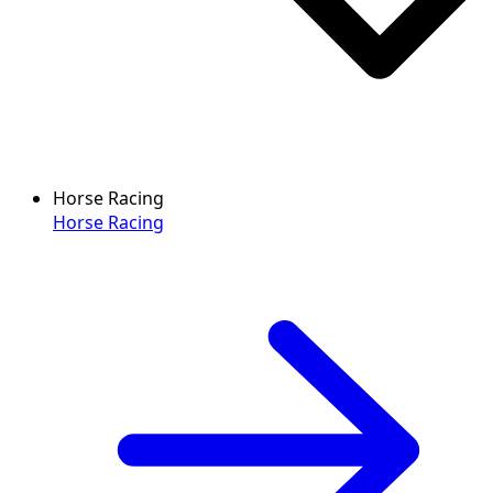
Horse Racing
Horse Racing