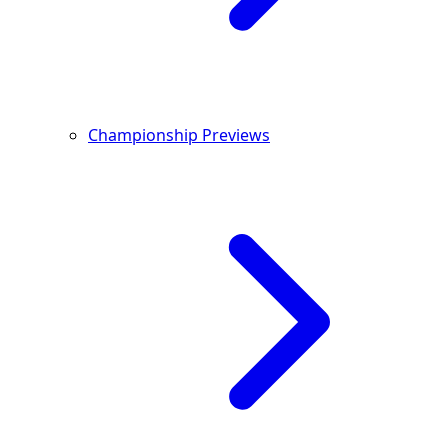
Championship Previews