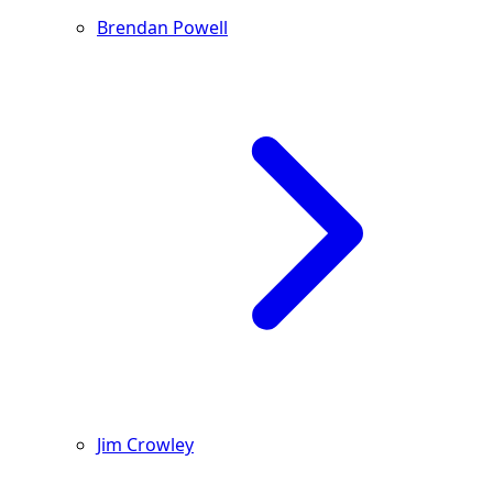
Brendan Powell
Jim Crowley