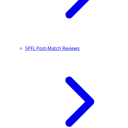
SPFL Post-Match Reviews