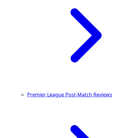
Premier League Post-Match Reviews