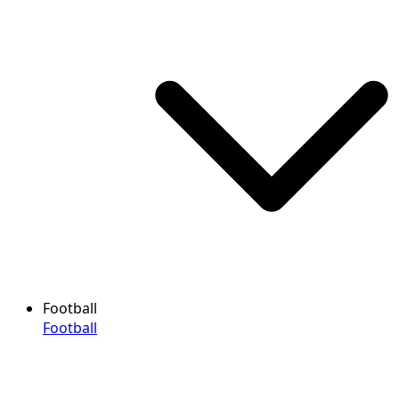
Football
Football