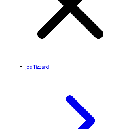
Joe Tizzard