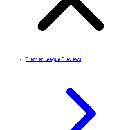
Premier League Previews