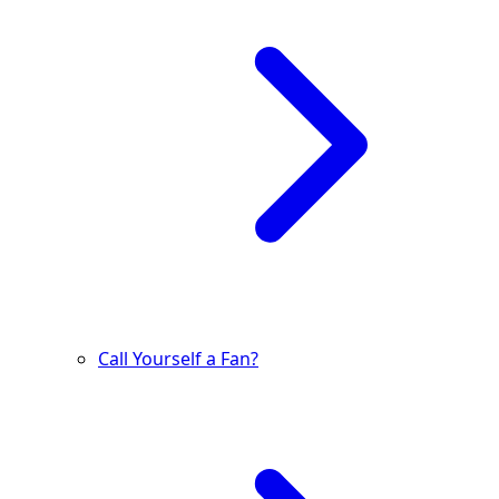
Call Yourself a Fan?