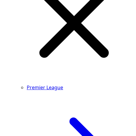
Premier League