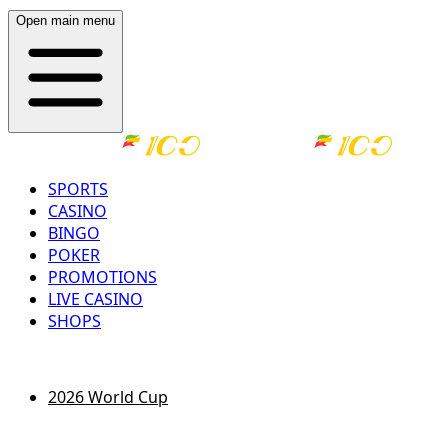
Open main menu
SPORTS
CASINO
BINGO
POKER
PROMOTIONS
LIVE CASINO
SHOPS
LOG IN
REGISTER
2026 World Cup