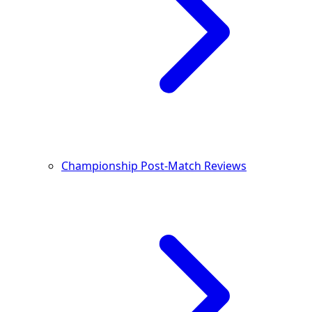
Championship Post-Match Reviews