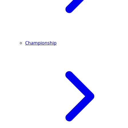
Championship