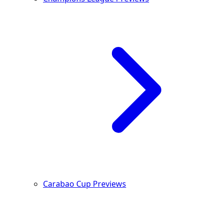
Carabao Cup Previews