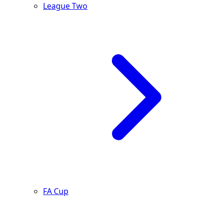
League Two
FA Cup