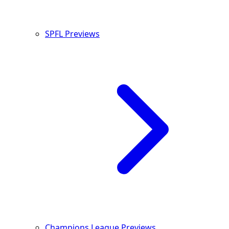
SPFL Previews
Champions League Previews