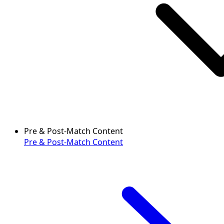
Pre & Post-Match Content
Pre & Post-Match Content