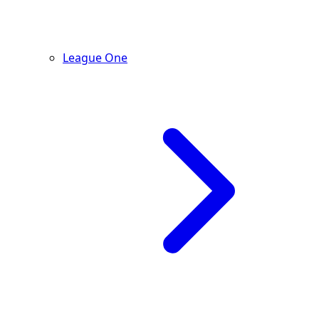
League One