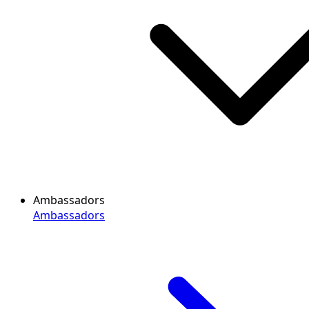
Ambassadors
Ambassadors