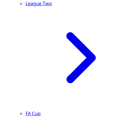
League Two
FA Cup