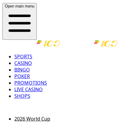
Open main menu
SPORTS
CASINO
BINGO
POKER
PROMOTIONS
LIVE CASINO
SHOPS
LOG IN
REGISTER
2026 World Cup