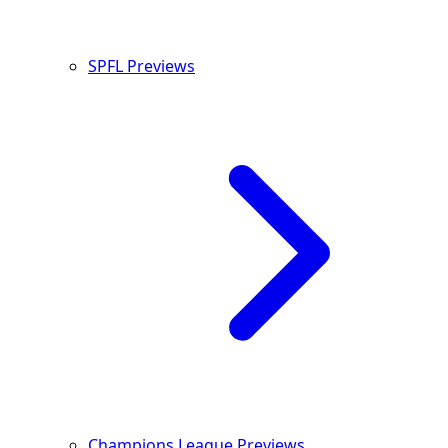
SPFL Previews
Champions League Previews