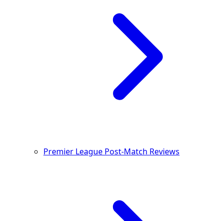
Premier League Post-Match Reviews