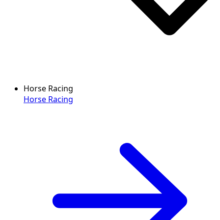
Horse Racing
Horse Racing