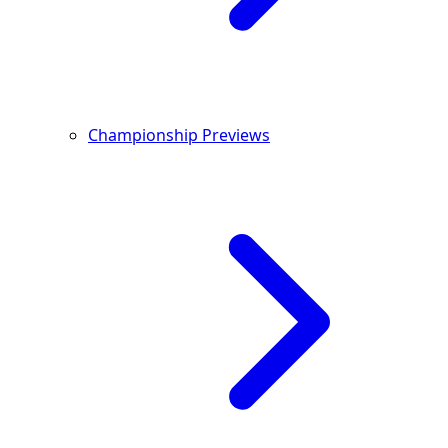
Championship Previews