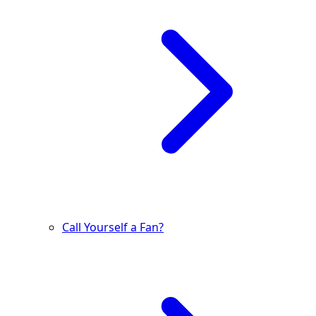
Call Yourself a Fan?