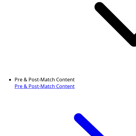
Pre & Post-Match Content
Pre & Post-Match Content