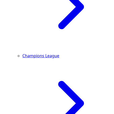
Champions League