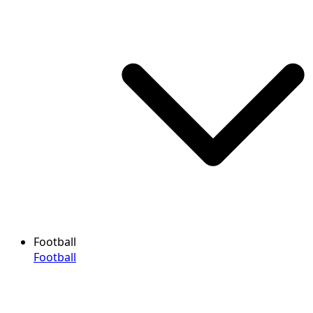
Football
Football