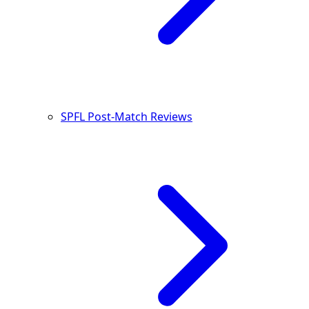
SPFL Post-Match Reviews