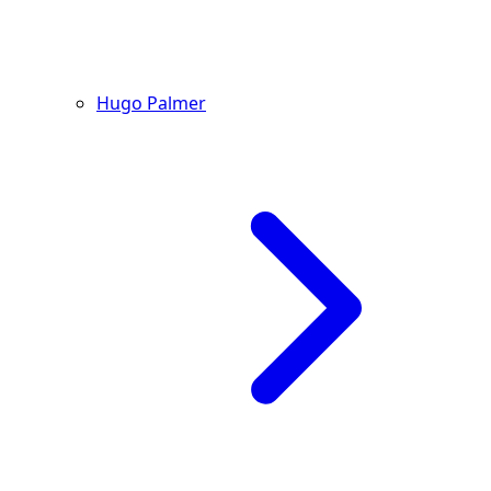
Hugo Palmer