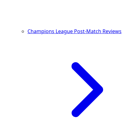
Champions League Post-Match Reviews