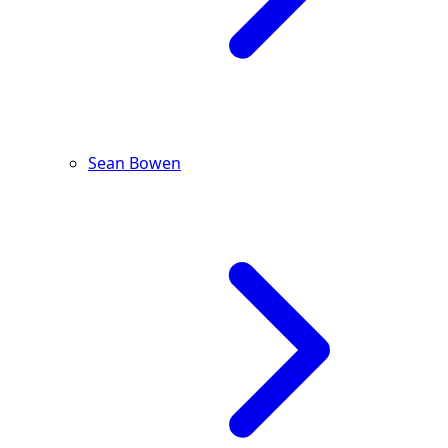
Sean Bowen