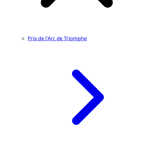
Prix de l'Arc de Triomphe