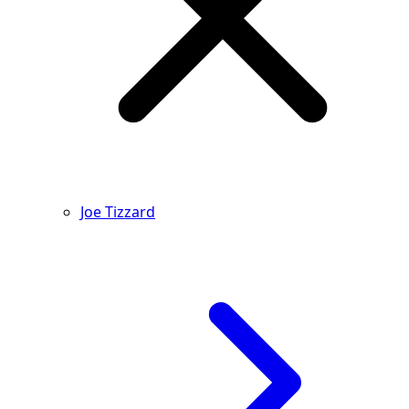
Joe Tizzard