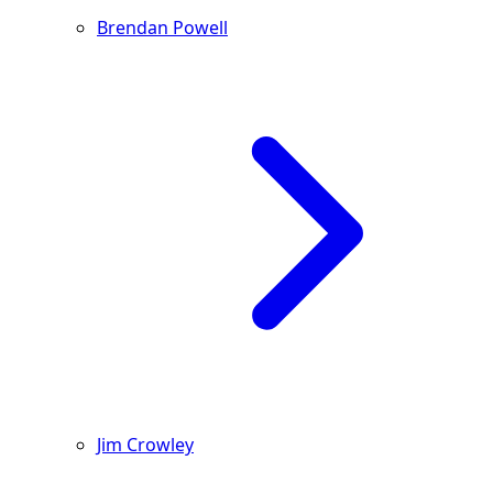
Brendan Powell
Jim Crowley