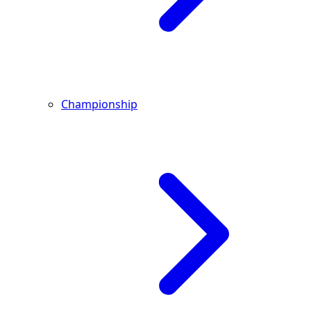
Championship