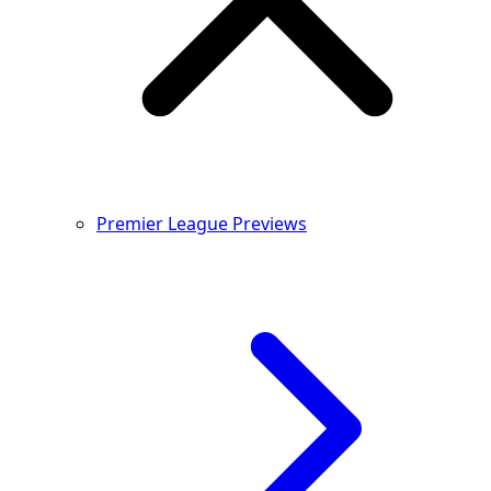
Premier League Previews