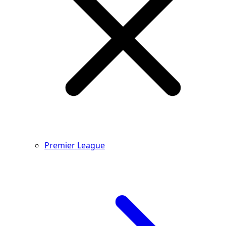
Premier League