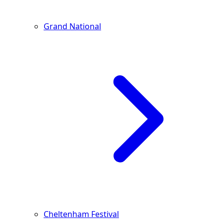
Grand National
Cheltenham Festival