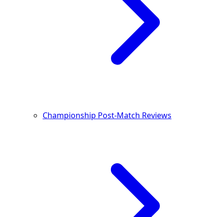
Championship Post-Match Reviews