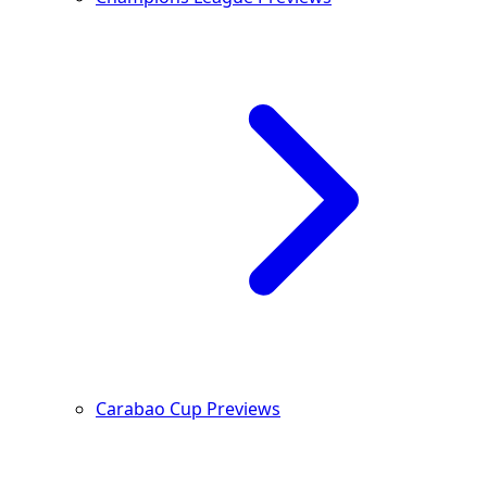
Carabao Cup Previews