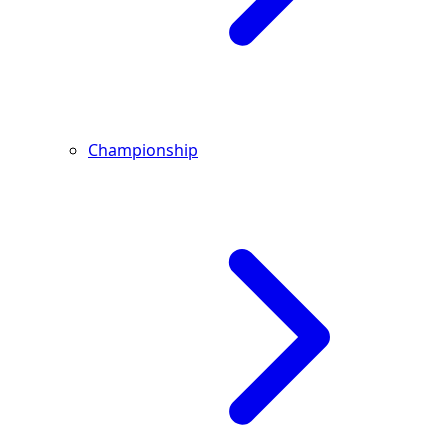
Championship