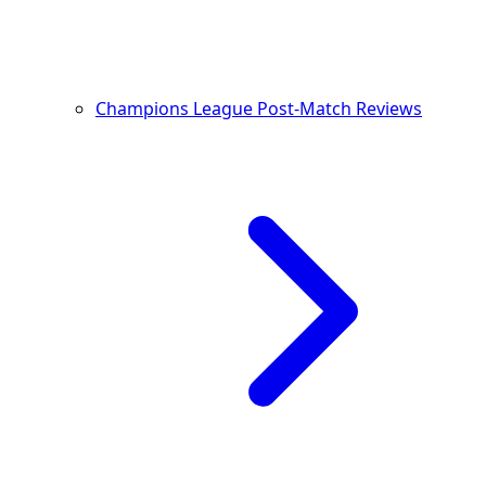
Champions League Post-Match Reviews