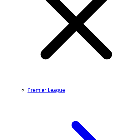
Premier League