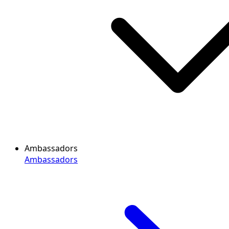
Ambassadors
Ambassadors