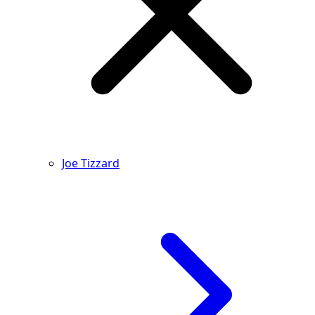
Joe Tizzard