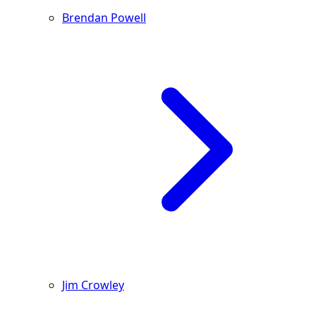
Brendan Powell
Jim Crowley