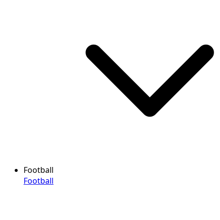
Football
Football