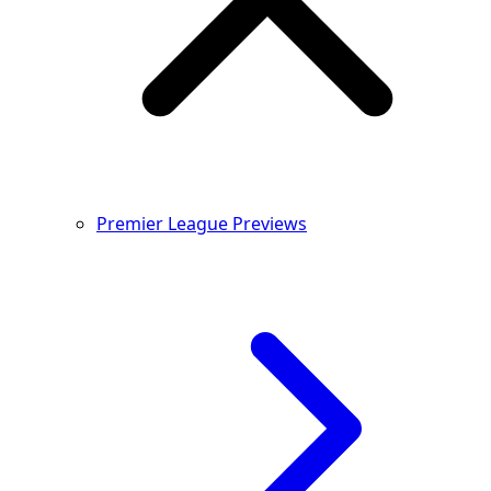
Premier League Previews