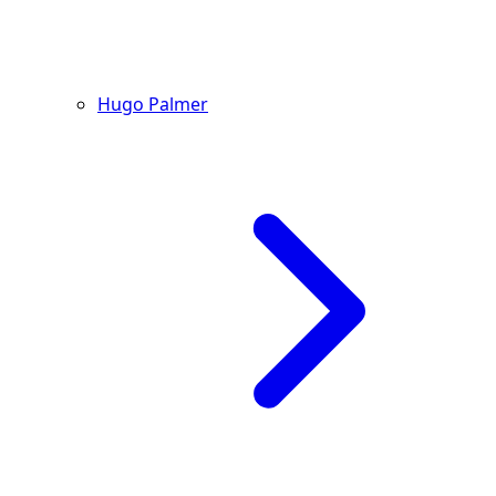
Hugo Palmer