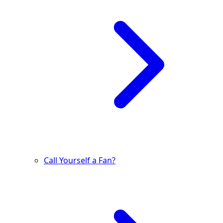
Call Yourself a Fan?