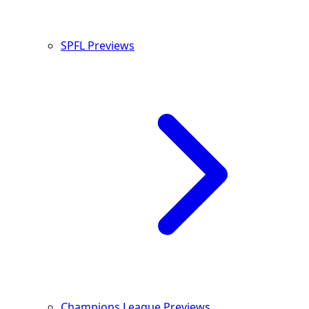
SPFL Previews
Champions League Previews