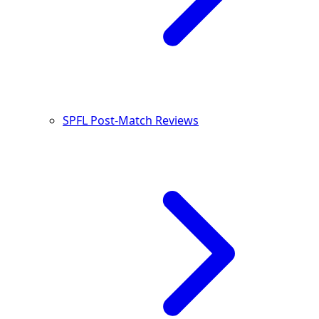
SPFL Post-Match Reviews