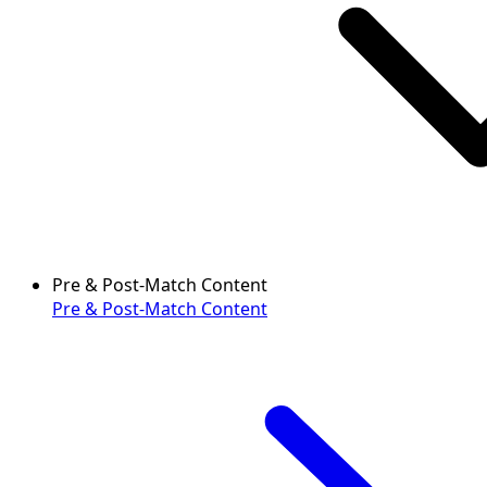
Pre & Post-Match Content
Pre & Post-Match Content