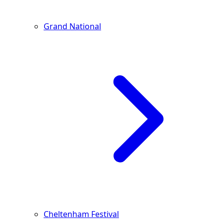
Grand National
Cheltenham Festival