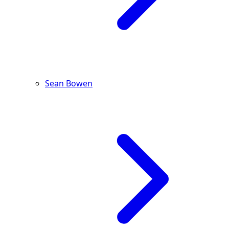
Sean Bowen