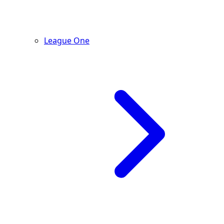
League One