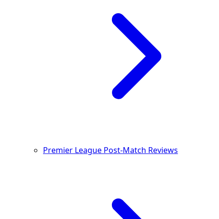
Premier League Post-Match Reviews