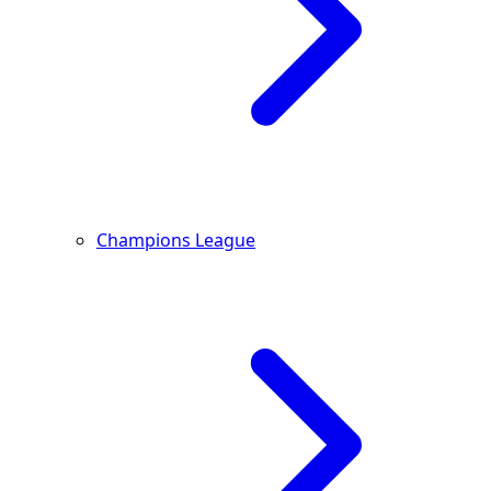
Champions League