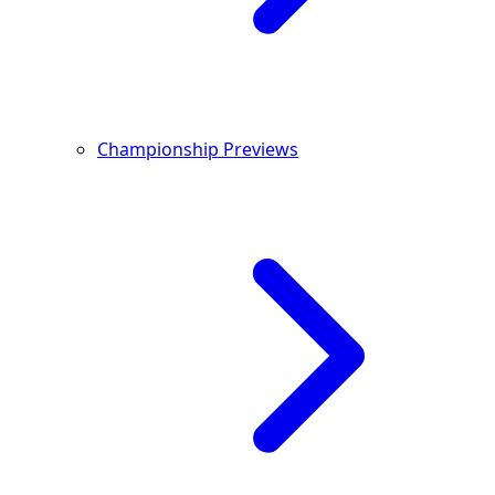
Championship Previews