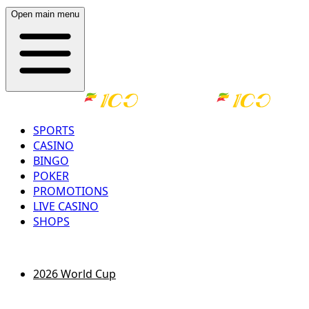
Open main menu
SPORTS
CASINO
BINGO
POKER
PROMOTIONS
LIVE CASINO
SHOPS
LOG IN
REGISTER
2026 World Cup