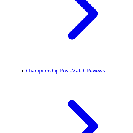
Championship Post-Match Reviews