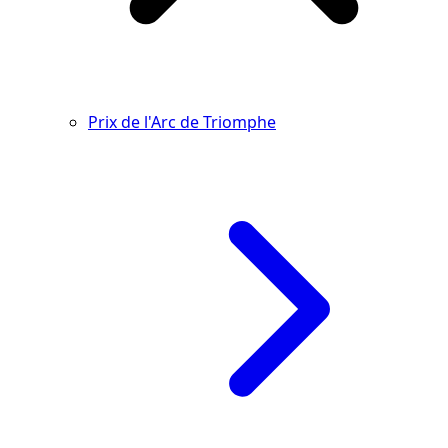
Prix de l'Arc de Triomphe