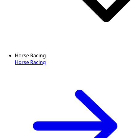
Horse Racing
Horse Racing