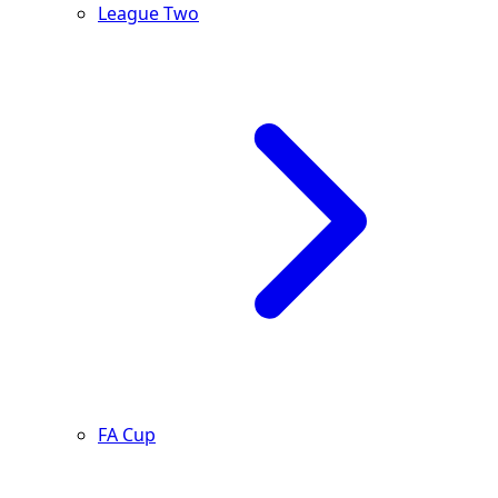
League Two
FA Cup