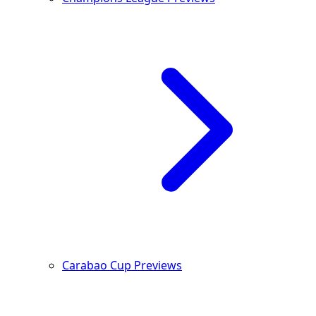
Carabao Cup Previews