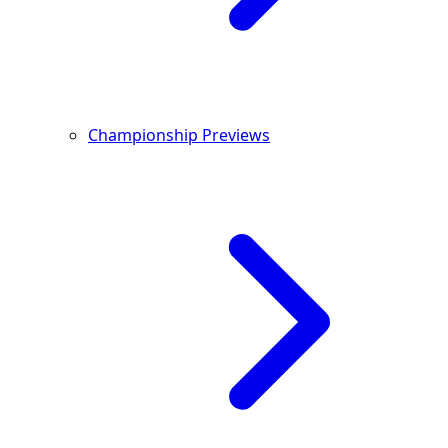
Championship Previews