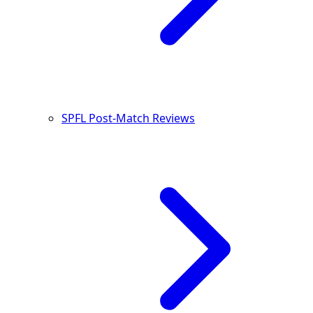
SPFL Post-Match Reviews