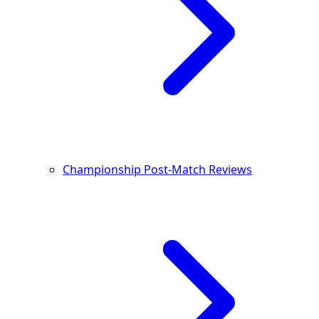
Championship Post-Match Reviews