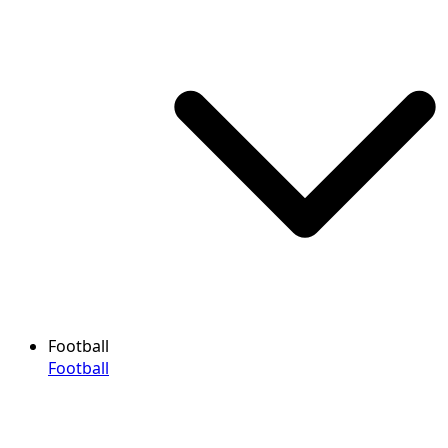
Football
Football