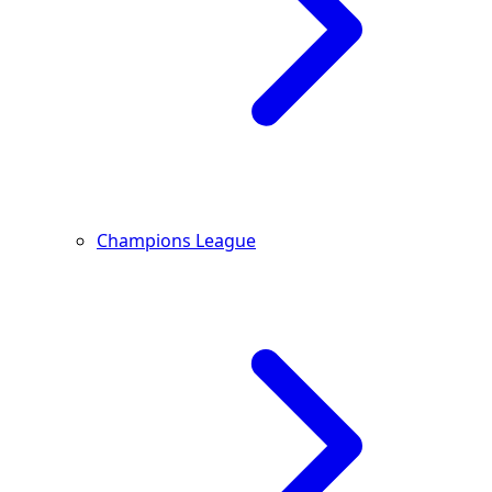
Champions League