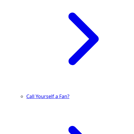
Call Yourself a Fan?