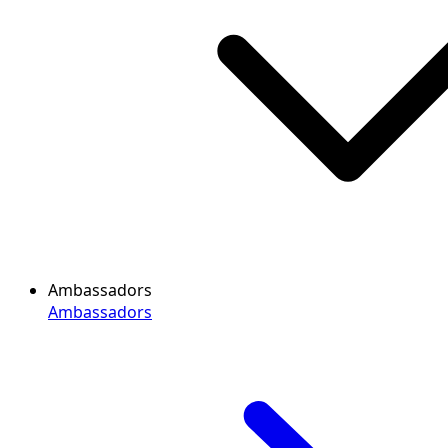
Ambassadors
Ambassadors