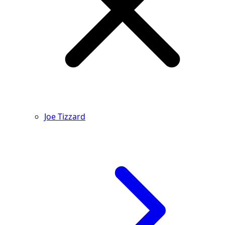
Joe Tizzard