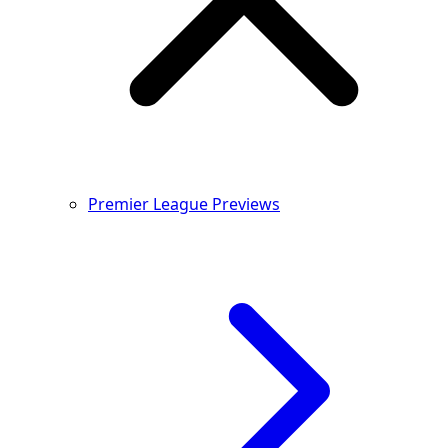
Premier League Previews