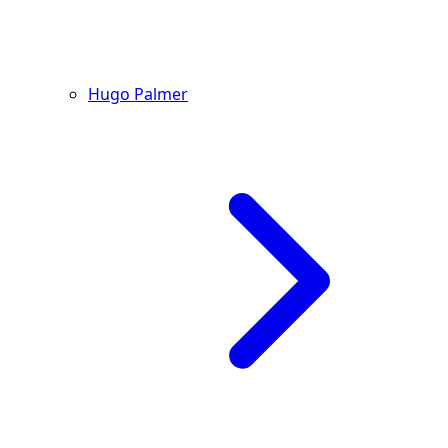
Hugo Palmer