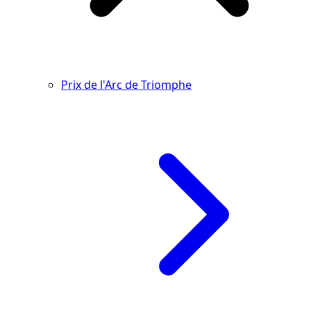
Prix de l'Arc de Triomphe