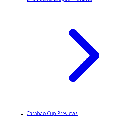
Carabao Cup Previews