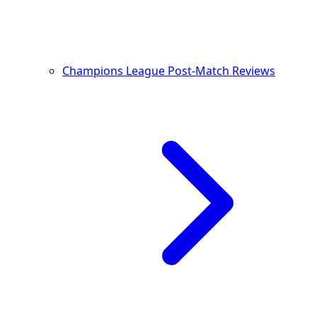
Champions League Post-Match Reviews