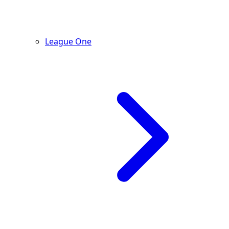
League One