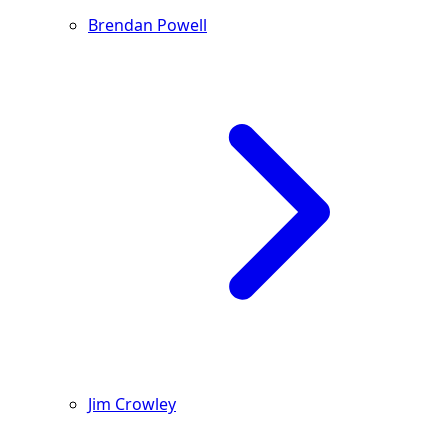
Brendan Powell
Jim Crowley