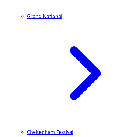
Grand National
Cheltenham Festival