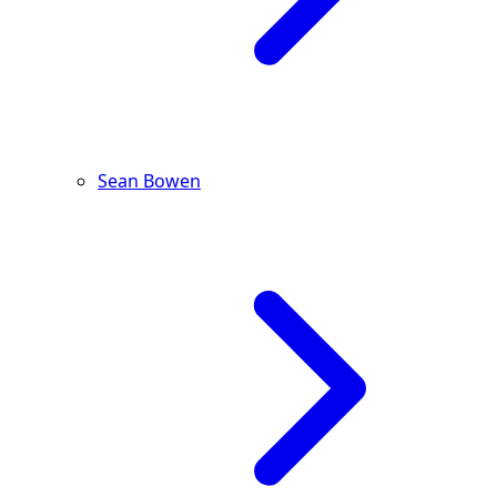
Sean Bowen