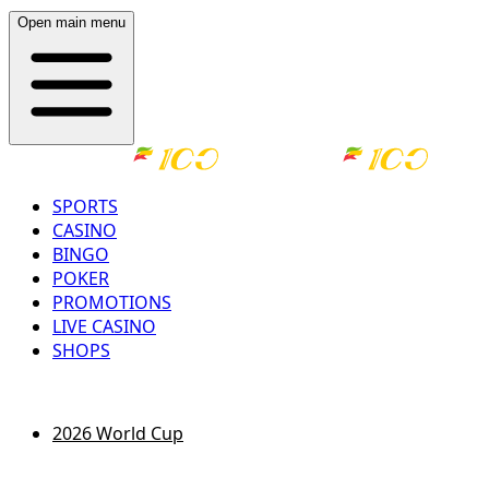
Open main menu
SPORTS
CASINO
BINGO
POKER
PROMOTIONS
LIVE CASINO
SHOPS
LOG IN
REGISTER
2026 World Cup