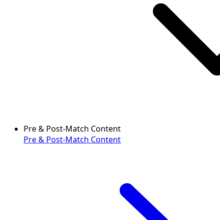
Pre & Post-Match Content
Pre & Post-Match Content