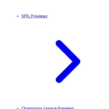
SPFL Previews
Champions League Previews