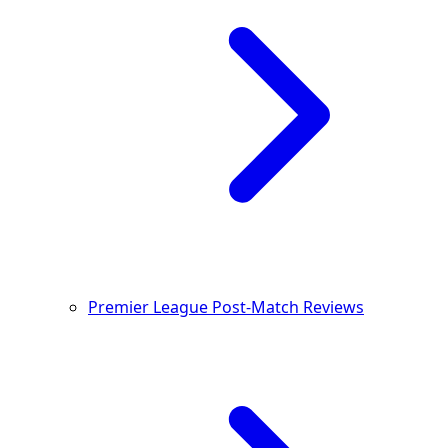
Premier League Post-Match Reviews