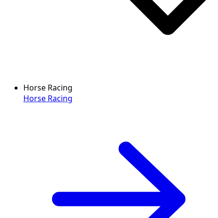
Horse Racing
Horse Racing