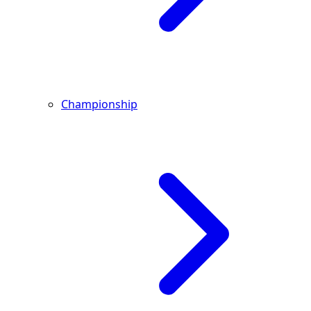
Championship