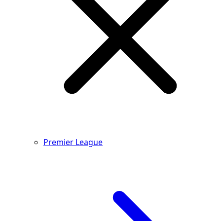
Premier League