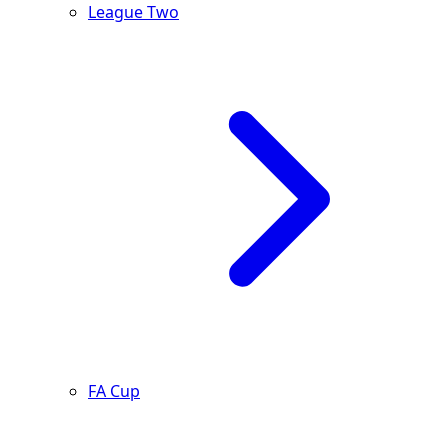
League Two
FA Cup