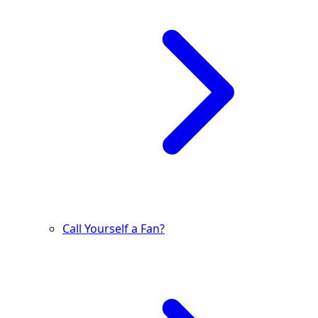
Call Yourself a Fan?