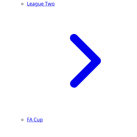
League Two
FA Cup