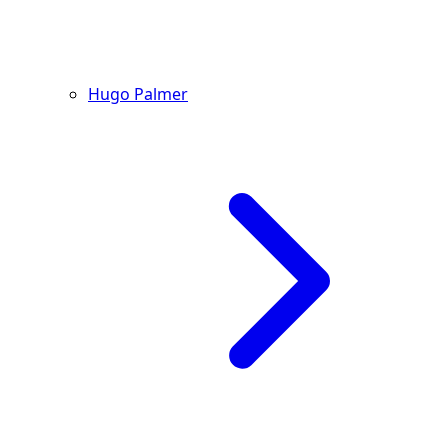
Hugo Palmer