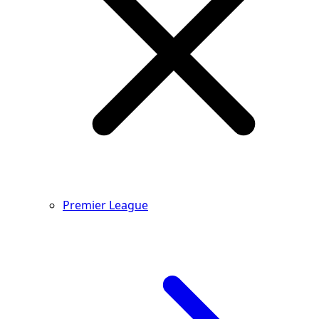
Premier League