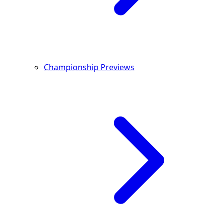
Championship Previews