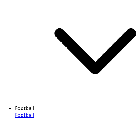
Football
Football