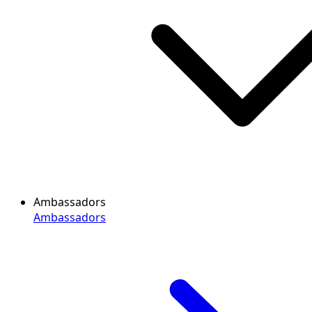
Ambassadors
Ambassadors