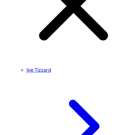
Joe Tizzard