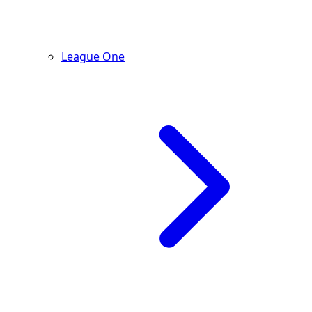
League One