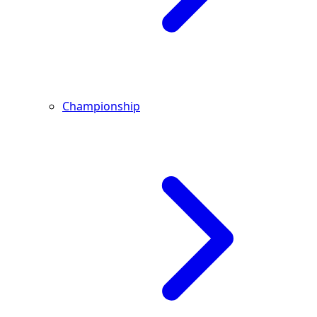
Championship