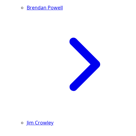
Brendan Powell
Jim Crowley