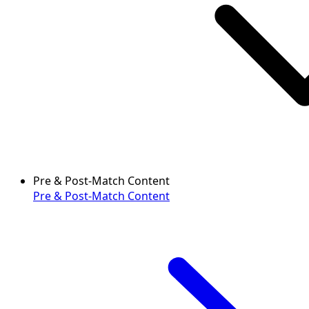
Pre & Post-Match Content
Pre & Post-Match Content