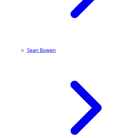
Sean Bowen