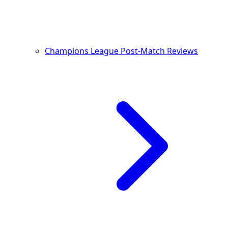
Champions League Post-Match Reviews