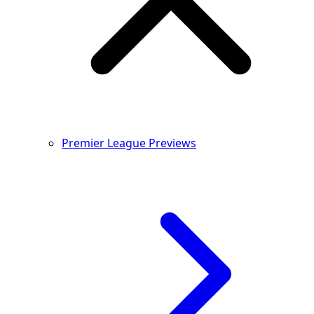
Premier League Previews