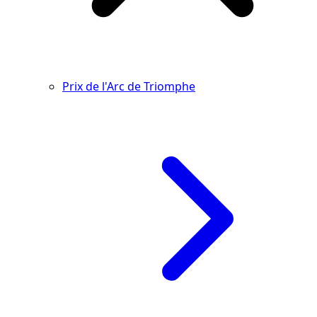
Prix de l'Arc de Triomphe