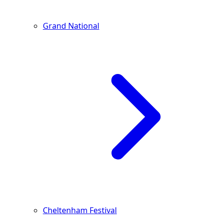
Grand National
Cheltenham Festival