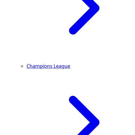
Champions League