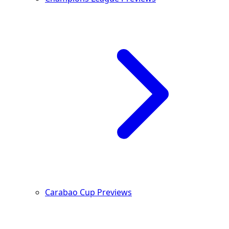
Carabao Cup Previews