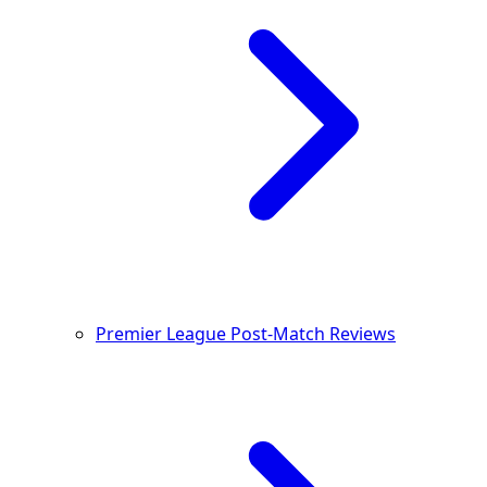
Premier League Post-Match Reviews