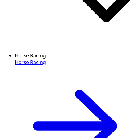
Horse Racing
Horse Racing