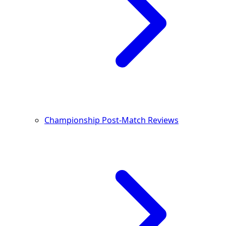
Championship Post-Match Reviews