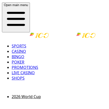
Open main menu
SPORTS
CASINO
BINGO
POKER
PROMOTIONS
LIVE CASINO
SHOPS
LOG IN
REGISTER
2026 World Cup