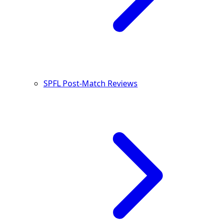
SPFL Post-Match Reviews