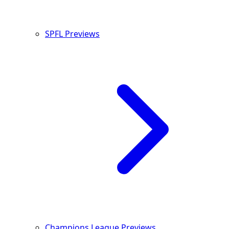
SPFL Previews
Champions League Previews