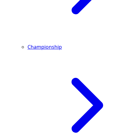
Championship