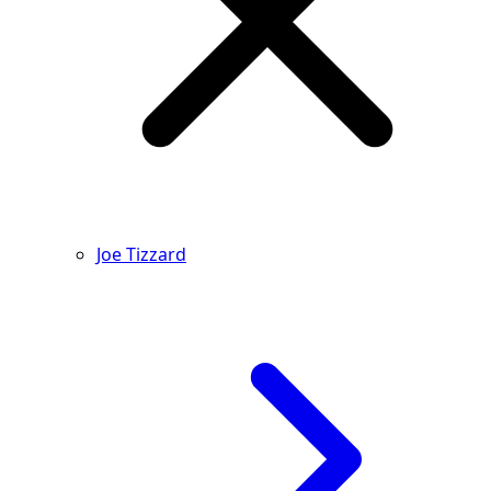
Joe Tizzard