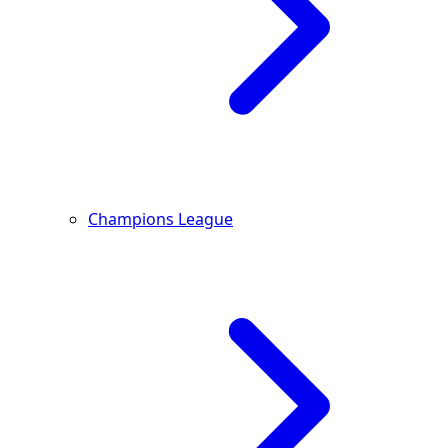
Champions League