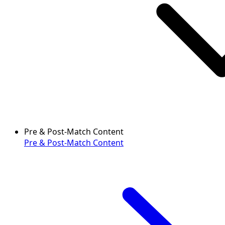
Pre & Post-Match Content
Pre & Post-Match Content