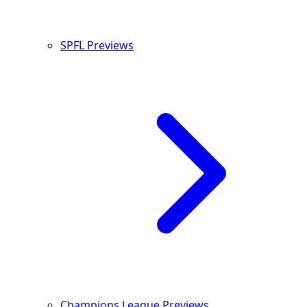
SPFL Previews
Champions League Previews