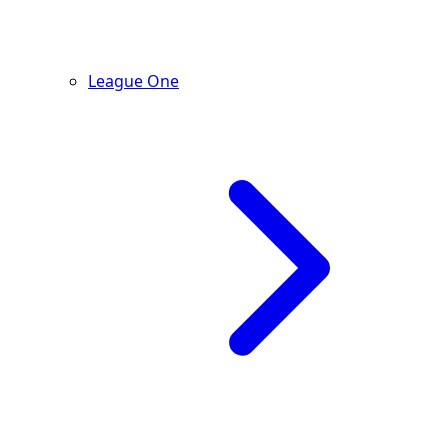
League One