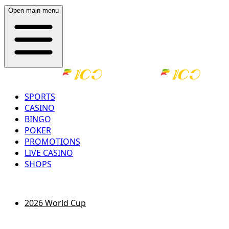
Open main menu
SPORTS
CASINO
BINGO
POKER
PROMOTIONS
LIVE CASINO
SHOPS
LOG IN
REGISTER
2026 World Cup