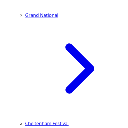
Grand National
Cheltenham Festival