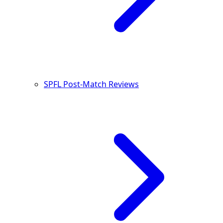
SPFL Post-Match Reviews