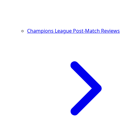
Champions League Post-Match Reviews