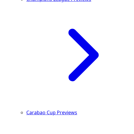
Carabao Cup Previews