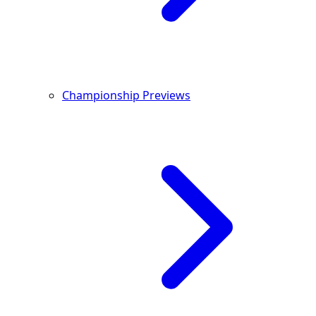
Championship Previews