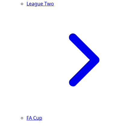
League Two
FA Cup