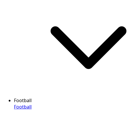
Football
Football