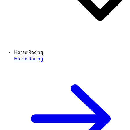
Horse Racing
Horse Racing