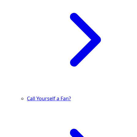
Call Yourself a Fan?