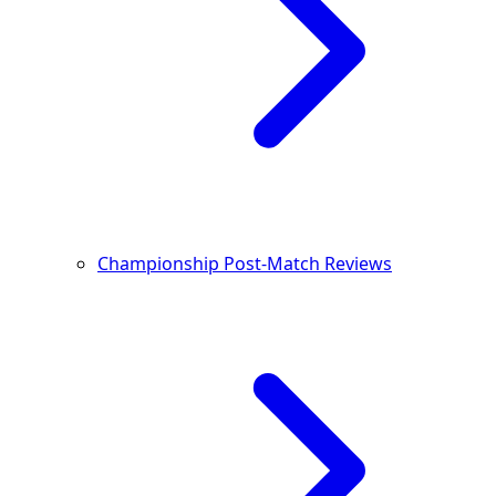
Championship Post-Match Reviews