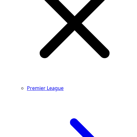
Premier League