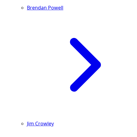
Brendan Powell
Jim Crowley