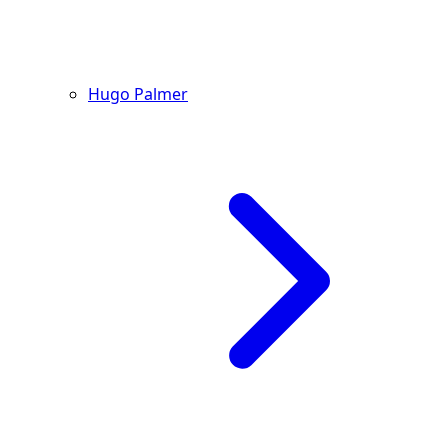
Hugo Palmer