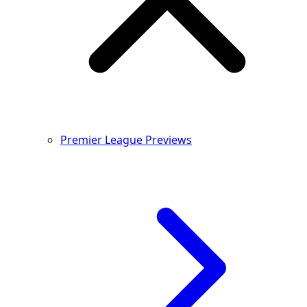
Premier League Previews