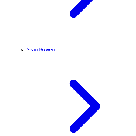
Sean Bowen