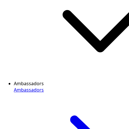
Ambassadors
Ambassadors