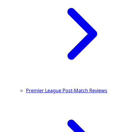
Premier League Post-Match Reviews