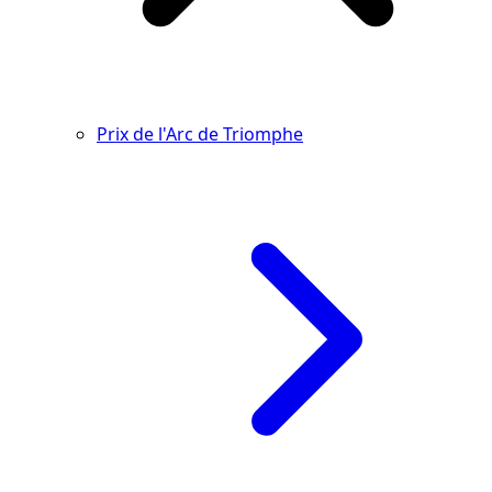
Prix de l'Arc de Triomphe