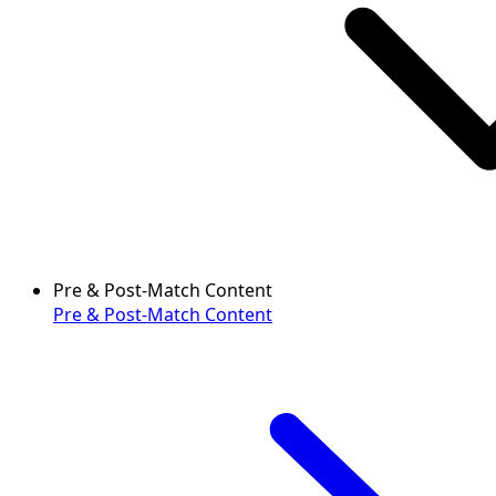
Pre & Post-Match Content
Pre & Post-Match Content