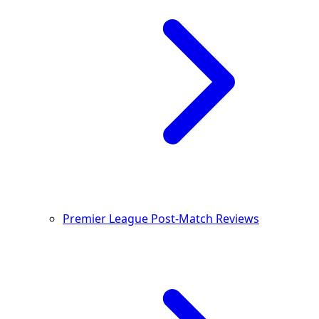
Premier League Post-Match Reviews