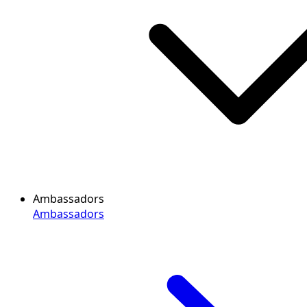
Ambassadors
Ambassadors