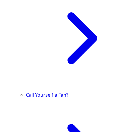
Call Yourself a Fan?