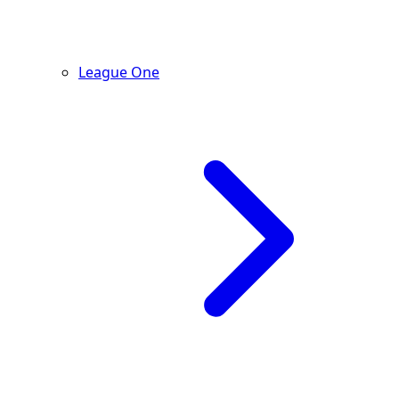
League One