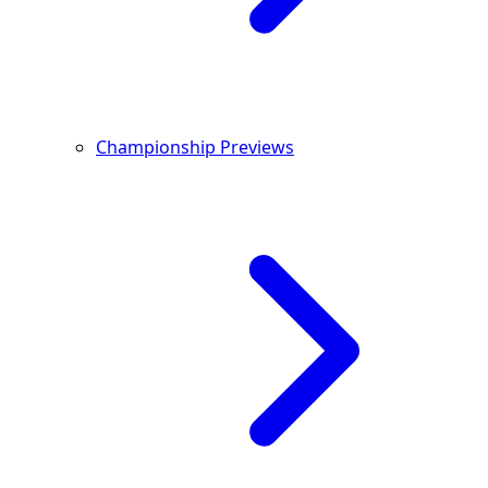
Championship Previews