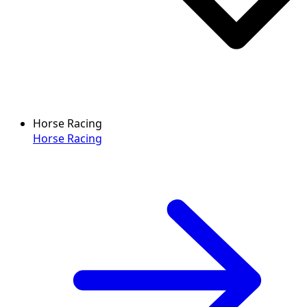
Horse Racing
Horse Racing