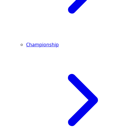
Championship