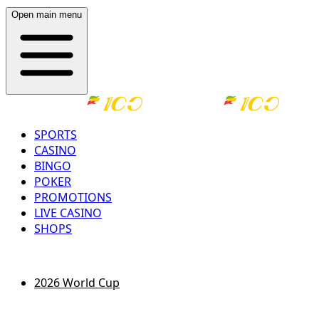
Open main menu
SPORTS
CASINO
BINGO
POKER
PROMOTIONS
LIVE CASINO
SHOPS
LOG IN
REGISTER
2026 World Cup