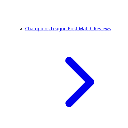
Champions League Post-Match Reviews