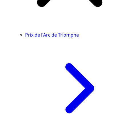
Prix de l'Arc de Triomphe