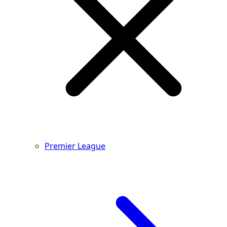
Premier League