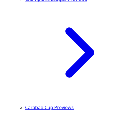
Carabao Cup Previews