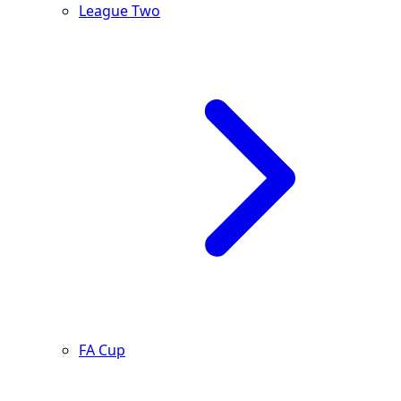
League Two
FA Cup