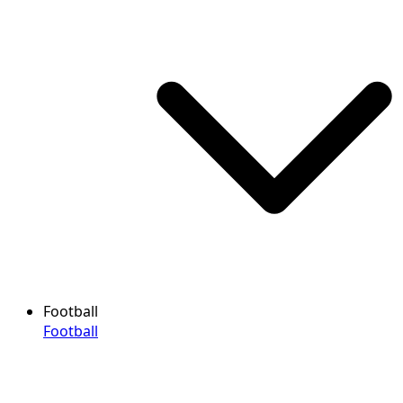
Football
Football