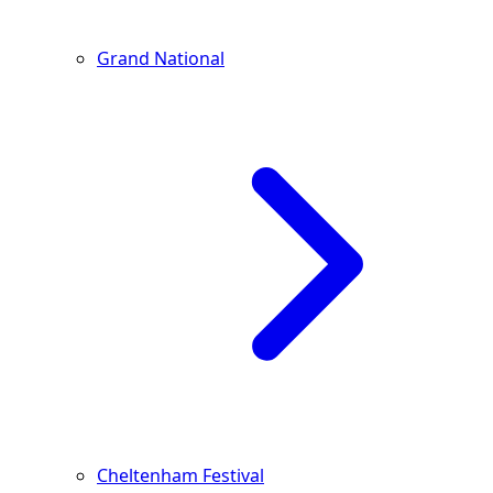
Grand National
Cheltenham Festival