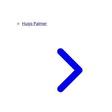
Hugo Palmer