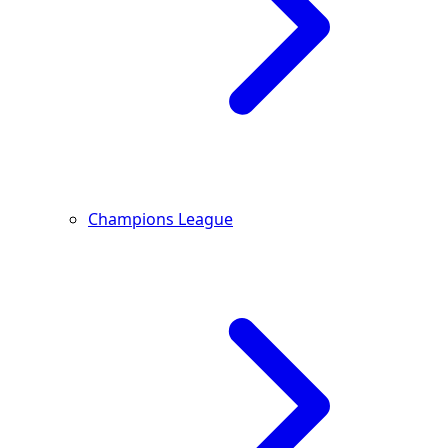
Champions League