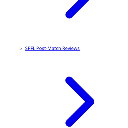
SPFL Post-Match Reviews