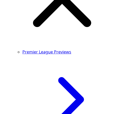
Premier League Previews