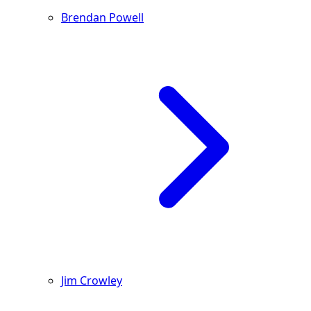
Brendan Powell
Jim Crowley