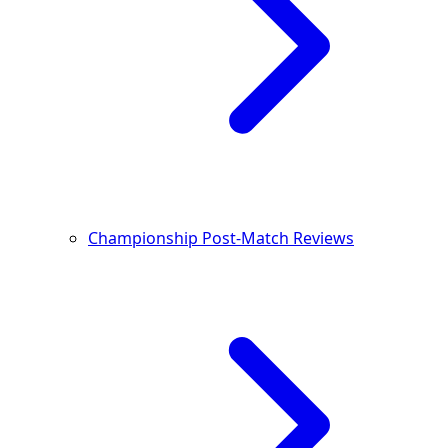
Championship Post-Match Reviews