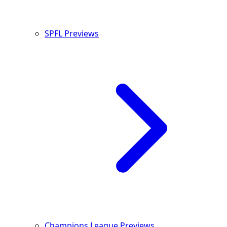
SPFL Previews
Champions League Previews