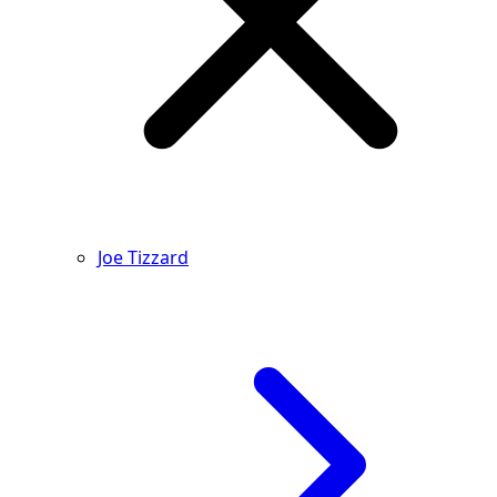
Joe Tizzard