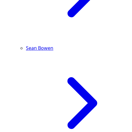
Sean Bowen