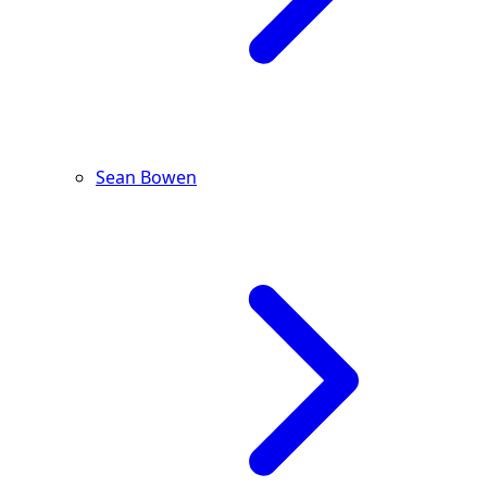
Sean Bowen