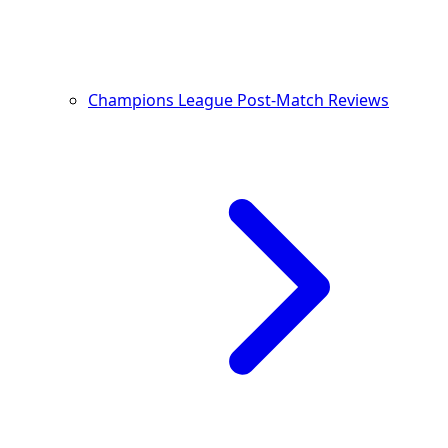
Champions League Post-Match Reviews