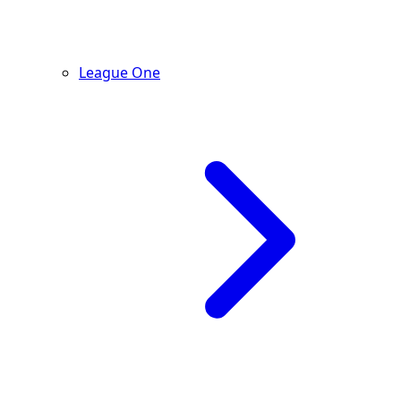
League One