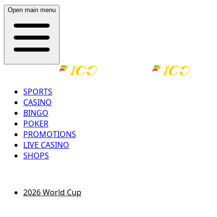
Open main menu
SPORTS
CASINO
BINGO
POKER
PROMOTIONS
LIVE CASINO
SHOPS
LOG IN
REGISTER
2026 World Cup