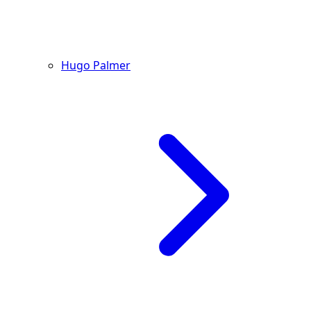
Hugo Palmer