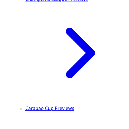
Carabao Cup Previews