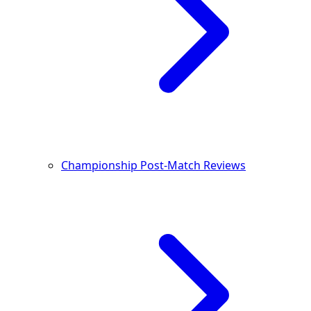
Championship Post-Match Reviews