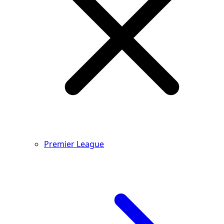
Premier League