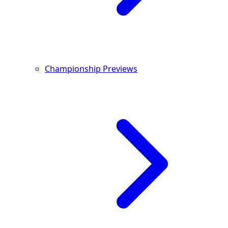
Championship Previews