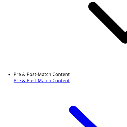
Pre & Post-Match Content
Pre & Post-Match Content