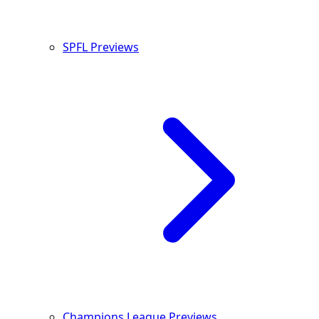
SPFL Previews
Champions League Previews