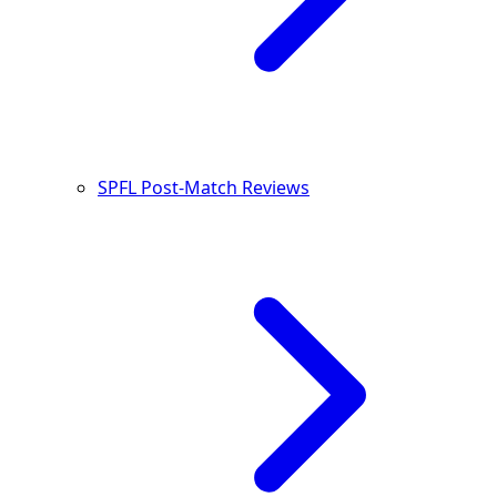
SPFL Post-Match Reviews