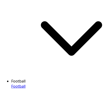
Football
Football