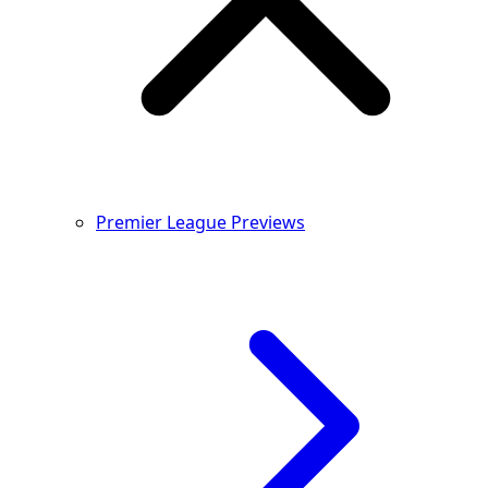
Premier League Previews