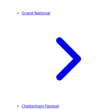
Grand National
Cheltenham Festival