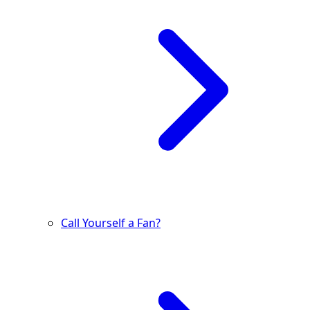
Call Yourself a Fan?