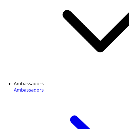
Ambassadors
Ambassadors