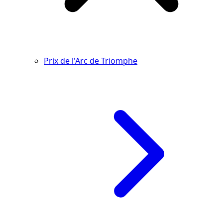
Prix de l'Arc de Triomphe