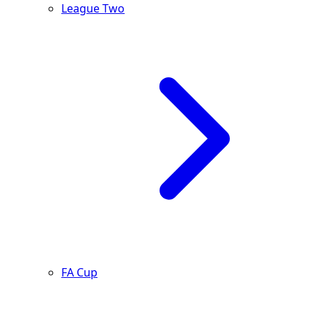
League Two
FA Cup