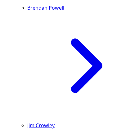
Brendan Powell
Jim Crowley