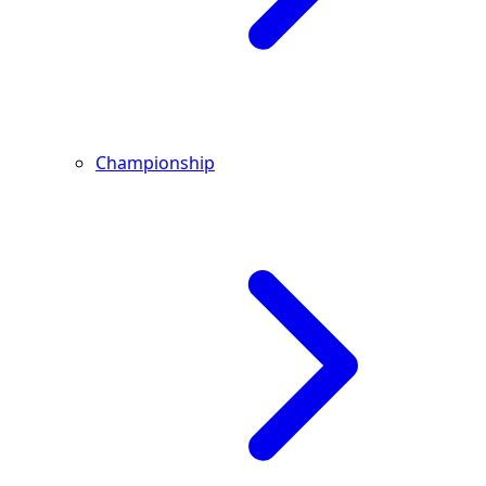
Championship