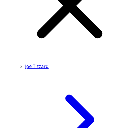
Joe Tizzard