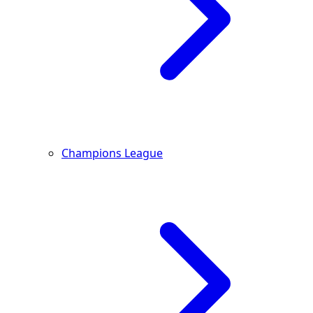
Champions League