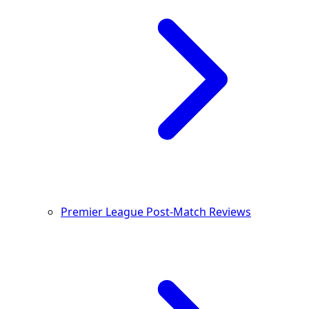
Premier League Post-Match Reviews