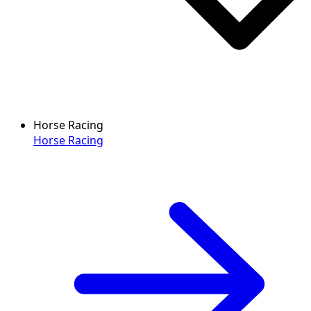
Horse Racing
Horse Racing