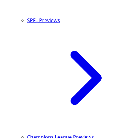
SPFL Previews
Champions League Previews