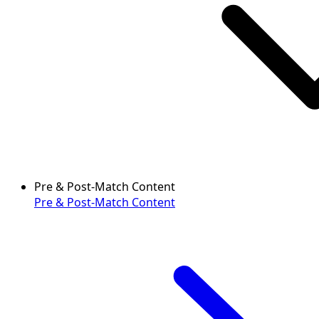
Pre & Post-Match Content
Pre & Post-Match Content