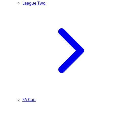
League Two
FA Cup