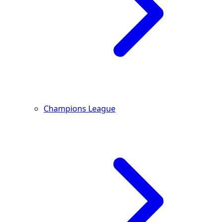
Champions League