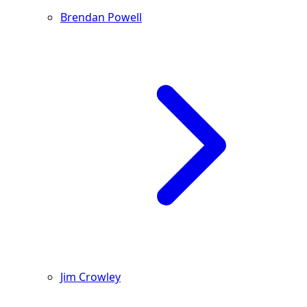
Brendan Powell
Jim Crowley