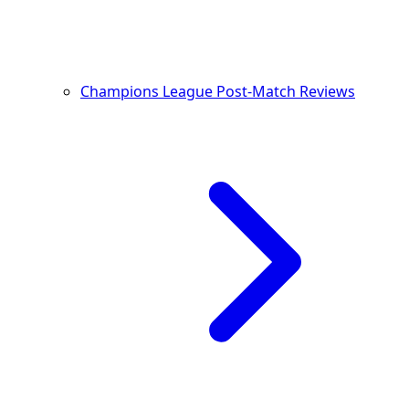
Champions League Post-Match Reviews