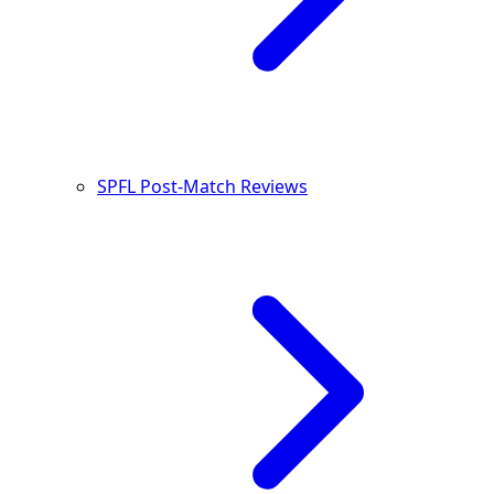
SPFL Post-Match Reviews