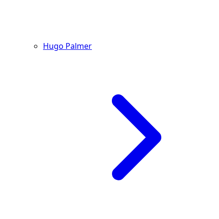
Hugo Palmer