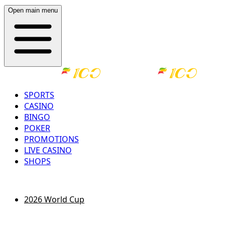
Open main menu
SPORTS
CASINO
BINGO
POKER
PROMOTIONS
LIVE CASINO
SHOPS
LOG IN
REGISTER
2026 World Cup