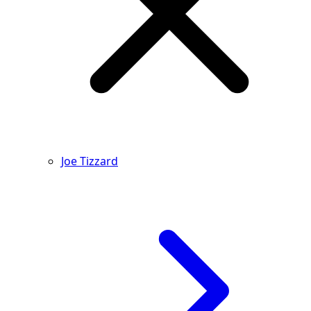
Joe Tizzard