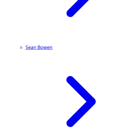
Sean Bowen