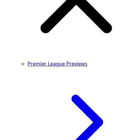
Premier League Previews