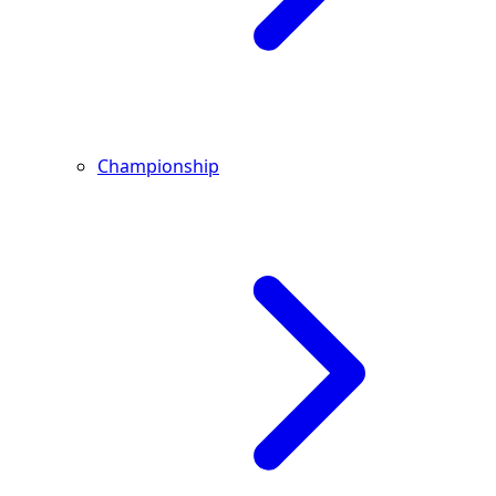
Championship