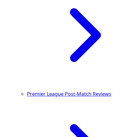
Premier League Post-Match Reviews