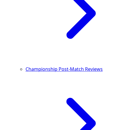
Championship Post-Match Reviews