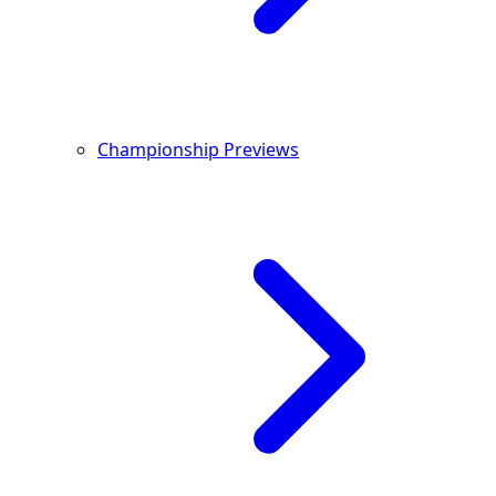
Championship Previews