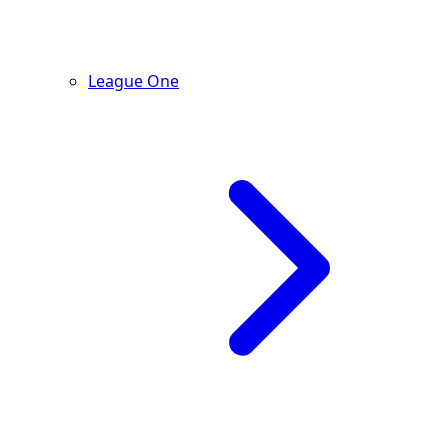
League One