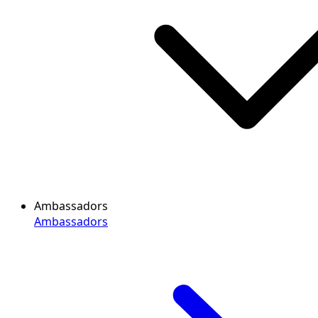
Ambassadors
Ambassadors