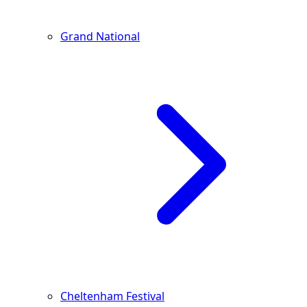
Grand National
Cheltenham Festival