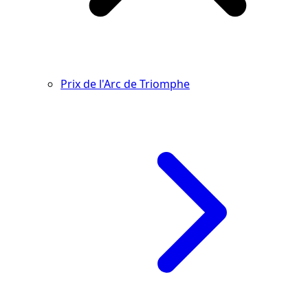
Prix de l'Arc de Triomphe