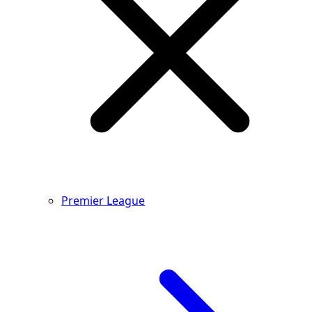
Premier League