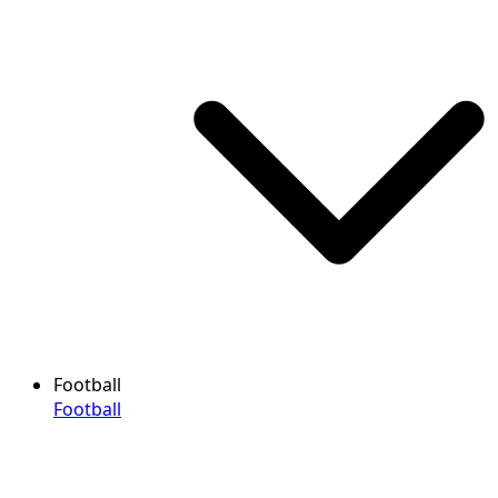
Football
Football