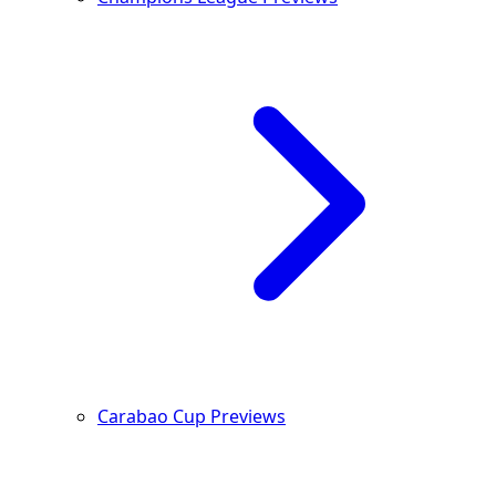
Carabao Cup Previews