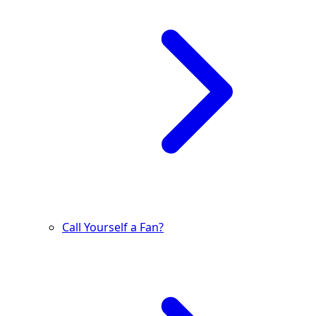
Call Yourself a Fan?