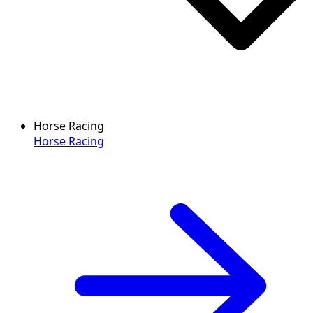
Horse Racing
Horse Racing