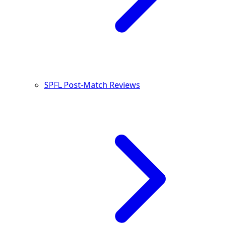
SPFL Post-Match Reviews