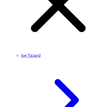
Joe Tizzard