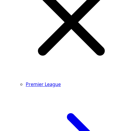
Premier League