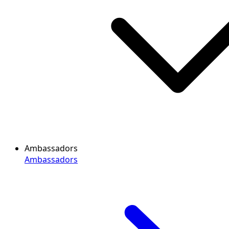
Ambassadors
Ambassadors