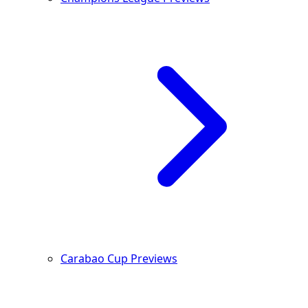
Carabao Cup Previews