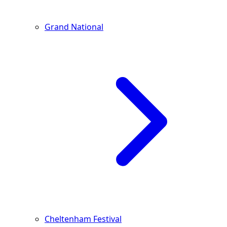
Grand National
Cheltenham Festival