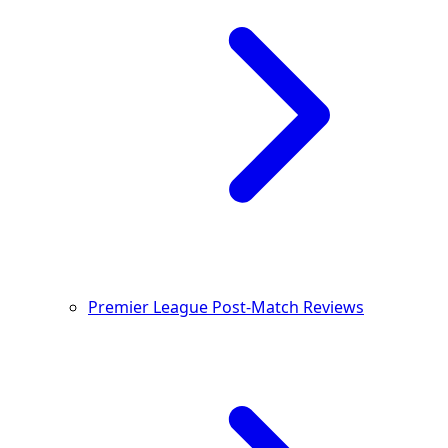
Premier League Post-Match Reviews