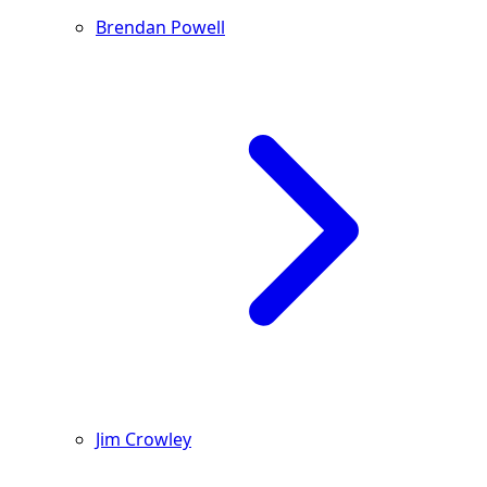
Brendan Powell
Jim Crowley