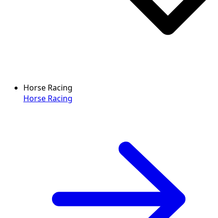
Horse Racing
Horse Racing