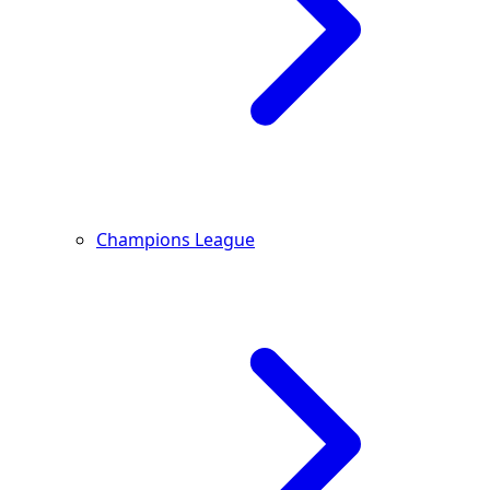
Champions League