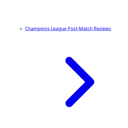
Champions League Post-Match Reviews