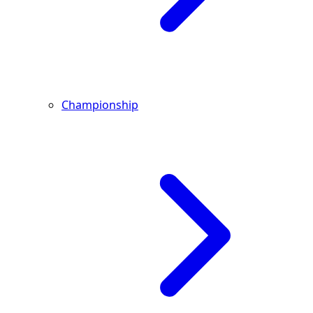
Championship