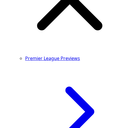
Premier League Previews