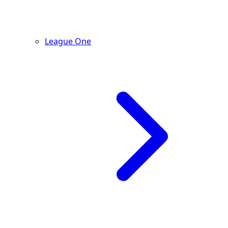
League One