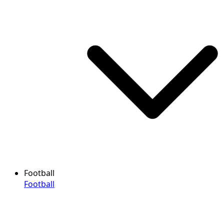
Football
Football