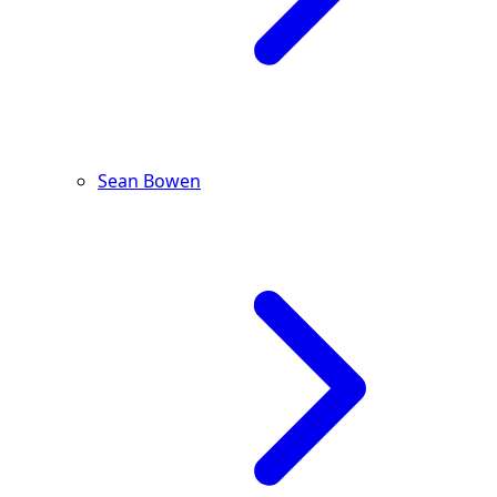
Sean Bowen