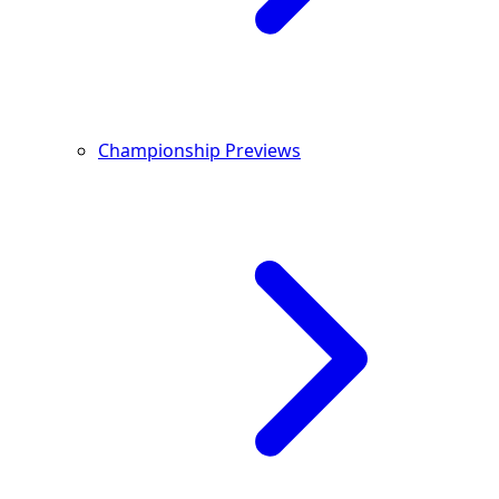
Championship Previews