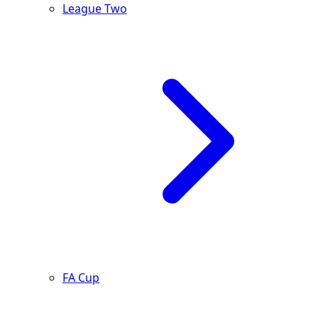
League Two
FA Cup