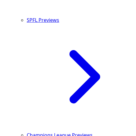
SPFL Previews
Champions League Previews