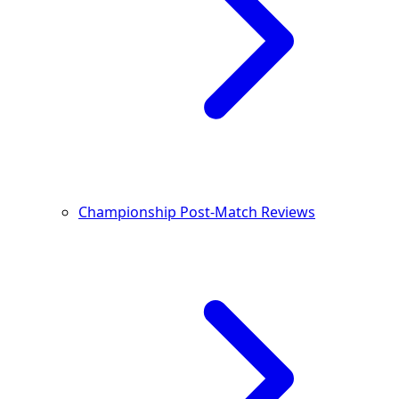
Championship Post-Match Reviews