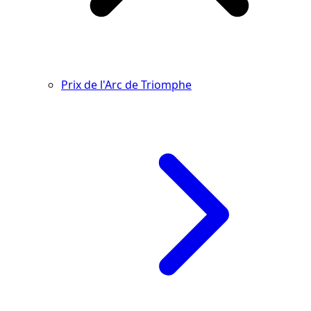
Prix de l'Arc de Triomphe