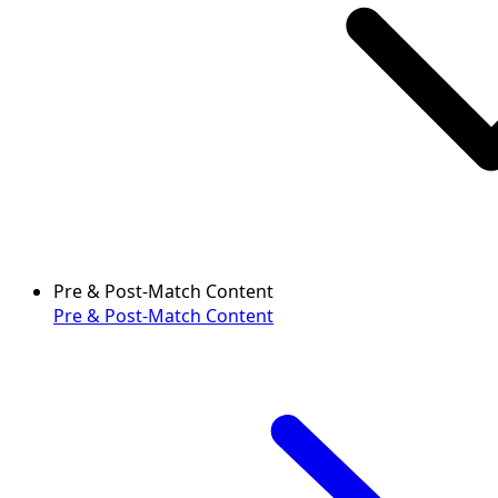
Pre & Post-Match Content
Pre & Post-Match Content