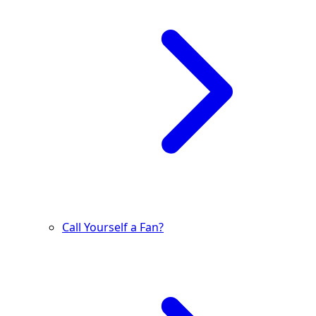
Call Yourself a Fan?