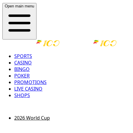
Open main menu
SPORTS
CASINO
BINGO
POKER
PROMOTIONS
LIVE CASINO
SHOPS
LOG IN
REGISTER
2026 World Cup