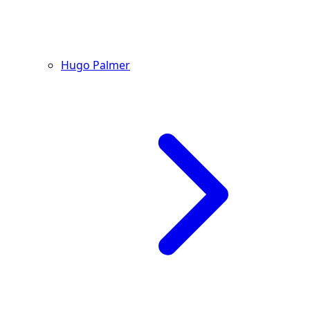
Hugo Palmer